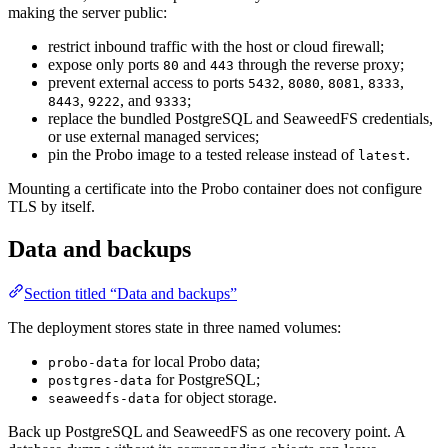
making the server public:
restrict inbound traffic with the host or cloud firewall;
expose only ports
and
through the reverse proxy;
80
443
prevent external access to ports
,
,
,
,
5432
8080
8081
8333
,
, and
;
8443
9222
9333
replace the bundled PostgreSQL and SeaweedFS credentials,
or use external managed services;
pin the Probo image to a tested release instead of
.
latest
Mounting a certificate into the Probo container does not configure
TLS by itself.
Data and backups
Section titled “Data and backups”
The deployment stores state in three named volumes:
for local Probo data;
probo-data
for PostgreSQL;
postgres-data
for object storage.
seaweedfs-data
Back up PostgreSQL and SeaweedFS as one recovery point. A