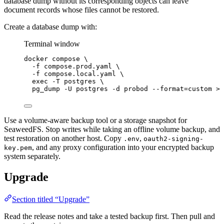
database dump without its corresponding objects can leave
document records whose files cannot be restored.
Create a database dump with:
Terminal window
docker
compose
\
-f
compose.prod.yaml
\
-f
compose.local.yaml
\
exec
-T
postgres
\
pg_dump
-U
postgres
-d
probod
--format=custom
>
Use a volume-aware backup tool or a storage snapshot for
SeaweedFS. Stop writes while taking an offline volume backup, and
test restoration on another host. Copy
,
.env
oauth2-signing-
, and any proxy configuration into your encrypted backup
key.pem
system separately.
Upgrade
Section titled “Upgrade”
Read the release notes and take a tested backup first. Then pull and