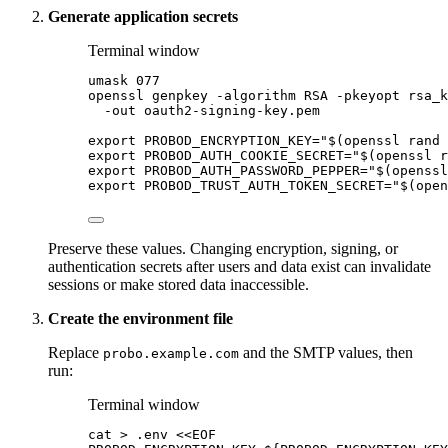
Generate application secrets
Terminal window
umask
077
openssl
genpkey
-algorithm
RSA
-pkeyopt
rsa_k
-out
oauth2-signing-key.pem
export
PROBOD_ENCRYPTION_KEY
=
"
$(
openssl
rand
export
PROBOD_AUTH_COOKIE_SECRET
=
"
$(
openssl
r
export
PROBOD_AUTH_PASSWORD_PEPPER
=
"
$(
openssl
export
PROBOD_TRUST_AUTH_TOKEN_SECRET
=
"
$(
open
Preserve these values. Changing encryption, signing, or
authentication secrets after users and data exist can invalidate
sessions or make stored data inaccessible.
Create the environment file
Replace
and the SMTP values, then
probo.example.com
run:
Terminal window
cat
>
.env
<<
EOF