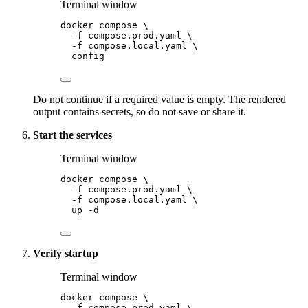
Terminal window
docker
compose
\
-f
compose.prod.yaml
\
-f
compose.local.yaml
\
config
Do not continue if a required value is empty. The rendered
output contains secrets, so do not save or share it.
Start the services
Terminal window
docker
compose
\
-f
compose.prod.yaml
\
-f
compose.local.yaml
\
up
-d
Verify startup
Terminal window
docker
compose
\
-f
compose.prod.yaml
\