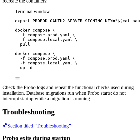
recreate the containers:
Terminal window
export
PROBOD_OAUTH2_SERVER_SIGNING_KEY
=
"
$(
cat
oau
docker
compose
\
-f
compose.prod.yaml
\
-f
compose.local.yaml
\
pull
docker
compose
\
-f
compose.prod.yaml
\
-f
compose.local.yaml
\
up
-d
Check the Probo logs and repeat the functional checks used during
installation. Database migrations run when Probo starts; do not
interrupt startup while a migration is running.
Troubleshooting
Section titled “Troubleshooting”
Probo exits during startup