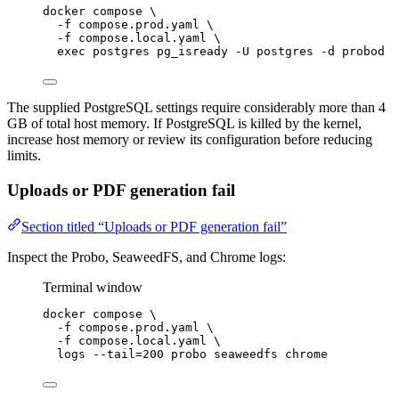
docker
compose
\
-f
compose.prod.yaml
\
-f
compose.local.yaml
\
exec
postgres
pg_isready
-U
postgres
-d
probod
The supplied PostgreSQL settings require considerably more than 4
GB of total host memory. If PostgreSQL is killed by the kernel,
increase host memory or review its configuration before reducing
limits.
Uploads or PDF generation fail
Section titled “Uploads or PDF generation fail”
Inspect the Probo, SeaweedFS, and Chrome logs:
Terminal window
docker
compose
\
-f
compose.prod.yaml
\
-f
compose.local.yaml
\
logs
--tail=200
probo
seaweedfs
chrome