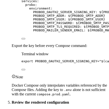
services
:
probo
:
environment
:
PROBOD_OAUTH2_SERVER_SIGNING_KEY
: 
${PRO
PROBOD_SMTP_ADDR
: 
${PROBOD_SMTP_ADDR}
PROBOD_SMTP_USER
: 
${PROBOD_SMTP_USER}
PROBOD_SMTP_PASSWORD
: 
${PROBOD_SMTP_PAS
PROBOD_SMTP_TLS_REQUIRED
: 
${PROBOD_SMTP
PROBOD_MAILER_SENDER_EMAIL
: 
${PROBOD_MA
Export the key before every Compose command:
Terminal window
export
PROBOD_OAUTH2_SERVER_SIGNING_KEY
=
"
$(
ca
Note
Docker Compose only interpolates variables referenced by the
Compose files. Adding the key to
alone is not sufficient
.env
with the current
.
compose.prod.yaml
Review the rendered configuration