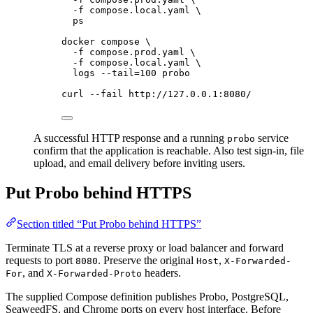
-f
compose.local.yaml
\
ps
docker
compose
\
-f
compose.prod.yaml
\
-f
compose.local.yaml
\
logs
--tail=100
probo
curl
--fail
http://127.0.0.1:8080/
A successful HTTP response and a running
service
probo
confirm that the application is reachable. Also test sign-in, file
upload, and email delivery before inviting users.
Put Probo behind HTTPS
Section titled “Put Probo behind HTTPS”
Terminate TLS at a reverse proxy or load balancer and forward
requests to port
. Preserve the original
,
8080
Host
X-Forwarded-
, and
headers.
For
X-Forwarded-Proto
The supplied Compose definition publishes Probo, PostgreSQL,
SeaweedFS, and Chrome ports on every host interface. Before