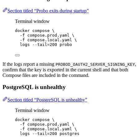
Section titled “Probo exits during startup”
Terminal window
docker
compose
\
-f
compose.prod.yaml
\
-f
compose.local.yaml
\
logs
--tail=200
probo
If the logs report a missing
,
PROBOD_OAUTH2_SERVER_SIGNING_KEY
confirm that the key is exported in the current shell and that both
Compose files are included in the command.
PostgreSQL is unhealthy
Section titled “PostgreSQL is unhealthy”
Terminal window
docker
compose
\
-f
compose.prod.yaml
\
-f
compose.local.yaml
\
logs
--tail=200
postgres