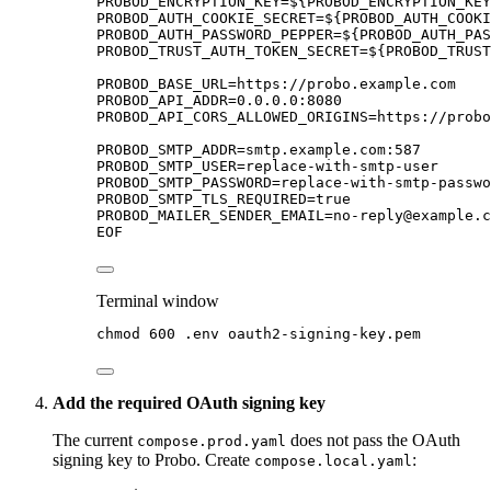
PROBOD_ENCRYPTION_KEY=${
PROBOD_ENCRYPTION_KEY
PROBOD_AUTH_COOKIE_SECRET=${
PROBOD_AUTH_COOKI
PROBOD_AUTH_PASSWORD_PEPPER=${
PROBOD_AUTH_PAS
PROBOD_TRUST_AUTH_TOKEN_SECRET=${
PROBOD_TRUST
PROBOD_BASE_URL=https://probo.example.com
PROBOD_API_ADDR=0.0.0.0:8080
PROBOD_API_CORS_ALLOWED_ORIGINS=https://probo
PROBOD_SMTP_ADDR=smtp.example.com:587
PROBOD_SMTP_USER=replace-with-smtp-user
PROBOD_SMTP_PASSWORD=replace-with-smtp-passwo
PROBOD_SMTP_TLS_REQUIRED=true
PROBOD_MAILER_SENDER_EMAIL=no-reply@example.c
EOF
Terminal window
chmod
600
.env
oauth2-signing-key.pem
Add the required OAuth signing key
The current
does not pass the OAuth
compose.prod.yaml
signing key to Probo. Create
:
compose.local.yaml