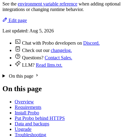
See the
environment variable reference
when adding optional
integrations or changing runtime behavior.
Edit page
Last updated:
Aug 5, 2026
Chat with Probo developers on
Discord.
Check out our
changelog.
Questions?
Contact Sales.
LLM?
Read llms.txt.
On this page
On this page
Overview
Requirements
Install Probo
Put Probo behind HTTPS
Data and backups
Upgrade
Troubleshooting