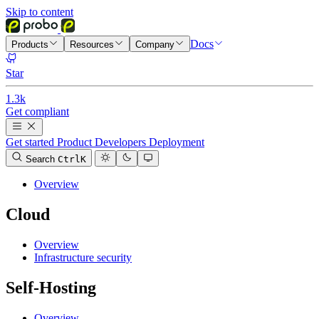
Skip to content
Docs
Products
Resources
Company
Star
1.3k
Get compliant
Get started
Product
Developers
Deployment
Search
Ctrl
K
Overview
Cloud
Overview
Infrastructure security
Self-Hosting
Overview