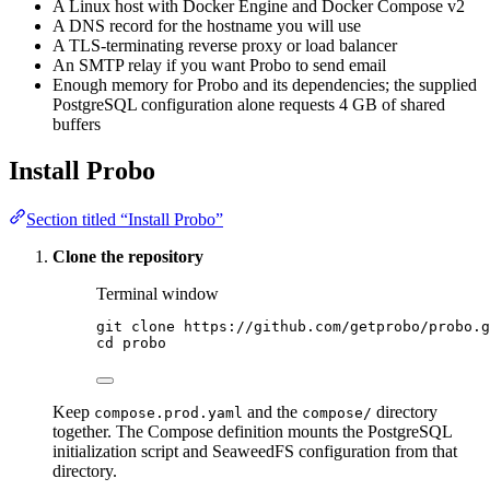
A Linux host with Docker Engine and Docker Compose v2
A DNS record for the hostname you will use
A TLS-terminating reverse proxy or load balancer
An SMTP relay if you want Probo to send email
Enough memory for Probo and its dependencies; the supplied
PostgreSQL configuration alone requests 4 GB of shared
buffers
Install Probo
Section titled “Install Probo”
Clone the repository
Terminal window
git
clone
https://github.com/getprobo/probo.g
cd
probo
Keep
and the
directory
compose.prod.yaml
compose/
together. The Compose definition mounts the PostgreSQL
initialization script and SeaweedFS configuration from that
directory.