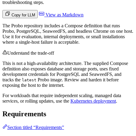
troubleshooting steps.
View as Markdown
Copy for LLM
The Probo repository includes a Compose definition that runs
Probo, PostgreSQL, SeaweedFS, and headless Chrome on one host.
Use it for evaluation, internal deployments, or small installations
where a single-host failure is acceptable.
Understand the trade-off
This is not a high-availability architecture. The supplied Compose
definition also exposes database and storage ports, uses fixed
development credentials for PostgreSQL and SeaweedFS, and
tracks the
Probo image. Review and harden it before
latest
exposing the host to the internet.
For workloads that require independent scaling, managed data
services, or rolling updates, use the
Kubernetes deployment
.
Requirements
Section titled “Requirements”