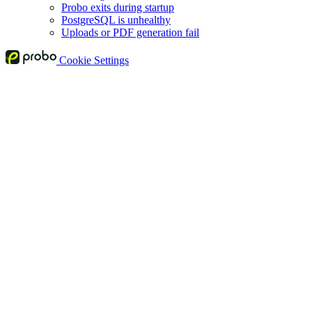
Probo exits during startup
PostgreSQL is unhealthy
Uploads or PDF generation fail
Cookie Settings