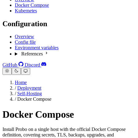
Docker Compose
Kubernetes
Configuration
Overview
Config file
Environment variables
References
GitHub
Discord
Home
/
Deployment
/
Self-Hosting
/
Docker Compose
Docker Compose
Install Probo on a single host with the official Docker Compose
definition, covering secrets, TLS, backups, upgrades, and