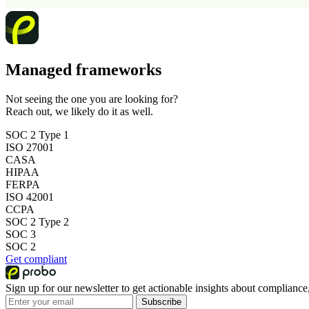
Managed frameworks
Not seeing the one you are looking for?
Reach out, we likely do it as well.
SOC 2 Type 1
ISO 27001
CASA
HIPAA
FERPA
ISO 42001
CCPA
SOC 2 Type 2
SOC 3
SOC 2
Get compliant
Sign up for our newsletter to get actionable insights about compliance,
Subscribe