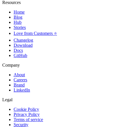
Resources
Home
Blog
Hub
Stories
Love from Customers ⭐
Changelog
Download
Docs
GitHub
Company
About
Careers
Brand
LinkedIn
Legal
Cookie Policy
Privacy Policy
Terms of service
Security