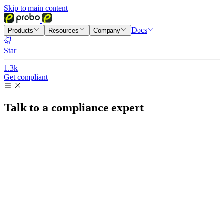
Skip to main content
Docs
Products
Resources
Company
Star
1.3k
Get compliant
Talk to a compliance expert