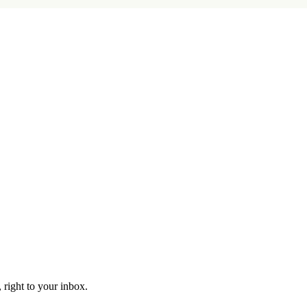
 right to your inbox.