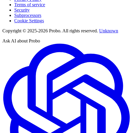
Terms of service
Security
Subprocessors
Cookie Settings
Copyright © 2025-2026 Probo. All rights reserved.
Unknown
Ask AI about Probo