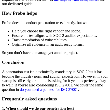
our dedicated guide.
How Probo helps
Probo doesn’t conduct penetration tests directly, but we:
Help you choose the right vendor and scope.
Ensure the test aligns with SOC 2 auditor expectations.
Track remediation of vulnerabilities.
Organize all evidence in an audit-ready format.
So you don’t have to manage yet another project.
Conclusion
A penetration test isn’t technically mandatory in SOC 2 but it has
become the industry norm and auditor expectation. However, if your
startup is still early, or no one is asking for it yet, it is perfectly okay
to wait. If you’re also considering ISO 27001, we cover the same
question in
do you need a pen test for ISO 27001
.
Frequently asked questions
1. When should we do our penetration test?