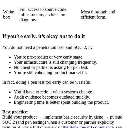
Full access to source code,
White
Most thorough and
infrastructure, architecture
box
efficient form.
diagrams.
If you’re early, it’s okay
not
to do it
You do not need a penetration test, and SOC 2, if:
You’re pre-product or very early stage.
Your infrastructure is still changing frequently.
No client or partner is asking for pen-test.
You’re still validating product-market fit.
In fact, doing a pen test too early can be wasteful:
You’ll have to redo it when systems change.
Audit evidence becomes outdated quickly.
Engineering time is better spent building the product.
Best practice:
Build your product → implement basic security hygiene → pursue
SOC 2 (and pen testing) when a customer or partner explicitly
requires it. For a full overview of
the steps toward compliance
, see