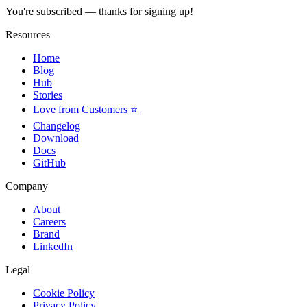
You're subscribed — thanks for signing up!
Resources
Home
Blog
Hub
Stories
Love from Customers ⭐
Changelog
Download
Docs
GitHub
Company
About
Careers
Brand
LinkedIn
Legal
Cookie Policy
Privacy Policy