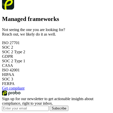
Managed frameworks
Not seeing the one you are looking for?
Reach out, we likely do it as well.
ISO 27701
SOC 2
SOC 2 Type 2
GDPR
SOC 2 Type 1
CASA
ISO 42001
HIPAA
SOC 3
FERPA
Get compliant
Sign up for our newsletter to get actionable insights about
compliance, right to your inbox.
Subscribe