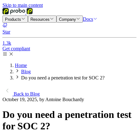
Skip to main content
Docs
Products
Resources
Company
Star
1.3k
Get compliant
Home
Blog
Do you need a penetration test for SOC 2?
Back to Blog
October 19, 2025, by Antoine Bouchardy
Do you need a penetration test
for SOC 2?