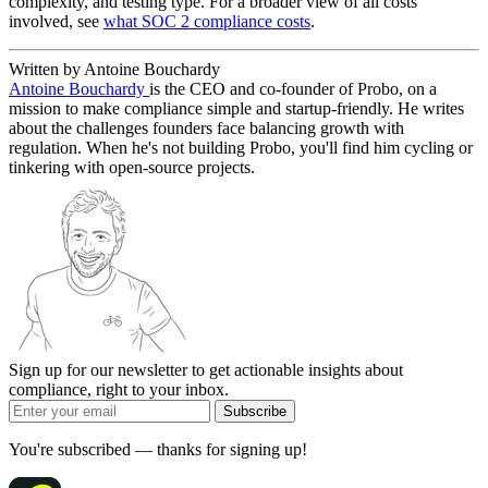
complexity, and testing type. For a broader view of all costs
involved, see
what SOC 2 compliance costs
.
Written by Antoine Bouchardy
Antoine Bouchardy
is the CEO and co-founder of Probo, on a
mission to make compliance simple and startup-friendly. He writes
about the challenges founders face balancing growth with
regulation. When he's not building Probo, you'll find him cycling or
tinkering with open-source projects.
Sign up for our newsletter to get actionable insights about
compliance, right to your inbox.
Subscribe
You're subscribed — thanks for signing up!