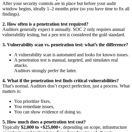
After your security controls are in place but before your audit
window begins, ideally 1–2 months prior (so you have time to fix all
findings).
2. How often is a penetration test required?
Auditors generally expect it annually. SOC 2 only requires annual
vulnerability testing, but a pen test is considered the gold standard.
3. Vulnerability scan vs. penetration test: what’s the difference?
A vulnerability scan is automated and looks for known issues.
A penetration test is manual, targeted, and simulates real
attacks.
Auditors strongly prefer the latter.
4. What if the penetration test finds critical vulnerabilities?
That’s normal. Auditors don’t expect perfection, just a process. What
matters is:
You prioritize fixes,
You remediate issues,
You can show evidence of doing so.
5. How much does a penetration test cost?
Typically
$2,000 to +$25,000+
, depending on scope, infrastructure