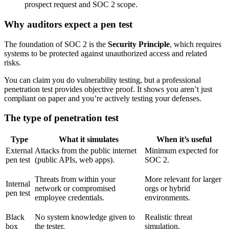
prospect request and SOC 2 scope.
Why auditors expect a pen test
The foundation of SOC 2 is the
Security Principle
, which requires
systems to be protected against unauthorized access and related
risks.
You can claim you do vulnerability testing, but a professional
penetration test provides objective proof. It shows you aren’t just
compliant on paper and you’re actively testing your defenses.
The type of penetration test
Type
What it simulates
When it’s useful
External
Attacks from the public internet
Minimum expected for
pen test
(public APIs, web apps).
SOC 2.
Threats from within your
More relevant for larger
Internal
network or compromised
orgs or hybrid
pen test
employee credentials.
environments.
Black
No system knowledge given to
Realistic threat
box
the tester.
simulation.