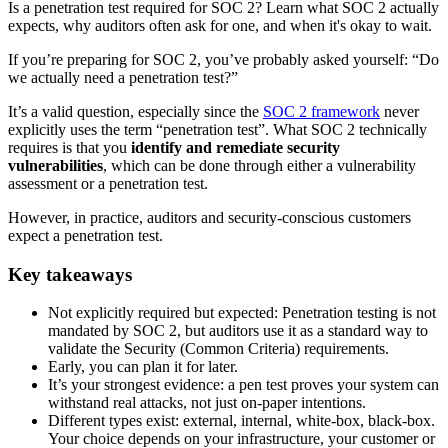
Is a penetration test required for SOC 2? Learn what SOC 2 actually
expects, why auditors often ask for one, and when it's okay to wait.
If you’re preparing for SOC 2, you’ve probably asked yourself: “Do
we actually need a penetration test?”
It’s a valid question, especially since the
SOC 2 framework
never
explicitly uses the term “penetration test”. What SOC 2 technically
requires is that you
identify and remediate security
vulnerabilities
, which can be done through either a vulnerability
assessment or a penetration test.
However, in practice, auditors and security-conscious customers
expect a penetration test.
Key takeaways
Not explicitly required but expected: Penetration testing is not
mandated by SOC 2, but auditors use it as a standard way to
validate the Security (Common Criteria) requirements.
Early, you can plan it for later.
It’s your strongest evidence: a pen test proves your system can
withstand real attacks, not just on-paper intentions.
Different types exist: external, internal, white-box, black-box.
Your choice depends on your infrastructure, your customer or