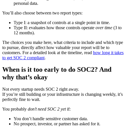
personal data.
You’ll also choose between two report types:
Type I: a snapshot of controls at a single point in time.
Type II: evaluates how those controls operate
over time
(3 to
12 months).
The choices you make here, what criteria to include and which type
to pursue, directly affect how valuable your report will be to
customers. For a detailed look at the timeline, read
how long it takes
to get SOC 2 compliant
.
When is it too early to do SOC2? And
why that’s okay
Not every startup needs SOC 2 right away.
If you’re still building or your infrastructure is changing weekly, it’s
perfectly fine to wait.
You probably
don’t need SOC 2 yet
if:
You don’t handle sensitive customer data.
No prospect, investor, or partner has asked for it.