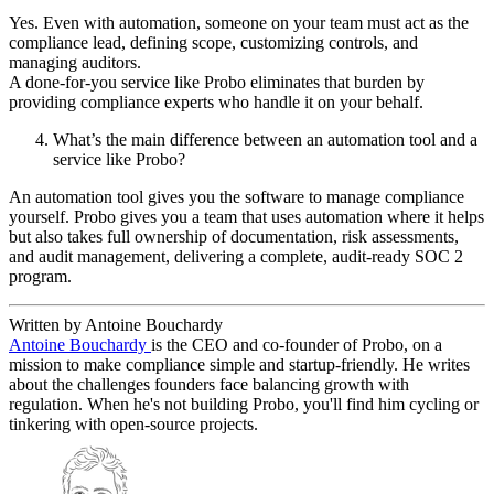
Yes. Even with automation, someone on your team must act as the
compliance lead, defining scope, customizing controls, and
managing auditors.
A done-for-you service like Probo eliminates that burden by
providing compliance experts who handle it on your behalf.
What’s the main difference between an automation tool and a
service like Probo?
An automation tool gives you the software to manage compliance
yourself. Probo gives you a team that uses automation where it helps
but also takes full ownership of documentation, risk assessments,
and audit management, delivering a complete, audit-ready SOC 2
program.
Written by Antoine Bouchardy
Antoine Bouchardy
is the CEO and co-founder of Probo, on a
mission to make compliance simple and startup-friendly. He writes
about the challenges founders face balancing growth with
regulation. When he's not building Probo, you'll find him cycling or
tinkering with open-source projects.