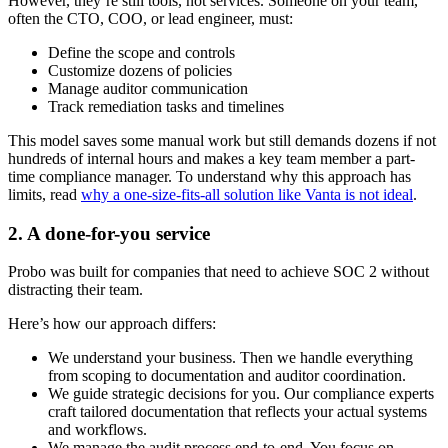
However, they’re still tools, not services. Someone on your team,
often the CTO, COO, or lead engineer, must:
Define the scope and controls
Customize dozens of policies
Manage auditor communication
Track remediation tasks and timelines
This model saves some manual work but still demands dozens if not
hundreds of internal hours and makes a key team member a part-
time compliance manager. To understand why this approach has
limits, read
why a one-size-fits-all solution like Vanta is not ideal
.
2. A done-for-you service
Probo was built for companies that need to achieve SOC 2 without
distracting their team.
Here’s how our approach differs:
We understand your business. Then we handle everything
from scoping to documentation and auditor coordination.
We guide strategic decisions for you. Our compliance experts
craft tailored documentation that reflects your actual systems
and workflows.
We manage the audit process end-to-end. You focus on