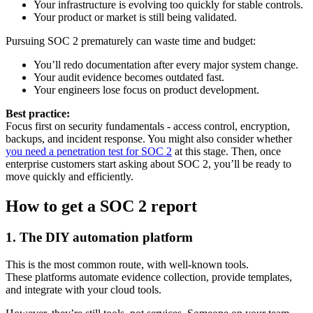
Your infrastructure is evolving too quickly for stable controls.
Your product or market is still being validated.
Pursuing SOC 2 prematurely can waste time and budget:
You’ll redo documentation after every major system change.
Your audit evidence becomes outdated fast.
Your engineers lose focus on product development.
Best practice:
Focus first on security fundamentals - access control, encryption,
backups, and incident response. You might also consider whether
you need a penetration test for SOC 2
at this stage. Then, once
enterprise customers start asking about SOC 2, you’ll be ready to
move quickly and efficiently.
How to get a SOC 2 report
1. The DIY automation platform
This is the most common route, with well-known tools.
These platforms automate evidence collection, provide templates,
and integrate with your cloud tools.