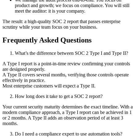
product and growth; we focus on compliance. You will still
meet the auditor: it is your company.
The result: a high-quality SOC 2 report that passes enterprise
scrutiny while your team focus on your business.
Frequently Asked Questions
What’s the difference between SOC 2 Type I and Type II?
A Type I report is a point-in-time review confirming your controls
are designed properly.
A Type II covers several months, verifying those controls operate
effectively in practice.
Most enterprise customers will expect a Type II.
How long does it take to get a SOC 2 report?
Your current security maturity determines the exact timeline. With a
modern compliance approach, a Type I report can be achieved in 1
or 2 months. A Type II adds an observation period of at least 3
months.
Do I need a compliance expert to use automation tools?