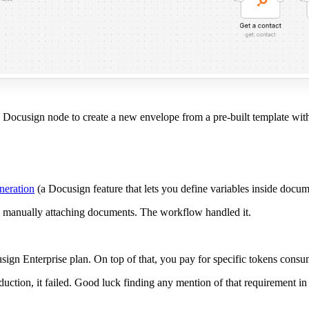
 Docusign node to create a new envelope from a pre-built template with t
neration
(a Docusign feature that lets you define variables inside docu
e, manually attaching documents. The workflow handled it.
sign Enterprise plan. On top of that, you pay for specific tokens con
roduction, it failed. Good luck finding any mention of that requirement