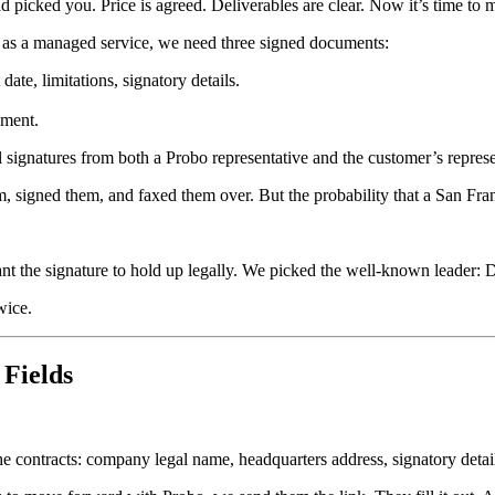
picked you. Price is agreed. Deliverables are clear. Now it’s time to ma
as a managed service, we need three signed documents:
date, limitations, signatory details.
ement.
al signatures from both a Probo representative and the customer’s represe
em, signed them, and faxed them over. But the probability that a San Fra
want the signature to hold up legally. We picked the well-known leader: 
wice.
Fields
he contracts: company legal name, headquarters address, signatory detai