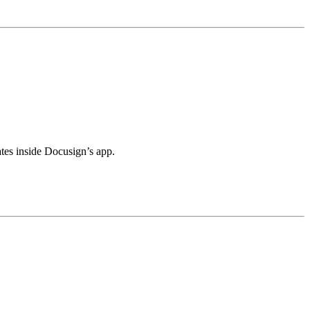
tes inside Docusign’s app.