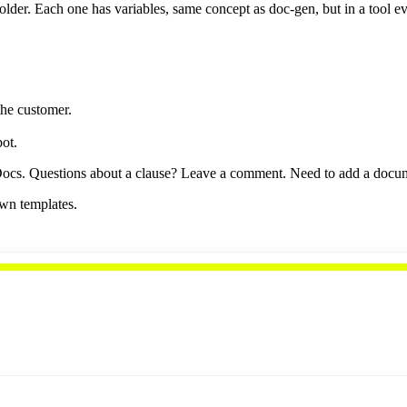
lder. Each one has variables, same concept as doc-gen, but in a tool 
the customer.
ot.
s. Questions about a clause? Leave a comment. Need to add a document 
wn templates.