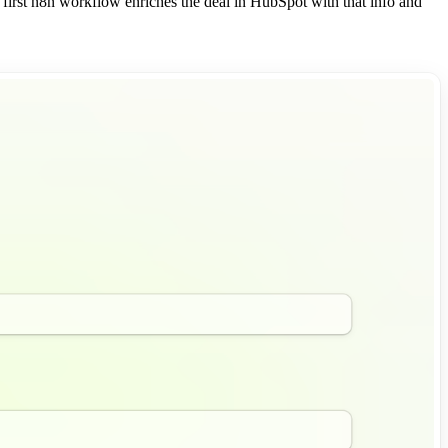
 first n8n workflow enriches the deal in HubSpot with that info and