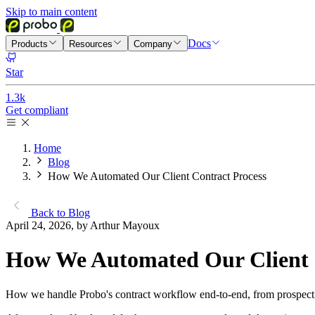
Skip to main content
Docs
Products
Resources
Company
Star
1.3k
Get compliant
Home
Blog
How We Automated Our Client Contract Process
Back to Blog
April 24, 2026, by Arthur Mayoux
How We Automated Our Client 
How we handle Probo's contract workflow end-to-end, from prospect h