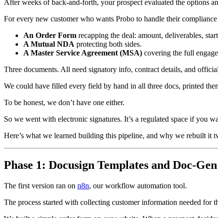
After weeks of back-and-forth, your prospect evaluated the options and 
For every new customer who wants Probo to handle their compliance 
An Order Form
recapping the deal: amount, deliverables, start 
A Mutual NDA
protecting both sides.
A Master Service Agreement (MSA)
covering the full engag
Three documents. All need signatory info, contract details, and offici
We could have filled every field by hand in all three docs, printed th
To be honest, we don’t have one either.
So we went with electronic signatures. It’s a regulated space if you 
Here’s what we learned building this pipeline, and why we rebuilt it t
Phase 1: Docusign Templates and Doc-Gen 
The first version ran on
n8n
, our workflow automation tool.
The process started with collecting customer information needed for t