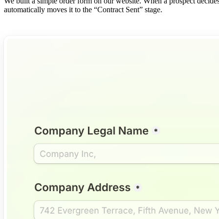
We built a simple order form on our website. When a prospect decides 
automatically moves it to the “Contract Sent” stage.