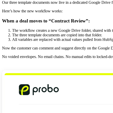
Our three template documents now live in a dedicated Google Drive fo
Here’s how the new workflow works:
When a deal moves to “Contract Review”:
The workflow creates a new Google Drive folder, shared with 
The three template documents are copied into that folder.
All variables are replaced with actual values pulled from HubSp
Now the customer can comment and suggest directly on the Google Doc
No voided envelopes. No email chains. No manual edits to locked-do