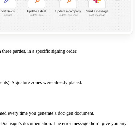
hree parties, in a specific signing order:
ments). Signature zones were already placed.
sumed every time you generate a doc-gen document.
 in Docusign’s documentation. The error message didn’t give you any