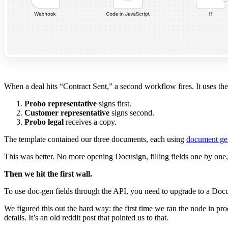
When a deal hits “Contract Sent,” a second workflow fires. It uses the
Probo representative
signs first.
Customer representative
signs second.
Probo legal
receives a copy.
The template contained our three documents, each using
document ge
This was better. No more opening Docusign, filling fields one by on
Then we hit the first wall.
To use doc-gen fields through the API, you need to upgrade to a Docu
We figured this out the hard way: the first time we ran the node in p
details. It’s an old reddit post that pointed us to that.