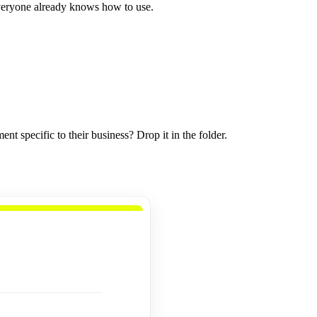
everyone already knows how to use.
specific to their business? Drop it in the folder.