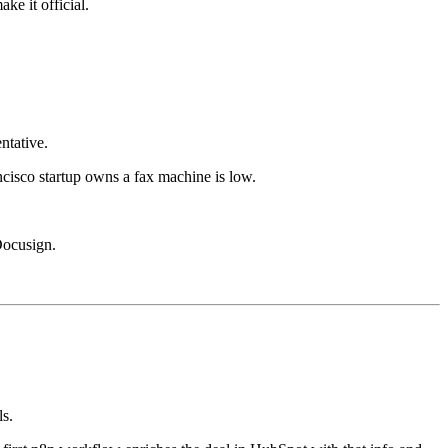
ke it official.
ntative.
ncisco startup owns a fax machine is low.
Docusign.
ls.