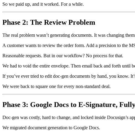
So we paid up, and it worked. For a while.
Phase 2: The Review Problem
The real problem wasn’t generating documents. It was changing them
A customer wants to review the order form. Add a precision to the MSA
Reasonable requests. But in our workflow? No process for that.
We had to void the entire envelope. Then email back and forth until 
If you’ve ever tried to edit doc-gen documents by hand, you know. It’s
We were back to square one for every non-standard deal.
Phase 3: Google Docs to E-Signature, Ful
Doc-gen was costly, hard to change, and locked inside Docusign’s app
We migrated document generation to Google Docs.