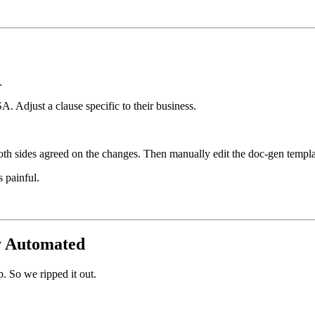
.
. Adjust a clause specific to their business.
both sides agreed on the changes. Then manually edit the doc-gen templa
 painful.
ly Automated
. So we ripped it out.