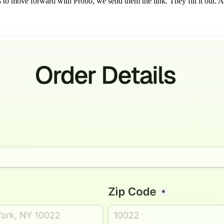
to move forward with Probo, we send them the link. They fill it out. A