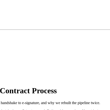
Contract Process
andshake to e-signature, and why we rebuilt the pipeline twice.