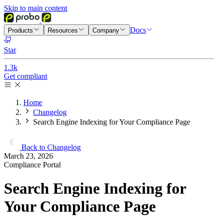
Skip to main content
Docs
Products
Resources
Company
Star
1.3k
Get compliant
Home
Changelog
Search Engine Indexing for Your Compliance Page
Back to Changelog
March 23, 2026
Compliance Portal
Search Engine Indexing for
Your Compliance Page