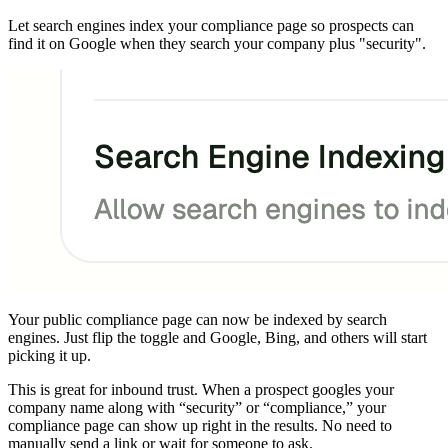
Let search engines index your compliance page so prospects can
find it on Google when they search your company plus "security".
Your public compliance page can now be indexed by search
engines. Just flip the toggle and Google, Bing, and others will start
picking it up.
This is great for inbound trust. When a prospect googles your
company name along with “security” or “compliance,” your
compliance page can show up right in the results. No need to
manually send a link or wait for someone to ask.