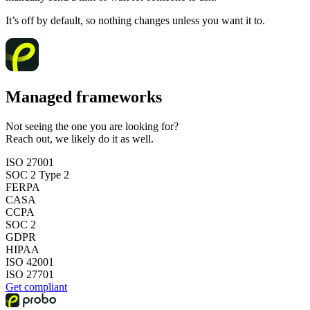
It’s off by default, so nothing changes unless you want it to.
Managed frameworks
Not seeing the one you are looking for?
Reach out, we likely do it as well.
ISO 27001
SOC 2 Type 2
FERPA
CASA
CCPA
SOC 2
GDPR
HIPAA
ISO 42001
ISO 27701
Get compliant