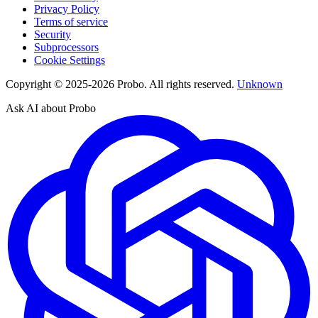
Privacy Policy
Terms of service
Security
Subprocessors
Cookie Settings
Copyright © 2025-2026 Probo. All rights reserved.
Unknown
Ask AI about Probo