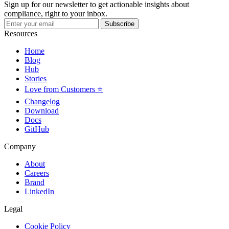
Sign up for our newsletter to get actionable insights about
compliance, right to your inbox.
Subscribe
Resources
Home
Blog
Hub
Stories
Love from Customers ⭐
Changelog
Download
Docs
GitHub
Company
About
Careers
Brand
LinkedIn
Legal
Cookie Policy