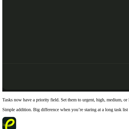
Tasks now have a priority field. Set them to urgent, high, medium, or
Simple addition. Big difference when you’re staring at a long task list