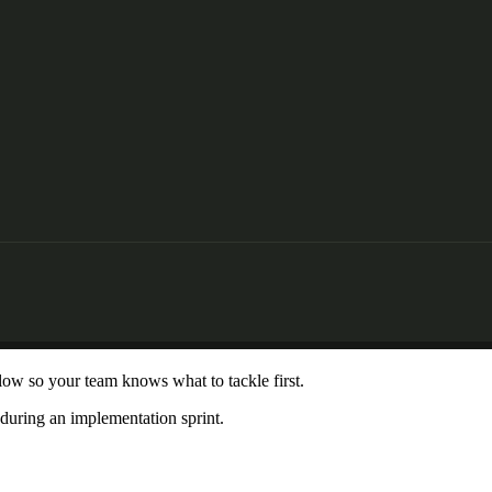
 low so your team knows what to tackle first.
 during an implementation sprint.