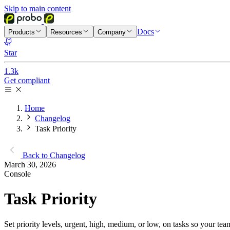
Skip to main content
Docs
Products
Resources
Company
Star
1.3k
Get compliant
Home
Changelog
Task Priority
Back to Changelog
March 30, 2026
Console
Task Priority
Set priority levels, urgent, high, medium, or low, on tasks so your tea