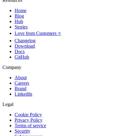
Resources
Home
Blog
Hub
Stories
Love from Customers ⭐
Changelog
Download
Docs
GitHub
Company
About
Careers
Brand
LinkedIn
Legal
Cookie Policy
Privacy Policy
Terms of service
Security