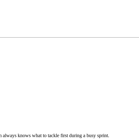
m always knows what to tackle first during a busy sprint.