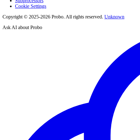
Subprocessors
Cookie Settings
Copyright © 2025-2026 Probo. All rights reserved.
Unknown
Ask AI about Probo