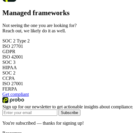
Managed frameworks
Not seeing the one you are looking for?
Reach out, we likely do it as well.
SOC 2 Type 2
ISO 27701
GDPR
ISO 42001
SOC 3
HIPAA
SOC 2
CCPA
ISO 27001
FERPA
Get compliant
Sign up for our newsletter to get actionable insights about compliance,
Subscribe
You're subscribed — thanks for signing up!