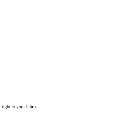
 right to your inbox.