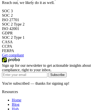
Reach out, we likely do it as well.
SOC 3
SOC 2
ISO 27701
SOC 2 Type 2
ISO 42001
GDPR
SOC 2 Type 1
CASA
CCPA
FERPA
Get compliant
Sign up for our newsletter to get actionable insights about
compliance, right to your inbox.
Subscribe
You're subscribed — thanks for signing up!
Resources
Home
Blog
Hub