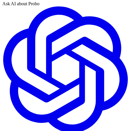
Ask AI about Probo