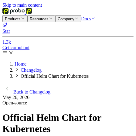
Skip to main content
Docs
Products
Resources
Company
Star
1.3k
Get compliant
Home
Changelog
Official Helm Chart for Kubernetes
Back to Changelog
May 26, 2026
Open-source
Official Helm Chart for
Kubernetes