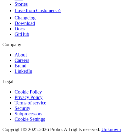
Stories
Love from Customers ⭐
Changelog
Download
Docs
GitHub
Company
About
Careers
Brand
LinkedIn
Legal
Cookie Policy
Privacy Policy
Terms of service
Security
Subprocessors
Cookie Settings
Copyright © 2025-2026 Probo. All rights reserved.
Unknown