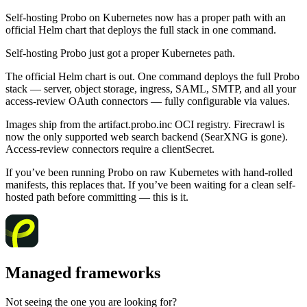
Self-hosting Probo on Kubernetes now has a proper path with an
official Helm chart that deploys the full stack in one command.
Self-hosting Probo just got a proper Kubernetes path.
The official Helm chart is out. One command deploys the full Probo
stack — server, object storage, ingress, SAML, SMTP, and all your
access-review OAuth connectors — fully configurable via values.
Images ship from the artifact.probo.inc OCI registry. Firecrawl is
now the only supported web search backend (SearXNG is gone).
Access-review connectors require a clientSecret.
If you’ve been running Probo on raw Kubernetes with hand-rolled
manifests, this replaces that. If you’ve been waiting for a clean self-
hosted path before committing — this is it.
Managed frameworks
Not seeing the one you are looking for?