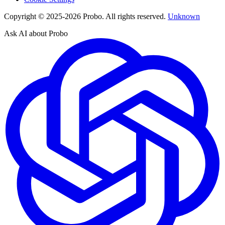
Copyright © 2025-2026 Probo. All rights reserved.
Unknown
Ask AI about Probo