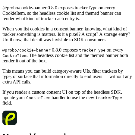
@probo/cookie-banner 0.8.0 exposes trackerType on every
CookieItem, so the headless cookie list and themed banner can
render what kind of tracker each entry is.
When you list cookies in a consent banner, knowing what kind of
tracker something is matters. Is it a pixel? A script? A storage entry?
Until now, that detail was invisible to SDK consumers.
0.8.0 exposes
on every
@probo/cookie-banner
trackerType
. The headless cookie list and the themed banner both
CookieItem
render it out of the box.
This means you can build category-aware UIs, filter trackers by
type, or surface that information directly to end users — without any
extra API calls.
If you render a custom consent UI on top of the headless SDK,
update your
handler to use the new
CookieItem
trackerType
field.