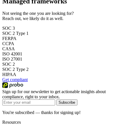
Managed frameworks
Not seeing the one you are looking for?
Reach out, we likely do it as well.
SOC 3
SOC 2 Type 1
FERPA
CCPA
CASA
ISO 42001
ISO 27001
SOC 2
SOC 2 Type 2
HIPAA
Get compliant
Sign up for our newsletter to get actionable insights about
compliance, right to your inbox.
Subscribe
You're subscribed — thanks for signing up!
Resources