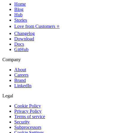
Home
Blog
Hub
Stories
Love from Customers ⭐
Changelog
Download
Docs
GitHub
Company
About
Careers
Brand
LinkedIn
Legal
Cookie Policy
Privacy Policy
Terms of service
Security
Subprocessors
Cookie Settings