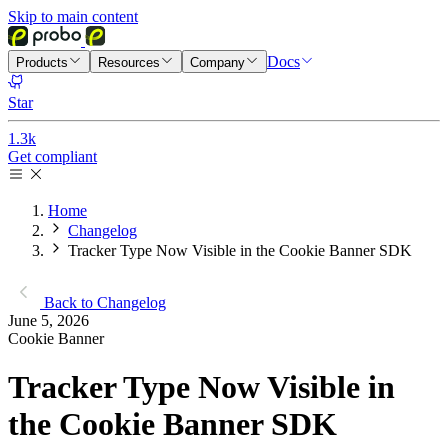
Skip to main content
Docs
Products
Resources
Company
Star
1.3k
Get compliant
Home
Changelog
Tracker Type Now Visible in the Cookie Banner SDK
Back to Changelog
June 5, 2026
Cookie Banner
Tracker Type Now Visible in
the Cookie Banner SDK