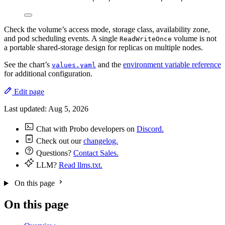
Check the volume’s access mode, storage class, availability zone,
and pod scheduling events. A single
volume is not
ReadWriteOnce
a portable shared-storage design for replicas on multiple nodes.
See the chart’s
and the
environment variable reference
values.yaml
for additional configuration.
Edit page
Last updated:
Aug 5, 2026
Chat with Probo developers on
Discord.
Check out our
changelog.
Questions?
Contact Sales.
LLM?
Read llms.txt.
On this page
On this page