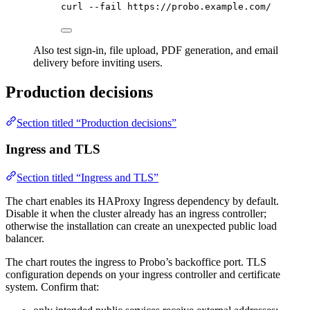
curl
--fail
https://probo.example.com/
Also test sign-in, file upload, PDF generation, and email
delivery before inviting users.
Production decisions
Section titled “Production decisions”
Ingress and TLS
Section titled “Ingress and TLS”
The chart enables its HAProxy Ingress dependency by default.
Disable it when the cluster already has an ingress controller;
otherwise the installation can create an unexpected public load
balancer.
The chart routes the ingress to Probo’s backoffice port. TLS
configuration depends on your ingress controller and certificate
system. Confirm that: