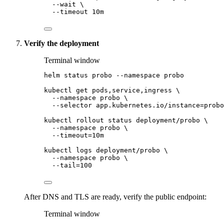
--wait
\
--timeout
10m
Verify the deployment
Terminal window
helm
status
probo
--namespace
probo
kubectl
get
pods,service,ingress
\
--namespace
probo
\
--selector
app.kubernetes.io/instance=probo
kubectl
rollout
status
deployment/probo
\
--namespace
probo
\
--timeout=10m
kubectl
logs
deployment/probo
\
--namespace
probo
\
--tail=100
After DNS and TLS are ready, verify the public endpoint:
Terminal window