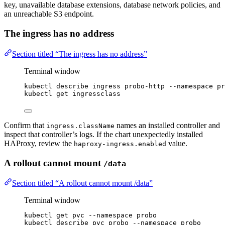
key, unavailable database extensions, database network policies, and
an unreachable S3 endpoint.
The ingress has no address
Section titled “The ingress has no address”
Terminal window
kubectl
describe
ingress
probo-http
--namespace
pr
kubectl
get
ingressclass
Confirm that
names an installed controller and
ingress.className
inspect that controller’s logs. If the chart unexpectedly installed
HAProxy, review the
value.
haproxy-ingress.enabled
A rollout cannot mount
/data
Section titled “A rollout cannot mount /data”
Terminal window
kubectl
get
pvc
--namespace
probo
kubectl
describe
pvc
probo
--namespace
probo