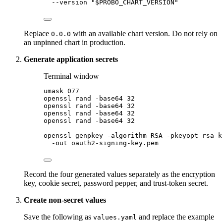
--version
"
$PROBO_CHART_VERSION
"
Replace
with an available chart version. Do not rely on
0.0.0
an unpinned chart in production.
Generate application secrets
Terminal window
umask
077
openssl
rand
-base64
32
openssl
rand
-base64
32
openssl
rand
-base64
32
openssl
rand
-base64
32
openssl
genpkey
-algorithm
RSA
-pkeyopt
rsa_k
-out
oauth2-signing-key.pem
Record the four generated values separately as the encryption
key, cookie secret, password pepper, and trust-token secret.
Create non-secret values
Save the following as
and replace the example
values.yaml