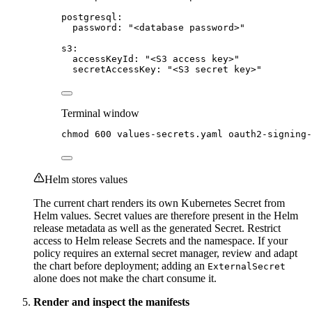
postgresql
:
password
: 
"
<database password>
"
s3
:
accessKeyId
: 
"
<S3 access key>
"
secretAccessKey
: 
"
<S3 secret key>
"
Terminal window
chmod
600
values-secrets.yaml
oauth2-signing
Helm stores values
The current chart renders its own Kubernetes Secret from
Helm values. Secret values are therefore present in the Helm
release metadata as well as the generated Secret. Restrict
access to Helm release Secrets and the namespace. If your
policy requires an external secret manager, review and adapt
the chart before deployment; adding an
ExternalSecret
alone does not make the chart consume it.
Render and inspect the manifests