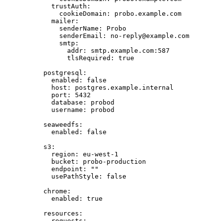
trustAuth
:
cookieDomain
: 
probo.example.com
mailer
:
senderName
: 
Probo
senderEmail
: 
no-reply@example.com
smtp
:
addr
: 
smtp.example.com:587
tlsRequired
: 
true
postgresql
:
enabled
: 
false
host
: 
postgres.example.internal
port
: 
5432
database
: 
probod
username
: 
probod
seaweedfs
:
enabled
: 
false
s3
:
region
: 
eu-west-1
bucket
: 
probo-production
endpoint
: 
""
usePathStyle
: 
false
chrome
:
enabled
: 
true
resources
:
requests
: