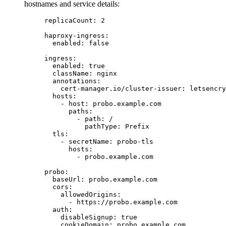
hostnames and service details:
replicaCount
: 
2
haproxy-ingress
:
enabled
: 
false
ingress
:
enabled
: 
true
className
: 
nginx
annotations
:
cert-manager.io/cluster-issuer
: 
letsencry
hosts
:
- 
host
: 
probo.example.com
paths
:
- 
path
: 
/
pathType
: 
Prefix
tls
:
- 
secretName
: 
probo-tls
hosts
:
- 
probo.example.com
probo
:
baseUrl
: 
probo.example.com
cors
:
allowedOrigins
:
- 
https://probo.example.com
auth
:
disableSignup
: 
true
cookieDomain
: 
probo.example.com