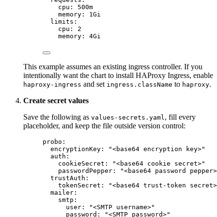
cpu
: 
500m
memory
: 
1Gi
limits
:
cpu
: 
2
memory
: 
4Gi
This example assumes an existing ingress controller. If you
intentionally want the chart to install HAProxy Ingress, enable
and set
to
.
haproxy-ingress
ingress.className
haproxy
Create secret values
Save the following as
, fill every
values-secrets.yaml
placeholder, and keep the file outside version control:
probo
:
encryptionKey
: 
"
<base64 encryption key>
"
auth
:
cookieSecret
: 
"
<base64 cookie secret>
"
passwordPepper
: 
"
<base64 password pepper>
trustAuth
:
tokenSecret
: 
"
<base64 trust-token secret>
mailer
:
smtp
:
user
: 
"
<SMTP username>
"
password
: 
"
<SMTP password>
"