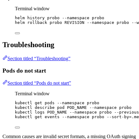
Terminal window
helm
history
probo
--namespace
probo
helm
rollback
probo
REVISION
--namespace
probo
--w
Troubleshooting
Section titled “Troubleshooting”
Pods do not start
Section titled “Pods do not start”
Terminal window
kubectl
get
pods
--namespace
probo
kubectl
describe
pod
POD_NAME
--namespace
probo
kubectl
logs
POD_NAME
--namespace
probo
--previous
kubectl
get
events
--namespace
probo
--sort-by=.me
Common causes are invalid secret formats, a missing OAuth signing