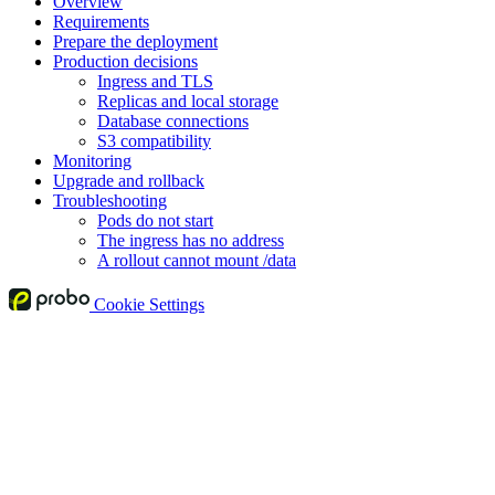
Overview
Requirements
Prepare the deployment
Production decisions
Ingress and TLS
Replicas and local storage
Database connections
S3 compatibility
Monitoring
Upgrade and rollback
Troubleshooting
Pods do not start
The ingress has no address
A rollout cannot mount /data
Cookie Settings