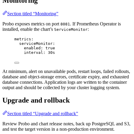
Monitoring
Section titled “Monitoring”
Probo exposes metrics on port
. If Prometheus Operator is
8081
installed, enable the chart’s
:
ServiceMonitor
metrics
:
serviceMonitor
:
enabled
: 
true
interval
: 
30s
At minimum, alert on unavailable pods, restart loops, failed rollouts,
database and object-storage errors, certificate expiry, and exhausted
database connections. Application logs are written to the container
output and should be collected by your cluster logging system.
Upgrade and rollback
Section titled “Upgrade and rollback”
Review Probo and chart release notes, back up PostgreSQL and S3,
and test the target version in a non-production environment.