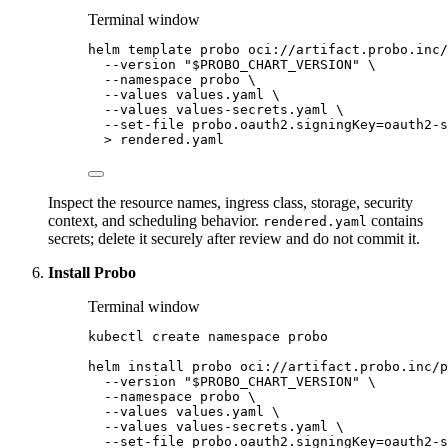
Terminal window
helm
template
probo
oci://artifact.probo.inc/
--version
"
$PROBO_CHART_VERSION
"
\
--namespace
probo
\
--values
values.yaml
\
--values
values-secrets.yaml
\
--set-file
probo.oauth2.signingKey=oauth2-s
>
rendered.yaml
Inspect the resource names, ingress class, storage, security
context, and scheduling behavior.
contains
rendered.yaml
secrets; delete it securely after review and do not commit it.
Install Probo
Terminal window
kubectl
create
namespace
probo
helm
install
probo
oci://artifact.probo.inc/p
--version
"
$PROBO_CHART_VERSION
"
\
--namespace
probo
\
--values
values.yaml
\
--values
values-secrets.yaml
\
--set-file
probo.oauth2.signingKey=oauth2-s