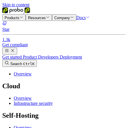
Skip to content
Docs
Products
Resources
Company
Star
1.3k
Get compliant
Get started
Product
Developers
Deployment
Search
Ctrl
K
Overview
Cloud
Overview
Infrastructure security
Self-Hosting
Overview