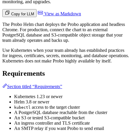
monitoring, and upgrades.
View as Markdown
Copy for LLM
The Probo Helm chart deploys the Probo application and headless
Chrome. For production, connect the chart to an external
PostgreSQL database and S3-compatible object storage that your
team already operates and backs up.
Use Kubernetes when your team already has established practices
for ingress, certificates, secrets, monitoring, and database operations.
Kubernetes does not make Probo highly available by itself.
Requirements
Section titled “Requirements”
Kubernetes 1.23 or newer
Helm 3.8 or newer
access to the target cluster
kubectl
A PostgreSQL database reachable from the cluster
An S3 or tested S3-compatible bucket
An ingress controller and TLS certificate
An SMTP relay if you want Probo to send email