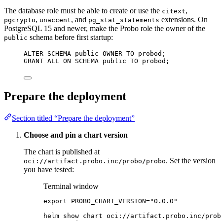
The database role must be able to create or use the
,
citext
,
, and
extensions. On
pgcrypto
unaccent
pg_stat_statements
PostgreSQL 15 and newer, make the Probo role the owner of the
schema before first startup:
public
ALTER
SCHEMA
 public 
OWNER
TO
 probod;
GRANT
 ALL 
ON
SCHEMA
 public 
TO
 probod;
Prepare the deployment
Section titled “Prepare the deployment”
Choose and pin a chart version
The chart is published at
. Set the version
oci://artifact.probo.inc/probo/probo
you have tested:
Terminal window
export
PROBO_CHART_VERSION
=
"
0.0.0
"
helm
show
chart
oci://artifact.probo.inc/prob