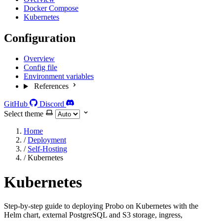
Docker Compose
Kubernetes
Configuration
Overview
Config file
Environment variables
References
GitHub
Discord
Select theme
Home
/
Deployment
/
Self-Hosting
/
Kubernetes
Kubernetes
Step-by-step guide to deploying Probo on Kubernetes with the
Helm chart, external PostgreSQL and S3 storage, ingress,