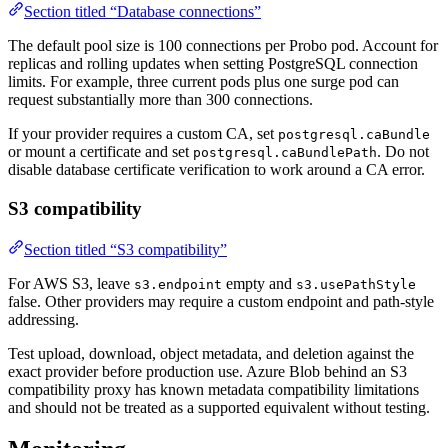
Section titled “Database connections”
The default pool size is 100 connections per Probo pod. Account for
replicas and rolling updates when setting PostgreSQL connection
limits. For example, three current pods plus one surge pod can
request substantially more than 300 connections.
If your provider requires a custom CA, set
postgresql.caBundle
or mount a certificate and set
. Do not
postgresql.caBundlePath
disable database certificate verification to work around a CA error.
S3 compatibility
Section titled “S3 compatibility”
For AWS S3, leave
empty and
s3.endpoint
s3.usePathStyle
false. Other providers may require a custom endpoint and path-style
addressing.
Test upload, download, object metadata, and deletion against the
exact provider before production use. Azure Blob behind an S3
compatibility proxy has known metadata compatibility limitations
and should not be treated as a supported equivalent without testing.