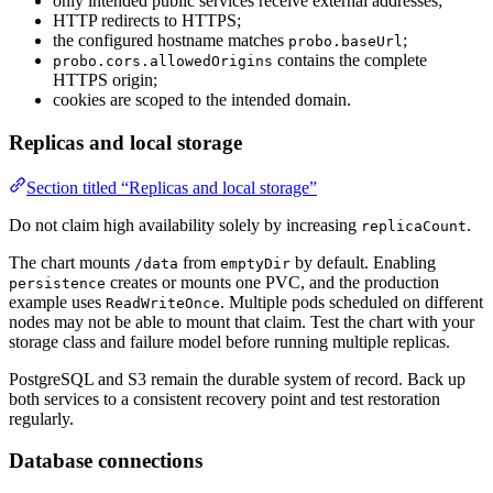
only intended public services receive external addresses;
HTTP redirects to HTTPS;
the configured hostname matches
;
probo.baseUrl
contains the complete
probo.cors.allowedOrigins
HTTPS origin;
cookies are scoped to the intended domain.
Replicas and local storage
Section titled “Replicas and local storage”
Do not claim high availability solely by increasing
.
replicaCount
The chart mounts
from
by default. Enabling
/data
emptyDir
creates or mounts one PVC, and the production
persistence
example uses
. Multiple pods scheduled on different
ReadWriteOnce
nodes may not be able to mount that claim. Test the chart with your
storage class and failure model before running multiple replicas.
PostgreSQL and S3 remain the durable system of record. Back up
both services to a consistent recovery point and test restoration
regularly.
Database connections