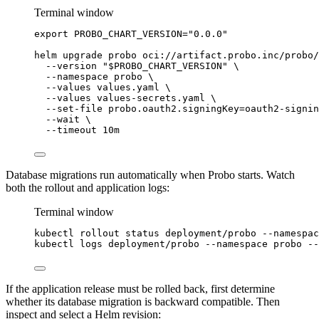
Terminal window
export
PROBO_CHART_VERSION
=
"
0.0.0
"
helm
upgrade
probo
oci://artifact.probo.inc/probo/
--version
"
$PROBO_CHART_VERSION
"
\
--namespace
probo
\
--values
values.yaml
\
--values
values-secrets.yaml
\
--set-file
probo.oauth2.signingKey=oauth2-signin
--wait
\
--timeout
10m
Database migrations run automatically when Probo starts. Watch
both the rollout and application logs:
Terminal window
kubectl
rollout
status
deployment/probo
--namespac
kubectl
logs
deployment/probo
--namespace
probo
--
If the application release must be rolled back, first determine
whether its database migration is backward compatible. Then
inspect and select a Helm revision: