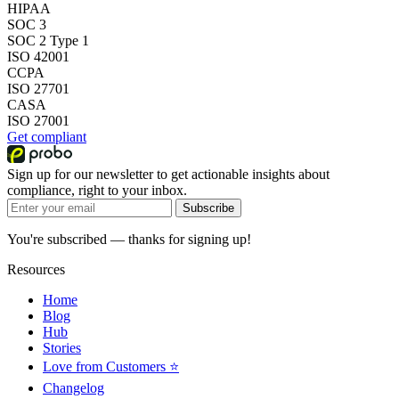
HIPAA
SOC 3
SOC 2 Type 1
ISO 42001
CCPA
ISO 27701
CASA
ISO 27001
Get compliant
Sign up for our newsletter to get actionable insights about
compliance, right to your inbox.
Subscribe
You're subscribed — thanks for signing up!
Resources
Home
Blog
Hub
Stories
Love from Customers ⭐
Changelog