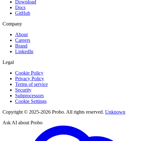
Download
Docs
GitHub
Company
About
Careers
Brand
LinkedIn
Legal
Cookie Policy
Privacy Policy
Terms of service
Security
Subprocessors
Cookie Settings
Copyright © 2025-2026 Probo. All rights reserved.
Unknown
Ask AI about Probo