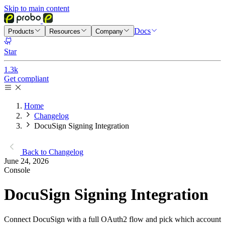
Skip to main content
Docs
Products
Resources
Company
Star
1.3k
Get compliant
Home
Changelog
DocuSign Signing Integration
Back to Changelog
June 24, 2026
Console
DocuSign Signing Integration
Connect DocuSign with a full OAuth2 flow and pick which account