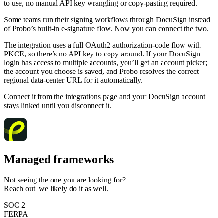
to use, no manual API key wrangling or copy-pasting required.
Some teams run their signing workflows through DocuSign instead
of Probo’s built-in e-signature flow. Now you can connect the two.
The integration uses a full OAuth2 authorization-code flow with
PKCE, so there’s no API key to copy around. If your DocuSign
login has access to multiple accounts, you’ll get an account picker;
the account you choose is saved, and Probo resolves the correct
regional data-center URL for it automatically.
Connect it from the integrations page and your DocuSign account
stays linked until you disconnect it.
Managed frameworks
Not seeing the one you are looking for?
Reach out, we likely do it as well.
SOC 2
FERPA