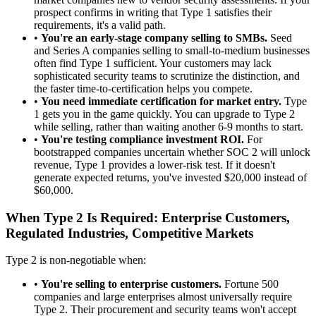
prospect confirms in writing that Type 1 satisfies their
requirements, it's a valid path.
•
You're an early-stage company selling to SMBs.
Seed
and Series A companies selling to small-to-medium businesses
often find Type 1 sufficient. Your customers may lack
sophisticated security teams to scrutinize the distinction, and
the faster time-to-certification helps you compete.
•
You need immediate certification for market entry.
Type
1 gets you in the game quickly. You can upgrade to Type 2
while selling, rather than waiting another 6-9 months to start.
•
You're testing compliance investment ROI.
For
bootstrapped companies uncertain whether SOC 2 will unlock
revenue, Type 1 provides a lower-risk test. If it doesn't
generate expected returns, you've invested $20,000 instead of
$60,000.
When Type 2 Is Required: Enterprise Customers,
Regulated Industries, Competitive Markets
Type 2 is non-negotiable when:
•
You're selling to enterprise customers.
Fortune 500
companies and large enterprises almost universally require
Type 2. Their procurement and security teams won't accept