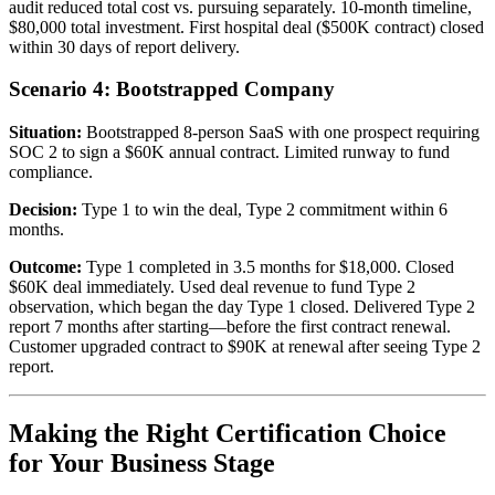
audit reduced total cost vs. pursuing separately. 10-month timeline,
$80,000 total investment. First hospital deal ($500K contract) closed
within 30 days of report delivery.
Scenario 4: Bootstrapped Company
Situation:
Bootstrapped 8-person SaaS with one prospect requiring
SOC 2 to sign a $60K annual contract. Limited runway to fund
compliance.
Decision:
Type 1 to win the deal, Type 2 commitment within 6
months.
Outcome:
Type 1 completed in 3.5 months for $18,000. Closed
$60K deal immediately. Used deal revenue to fund Type 2
observation, which began the day Type 1 closed. Delivered Type 2
report 7 months after starting—before the first contract renewal.
Customer upgraded contract to $90K at renewal after seeing Type 2
report.
Making the Right Certification Choice
for Your Business Stage