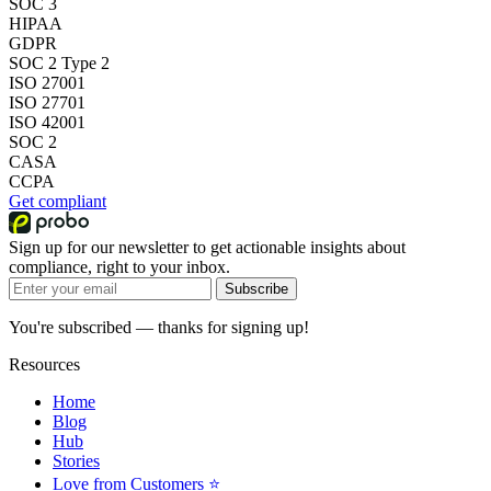
SOC 3
HIPAA
GDPR
SOC 2 Type 2
ISO 27001
ISO 27701
ISO 42001
SOC 2
CASA
CCPA
Get compliant
Sign up for our newsletter to get actionable insights about
compliance, right to your inbox.
Subscribe
You're subscribed — thanks for signing up!
Resources
Home
Blog
Hub
Stories
Love from Customers ⭐