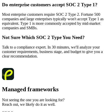
Do enterprise customers accept SOC 2 Type 1?
Most enterprise customers require SOC 2 Type 2. Fortune 500
companies and large enterprises typically won't accept Type 1 as
equivalent. Type 1 is more commonly accepted by mid-market
companies and SMBs.
Not Sure Which SOC 2 Type You Need?
Talk to a compliance expert. In 30 minutes, we'll analyze your
customer requirements, business stage, and budget to give you a
clear recommendation.
Talk to a compliance expert
Managed frameworks
Not seeing the one you are looking for?
Reach out, we likely do it as well.