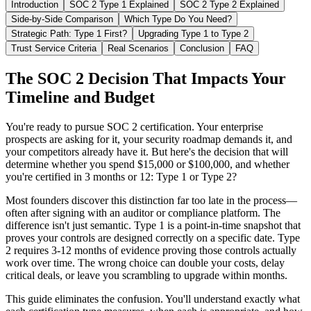
Introduction
SOC 2 Type 1 Explained
SOC 2 Type 2 Explained
Side-by-Side Comparison
Which Type Do You Need?
Strategic Path: Type 1 First?
Upgrading Type 1 to Type 2
Trust Service Criteria
Real Scenarios
Conclusion
FAQ
The SOC 2 Decision That Impacts Your
Timeline and Budget
You're ready to pursue SOC 2 certification. Your enterprise
prospects are asking for it, your security roadmap demands it, and
your competitors already have it. But here's the decision that will
determine whether you spend $15,000 or $100,000, and whether
you're certified in 3 months or 12: Type 1 or Type 2?
Most founders discover this distinction far too late in the process—
often after signing with an auditor or compliance platform. The
difference isn't just semantic. Type 1 is a point-in-time snapshot that
proves your controls are designed correctly on a specific date. Type
2 requires 3-12 months of evidence proving those controls actually
work over time. The wrong choice can double your costs, delay
critical deals, or leave you scrambling to upgrade within months.
This guide eliminates the confusion. You'll understand exactly what