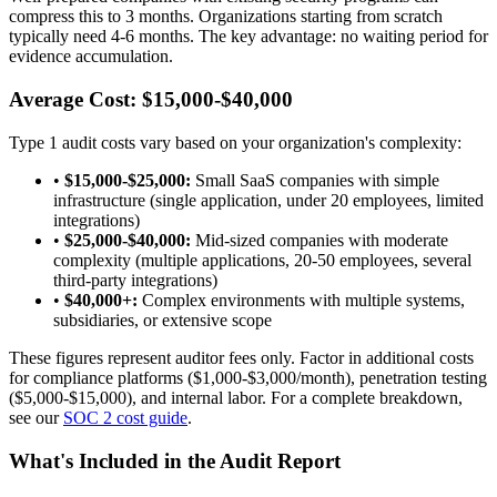
compress this to 3 months. Organizations starting from scratch
typically need 4-6 months. The key advantage: no waiting period for
evidence accumulation.
Average Cost: $15,000-$40,000
Type 1 audit costs vary based on your organization's complexity:
•
$15,000-$25,000:
Small SaaS companies with simple
infrastructure (single application, under 20 employees, limited
integrations)
•
$25,000-$40,000:
Mid-sized companies with moderate
complexity (multiple applications, 20-50 employees, several
third-party integrations)
•
$40,000+:
Complex environments with multiple systems,
subsidiaries, or extensive scope
These figures represent auditor fees only. Factor in additional costs
for compliance platforms ($1,000-$3,000/month), penetration testing
($5,000-$15,000), and internal labor. For a complete breakdown,
see our
SOC 2 cost guide
.
What's Included in the Audit Report