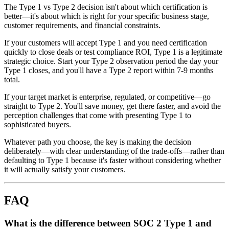
The Type 1 vs Type 2 decision isn't about which certification is
better—it's about which is right for your specific business stage,
customer requirements, and financial constraints.
If your customers will accept Type 1 and you need certification
quickly to close deals or test compliance ROI, Type 1 is a legitimate
strategic choice. Start your Type 2 observation period the day your
Type 1 closes, and you'll have a Type 2 report within 7-9 months
total.
If your target market is enterprise, regulated, or competitive—go
straight to Type 2. You'll save money, get there faster, and avoid the
perception challenges that come with presenting Type 1 to
sophisticated buyers.
Whatever path you choose, the key is making the decision
deliberately—with clear understanding of the trade-offs—rather than
defaulting to Type 1 because it's faster without considering whether
it will actually satisfy your customers.
FAQ
What is the difference between SOC 2 Type 1 and