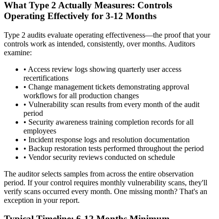
What Type 2 Actually Measures: Controls
Operating Effectively for 3-12 Months
Type 2 audits evaluate operating effectiveness—the proof that your
controls work as intended, consistently, over months. Auditors
examine:
•
Access review logs showing quarterly user access
recertifications
•
Change management tickets demonstrating approval
workflows for all production changes
•
Vulnerability scan results from every month of the audit
period
•
Security awareness training completion records for all
employees
•
Incident response logs and resolution documentation
•
Backup restoration tests performed throughout the period
•
Vendor security reviews conducted on schedule
The auditor selects samples from across the entire observation
period. If your control requires monthly vulnerability scans, they'll
verify scans occurred every month. One missing month? That's an
exception in your report.
Typical Timeline: 6-12 Months Minimum