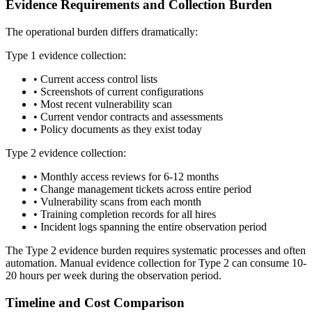
Evidence Requirements and Collection Burden
The operational burden differs dramatically:
Type 1 evidence collection:
•
Current access control lists
•
Screenshots of current configurations
•
Most recent vulnerability scan
•
Current vendor contracts and assessments
•
Policy documents as they exist today
Type 2 evidence collection:
•
Monthly access reviews for 6-12 months
•
Change management tickets across entire period
•
Vulnerability scans from each month
•
Training completion records for all hires
•
Incident logs spanning the entire observation period
The Type 2 evidence burden requires systematic processes and often
automation. Manual evidence collection for Type 2 can consume 10-
20 hours per week during the observation period.
Timeline and Cost Comparison