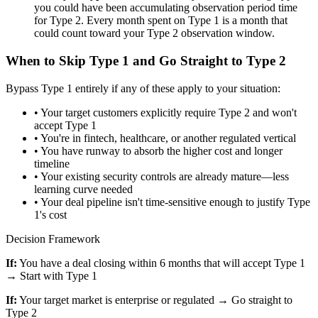
you could have been accumulating observation period time
for Type 2. Every month spent on Type 1 is a month that
could count toward your Type 2 observation window.
When to Skip Type 1 and Go Straight to Type 2
Bypass Type 1 entirely if any of these apply to your situation:
•
Your target customers explicitly require Type 2 and won't
accept Type 1
•
You're in fintech, healthcare, or another regulated vertical
•
You have runway to absorb the higher cost and longer
timeline
•
Your existing security controls are already mature—less
learning curve needed
•
Your deal pipeline isn't time-sensitive enough to justify Type
1's cost
Decision Framework
If:
You have a deal closing within 6 months that will accept Type 1
→ Start with Type 1
If:
Your target market is enterprise or regulated → Go straight to
Type 2