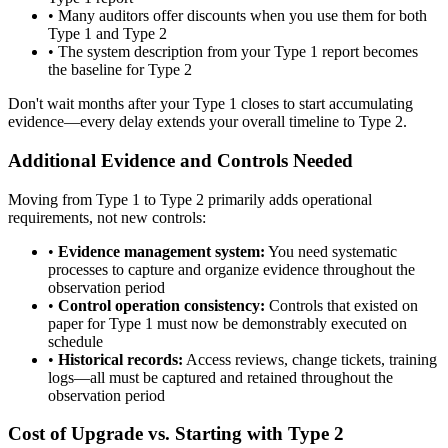
•
Many auditors offer discounts when you use them for both
Type 1 and Type 2
•
The system description from your Type 1 report becomes
the baseline for Type 2
Don't wait months after your Type 1 closes to start accumulating
evidence—every delay extends your overall timeline to Type 2.
Additional Evidence and Controls Needed
Moving from Type 1 to Type 2 primarily adds operational
requirements, not new controls:
•
Evidence management system:
You need systematic
processes to capture and organize evidence throughout the
observation period
•
Control operation consistency:
Controls that existed on
paper for Type 1 must now be demonstrably executed on
schedule
•
Historical records:
Access reviews, change tickets, training
logs—all must be captured and retained throughout the
observation period
Cost of Upgrade vs. Starting with Type 2