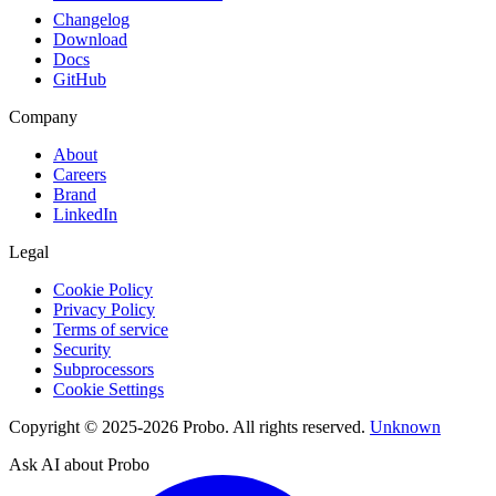
Changelog
Download
Docs
GitHub
Company
About
Careers
Brand
LinkedIn
Legal
Cookie Policy
Privacy Policy
Terms of service
Security
Subprocessors
Cookie Settings
Copyright © 2025-2026 Probo. All rights reserved.
Unknown
Ask AI about Probo