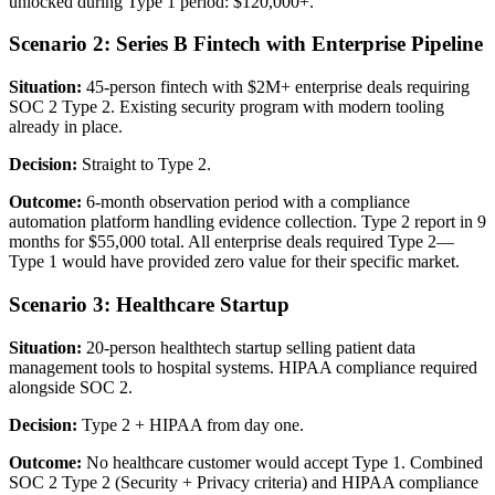
unlocked during Type 1 period: $120,000+.
Scenario 2: Series B Fintech with Enterprise Pipeline
Situation:
45-person fintech with $2M+ enterprise deals requiring
SOC 2 Type 2. Existing security program with modern tooling
already in place.
Decision:
Straight to Type 2.
Outcome:
6-month observation period with a compliance
automation platform handling evidence collection. Type 2 report in 9
months for $55,000 total. All enterprise deals required Type 2—
Type 1 would have provided zero value for their specific market.
Scenario 3: Healthcare Startup
Situation:
20-person healthtech startup selling patient data
management tools to hospital systems. HIPAA compliance required
alongside SOC 2.
Decision:
Type 2 + HIPAA from day one.
Outcome:
No healthcare customer would accept Type 1. Combined
SOC 2 Type 2 (Security + Privacy criteria) and HIPAA compliance