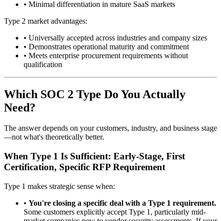
•
Minimal differentiation in mature SaaS markets
Type 2 market advantages:
•
Universally accepted across industries and company sizes
•
Demonstrates operational maturity and commitment
•
Meets enterprise procurement requirements without
qualification
Which SOC 2 Type Do You Actually
Need?
The answer depends on your customers, industry, and business stage
—not what's theoretically better.
When Type 1 Is Sufficient: Early-Stage, First
Certification, Specific RFP Requirement
Type 1 makes strategic sense when:
•
You're closing a specific deal with a Type 1 requirement.
Some customers explicitly accept Type 1, particularly mid-
market companies new to vendor security assessments. If your