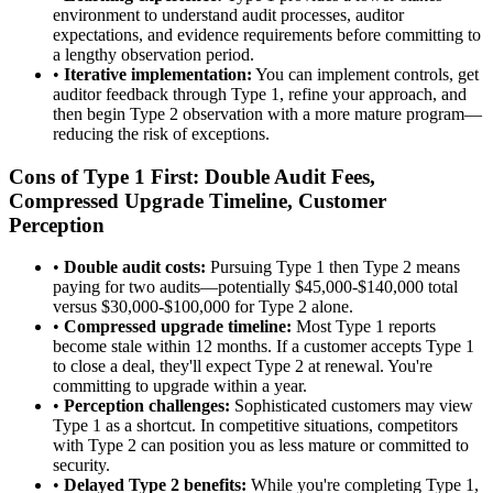
environment to understand audit processes, auditor
expectations, and evidence requirements before committing to
a lengthy observation period.
•
Iterative implementation:
You can implement controls, get
auditor feedback through Type 1, refine your approach, and
then begin Type 2 observation with a more mature program—
reducing the risk of exceptions.
Cons of Type 1 First: Double Audit Fees,
Compressed Upgrade Timeline, Customer
Perception
•
Double audit costs:
Pursuing Type 1 then Type 2 means
paying for two audits—potentially $45,000-$140,000 total
versus $30,000-$100,000 for Type 2 alone.
•
Compressed upgrade timeline:
Most Type 1 reports
become stale within 12 months. If a customer accepts Type 1
to close a deal, they'll expect Type 2 at renewal. You're
committing to upgrade within a year.
•
Perception challenges:
Sophisticated customers may view
Type 1 as a shortcut. In competitive situations, competitors
with Type 2 can position you as less mature or committed to
security.
•
Delayed Type 2 benefits:
While you're completing Type 1,