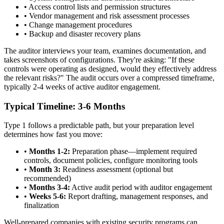
•
Access control lists and permission structures
•
Vendor management and risk assessment processes
•
Change management procedures
•
Backup and disaster recovery plans
The auditor interviews your team, examines documentation, and
takes screenshots of configurations. They're asking: "If these
controls were operating as designed, would they effectively address
the relevant risks?" The audit occurs over a compressed timeframe,
typically 2-4 weeks of active auditor engagement.
Typical Timeline: 3-6 Months
Type 1 follows a predictable path, but your preparation level
determines how fast you move:
•
Months 1-2:
Preparation phase—implement required
controls, document policies, configure monitoring tools
•
Month 3:
Readiness assessment (optional but
recommended)
•
Months 3-4:
Active audit period with auditor engagement
•
Weeks 5-6:
Report drafting, management responses, and
finalization
Well-prepared companies with existing security programs can