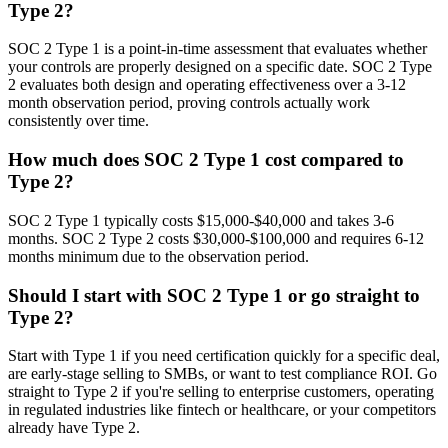
Type 2?
SOC 2 Type 1 is a point-in-time assessment that evaluates whether
your controls are properly designed on a specific date. SOC 2 Type
2 evaluates both design and operating effectiveness over a 3-12
month observation period, proving controls actually work
consistently over time.
How much does SOC 2 Type 1 cost compared to
Type 2?
SOC 2 Type 1 typically costs $15,000-$40,000 and takes 3-6
months. SOC 2 Type 2 costs $30,000-$100,000 and requires 6-12
months minimum due to the observation period.
Should I start with SOC 2 Type 1 or go straight to
Type 2?
Start with Type 1 if you need certification quickly for a specific deal,
are early-stage selling to SMBs, or want to test compliance ROI. Go
straight to Type 2 if you're selling to enterprise customers, operating
in regulated industries like fintech or healthcare, or your competitors
already have Type 2.