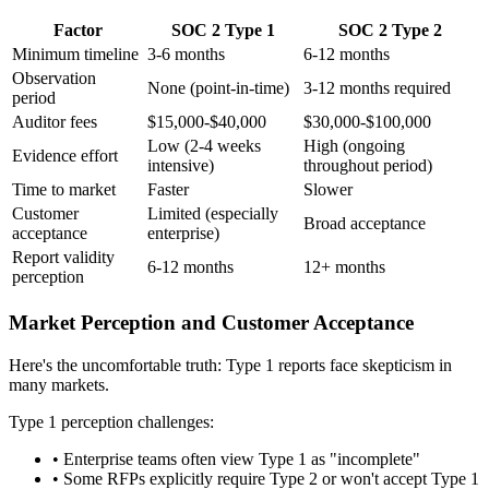
Factor
SOC 2 Type 1
SOC 2 Type 2
Minimum timeline
3-6 months
6-12 months
Observation
None (point-in-time)
3-12 months required
period
Auditor fees
$15,000-$40,000
$30,000-$100,000
Low (2-4 weeks
High (ongoing
Evidence effort
intensive)
throughout period)
Time to market
Faster
Slower
Customer
Limited (especially
Broad acceptance
acceptance
enterprise)
Report validity
6-12 months
12+ months
perception
Market Perception and Customer Acceptance
Here's the uncomfortable truth: Type 1 reports face skepticism in
many markets.
Type 1 perception challenges:
•
Enterprise teams often view Type 1 as "incomplete"
•
Some RFPs explicitly require Type 2 or won't accept Type 1