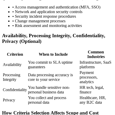
•
Access management and authentication (MFA, SSO)
•
Network and application security controls
•
Security incident response procedures
•
Change management processes
•
Risk assessment and monitoring activities
Availability, Processing Integrity, Confidentiality,
Privacy (Optional)
Common
Criterion
When to Include
Industries
You commit to SLA uptime
Infrastructure, SaaS
Availability
guarantees
platforms
Payment
Processing
Data processing accuracy is
processors,
Integrity
core to your service
analytics
You handle sensitive non-
HR tech, legal,
Confidentiality
personal business data
finance
You collect and process
Healthcare, HR,
Privacy
personal data
any B2C data
How Criteria Selection Affects Scope and Cost