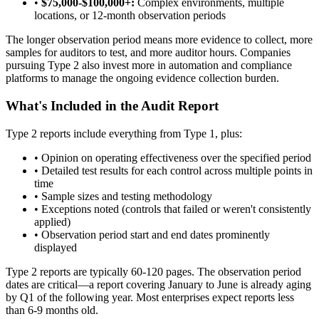
•
$75,000-$100,000+:
Complex environments, multiple
locations, or 12-month observation periods
The longer observation period means more evidence to collect, more
samples for auditors to test, and more auditor hours. Companies
pursuing Type 2 also invest more in automation and compliance
platforms to manage the ongoing evidence collection burden.
What's Included in the Audit Report
Type 2 reports include everything from Type 1, plus:
•
Opinion on operating effectiveness over the specified period
•
Detailed test results for each control across multiple points in
time
•
Sample sizes and testing methodology
•
Exceptions noted (controls that failed or weren't consistently
applied)
•
Observation period start and end dates prominently
displayed
Type 2 reports are typically 60-120 pages. The observation period
dates are critical—a report covering January to June is already aging
by Q1 of the following year. Most enterprises expect reports less
than 6-9 months old.