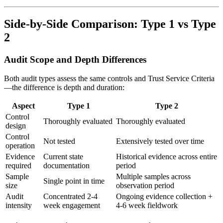
Side-by-Side Comparison: Type 1 vs Type
2
Audit Scope and Depth Differences
Both audit types assess the same controls and Trust Service Criteria
—the difference is depth and duration:
Aspect
Type 1
Type 2
Control
Thoroughly evaluated
Thoroughly evaluated
design
Control
Not tested
Extensively tested over time
operation
Evidence
Current state
Historical evidence across entire
required
documentation
period
Sample
Multiple samples across
Single point in time
size
observation period
Audit
Concentrated 2-4
Ongoing evidence collection +
intensity
week engagement
4-6 week fieldwork