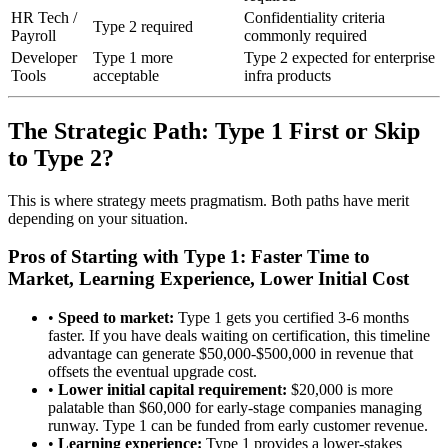
HR Tech /
Confidentiality criteria
Type 2 required
Payroll
commonly required
Developer
Type 1 more
Type 2 expected for enterprise
Tools
acceptable
infra products
The Strategic Path: Type 1 First or Skip
to Type 2?
This is where strategy meets pragmatism. Both paths have merit
depending on your situation.
Pros of Starting with Type 1: Faster Time to
Market, Learning Experience, Lower Initial Cost
•
Speed to market:
Type 1 gets you certified 3-6 months
faster. If you have deals waiting on certification, this timeline
advantage can generate $50,000-$500,000 in revenue that
offsets the eventual upgrade cost.
•
Lower initial capital requirement:
$20,000 is more
palatable than $60,000 for early-stage companies managing
runway. Type 1 can be funded from early customer revenue.
•
Learning experience:
Type 1 provides a lower-stakes