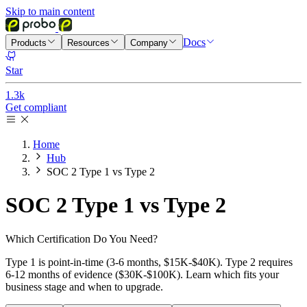
Skip to main content
Docs
Products
Resources
Company
Star
1.3k
Get compliant
Home
Hub
SOC 2 Type 1 vs Type 2
SOC 2
Type 1 vs Type 2
Which Certification Do You Need?
Type 1 is point-in-time (3-6 months, $15K-$40K). Type 2 requires
6-12 months of evidence ($30K-$100K). Learn which fits your
business stage and when to upgrade.