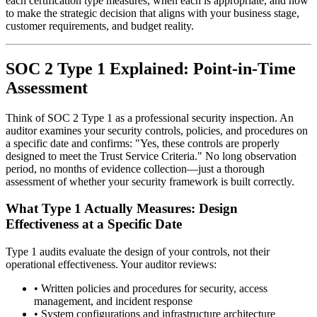
each certification type measures, when each is appropriate, and how
to make the strategic decision that aligns with your business stage,
customer requirements, and budget reality.
SOC 2 Type 1 Explained: Point-in-Time
Assessment
Think of SOC 2 Type 1 as a professional security inspection. An
auditor examines your security controls, policies, and procedures on
a specific date and confirms: "Yes, these controls are properly
designed to meet the Trust Service Criteria." No long observation
period, no months of evidence collection—just a thorough
assessment of whether your security framework is built correctly.
What Type 1 Actually Measures: Design
Effectiveness at a Specific Date
Type 1 audits evaluate the design of your controls, not their
operational effectiveness. Your auditor reviews:
•
Written policies and procedures for security, access
management, and incident response
•
System configurations and infrastructure architecture