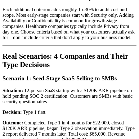
Each additional criterion adds roughly 15-30% to audit cost and
scope. Most early-stage companies start with Security only. Adding
Availability or Confidentiality is common for growth-stage
companies. Healthcare companies typically include Privacy from
day one. Choose criteria based on what your customers actually ask
for—don't include criteria that don't apply to your business model.
Real Scenarios: 4 Companies and Their
Type Decisions
Scenario 1: Seed-Stage SaaS Selling to SMBs
Situation:
12-person SaaS startup with a $120K ARR pipeline on
hold pending SOC 2 certification. Customers are SMBs with basic
security questionnaires.
Decision:
Type 1 first.
Outcome:
Completed Type 1 in 4 months for $22,000, closed
$120K ARR pipeline, began Type 2 observation immediately. Type
2 report delivered 7 months later. Total cost: $65,000. Revenue