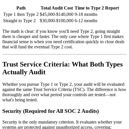
Path
Total Audit Cost
Time to Type 2 Report
Type 1 then Type 2
$45,000-$140,000
9-18 months
Straight to Type 2
$30,000-$100,000
6-12 months
The math is clear: if you know you'll need Type 2, going straight
there is cheaper and faster. The only case where Type 1 first makes
financial sense is when you need certification quickly to close deals
that will fund the eventual Type 2 cost.
Trust Service Criteria: What Both Types
Actually Audit
Whether you pursue Type 1 or Type 2, your audit will be evaluated
against the same Trust Service Criteria (TSC). The difference is how
thoroughly and over what period your controls are tested—not
what's being tested.
Security (Required for All SOC 2 Audits)
Security is the only mandatory criterion. It evaluates whether your
systems are protected against unauthorized access, covering: