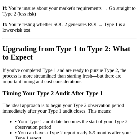
If:
You're unsure about your market's requirements → Go straight to
Type 2 (less risk)
If:
You're testing whether SOC 2 generates ROI → Type 1 is a
lower-risk test
Upgrading from Type 1 to Type 2: What
to Expect
If you've completed Type 1 and are ready to pursue Type 2, the
process is more streamlined than starting fresh—but there are
important timing and cost considerations.
Timing Your Type 2 Audit After Type 1
The ideal approach is to begin your Type 2 observation period
immediately after your Type 1 audit closes. This means:
•
Your Type 1 audit date becomes the start of your Type 2
observation period
•
You can have a Type 2 report ready 6-9 months after your
Type 1 report