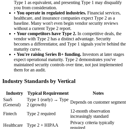
Type 1 as equivalent, and presenting Type 1 may disqualify
you from consideration.
•
You operate in regulated industries.
Financial services,
healthcare, and insurance companies expect Type 2 as a
baseline. Many won't even begin vendor security reviews
without a current Type 2 report.
•
Your competitors have Type 2.
In competitive deals, the
vendor with Type 2 has a distinct advantage. Security
becomes a differentiator, and Type 1 signals you're behind the
maturity curve.
•
You're raising Series B+ funding.
Investors at later stages
expect operational maturity. Type 2 demonstrates you've
maintained security controls over time, not just implemented
them for an audit.
Industry Standards by Vertical
Industry
Typical Requirement
Notes
SaaS
Type 1 (early) → Type
Depends on customer segment
(General)
2 (growth)
12-month observation
Fintech
Type 2 required
increasingly standard
Privacy criteria typically
Healthcare
Type 2 + HIPAA
required