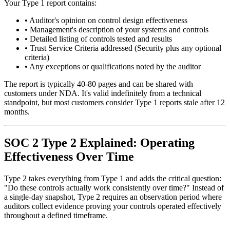
Your Type 1 report contains:
•
Auditor's opinion on control design effectiveness
•
Management's description of your systems and controls
•
Detailed listing of controls tested and results
•
Trust Service Criteria addressed (Security plus any optional
criteria)
•
Any exceptions or qualifications noted by the auditor
The report is typically 40-80 pages and can be shared with
customers under NDA. It's valid indefinitely from a technical
standpoint, but most customers consider Type 1 reports stale after 12
months.
SOC 2 Type 2 Explained: Operating
Effectiveness Over Time
Type 2 takes everything from Type 1 and adds the critical question:
"Do these controls actually work consistently over time?" Instead of
a single-day snapshot, Type 2 requires an observation period where
auditors collect evidence proving your controls operated effectively
throughout a defined timeframe.