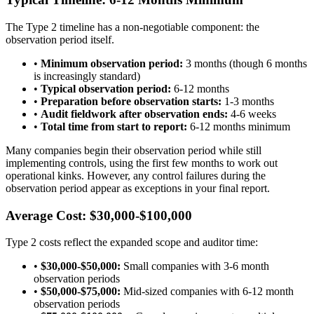
The Type 2 timeline has a non-negotiable component: the
observation period itself.
•
Minimum observation period:
3 months (though 6 months
is increasingly standard)
•
Typical observation period:
6-12 months
•
Preparation before observation starts:
1-3 months
•
Audit fieldwork after observation ends:
4-6 weeks
•
Total time from start to report:
6-12 months minimum
Many companies begin their observation period while still
implementing controls, using the first few months to work out
operational kinks. However, any control failures during the
observation period appear as exceptions in your final report.
Average Cost: $30,000-$100,000
Type 2 costs reflect the expanded scope and auditor time:
•
$30,000-$50,000:
Small companies with 3-6 month
observation periods
•
$50,000-$75,000:
Mid-sized companies with 6-12 month
observation periods