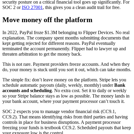
security posture on a critical financial tool goes up significantly. For
SOC 2 or
ISO 27001
, this gives you a clean audit trail for free.
Move money off the platform
In 2022, PayPal froze $1.3M belonging to Flipper Devices. No real
explanation. The company spent months submitting documents that
kept getting rejected for different reasons. PayPal eventually
terminated the account permanently. Flipper had to lawyer up and
threaten arbitration to get the money back.
This is not rare. Payment providers freeze accounts. And when they
do, your money is stuck until you sort it out, which can take months.
The simple fix: don’t leave money on the platform. Stripe lets you
schedule automatic payouts (daily, weekly, monthly) under
Bank
accounts and scheduling
. No extra cost. Set it to daily or weekly
so your Stripe balance stays as low as possible. The money lands in
your bank account, where your payment processor can’t touch it.
SOC 2 expects you to manage vendor financial risk (CC9.1,
CC9.2). That means identifying risks from third parties and having
controls in place for business disruptions. A payment processor
freezing your funds is textbook CC9.2. Scheduled payouts that keep
your exposure low is the control.