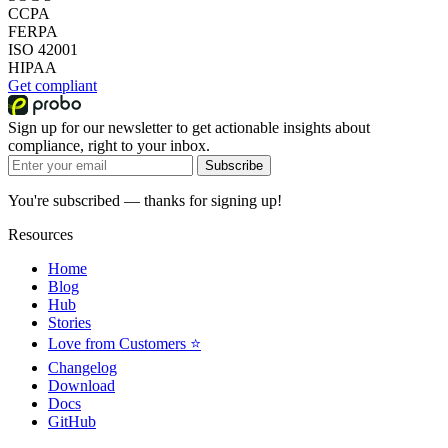
CCPA
FERPA
ISO 42001
HIPAA
Get compliant
Sign up for our newsletter to get actionable insights about
compliance, right to your inbox.
Subscribe
You're subscribed — thanks for signing up!
Resources
Home
Blog
Hub
Stories
Love from Customers ⭐
Changelog
Download
Docs
GitHub