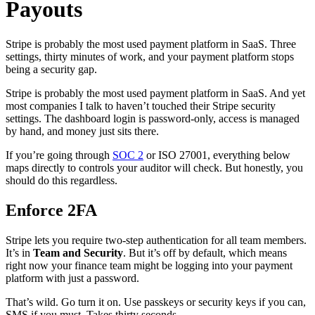
Payouts
Stripe is probably the most used payment platform in SaaS. Three
settings, thirty minutes of work, and your payment platform stops
being a security gap.
Stripe is probably the most used payment platform in SaaS. And yet
most companies I talk to haven’t touched their Stripe security
settings. The dashboard login is password-only, access is managed
by hand, and money just sits there.
If you’re going through
SOC 2
or ISO 27001, everything below
maps directly to controls your auditor will check. But honestly, you
should do this regardless.
Enforce 2FA
Stripe lets you require two-step authentication for all team members.
It’s in
Team and Security
. But it’s off by default, which means
right now your finance team might be logging into your payment
platform with just a password.
That’s wild. Go turn it on. Use passkeys or security keys if you can,
SMS if you must. Takes thirty seconds.