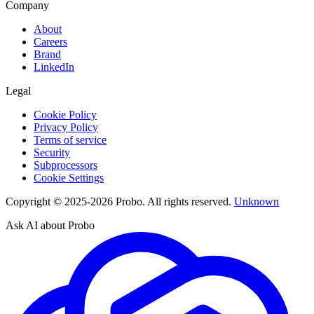
Company
About
Careers
Brand
LinkedIn
Legal
Cookie Policy
Privacy Policy
Terms of service
Security
Subprocessors
Cookie Settings
Copyright © 2025-2026 Probo. All rights reserved.
Unknown
Ask AI about Probo