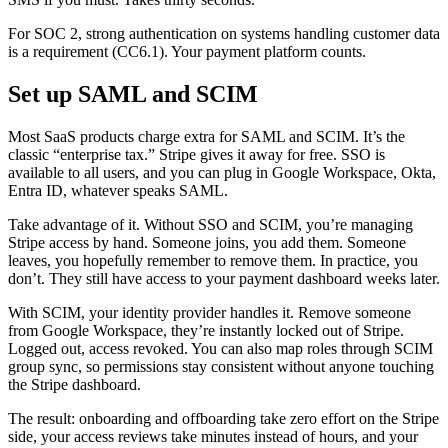
For SOC 2, strong authentication on systems handling customer data
is a requirement (CC6.1). Your payment platform counts.
Set up SAML and SCIM
Most SaaS products charge extra for SAML and SCIM. It’s the
classic “enterprise tax.” Stripe gives it away for free. SSO is
available to all users, and you can plug in Google Workspace, Okta,
Entra ID, whatever speaks SAML.
Take advantage of it. Without SSO and SCIM, you’re managing
Stripe access by hand. Someone joins, you add them. Someone
leaves, you hopefully remember to remove them. In practice, you
don’t. They still have access to your payment dashboard weeks later.
With SCIM, your identity provider handles it. Remove someone
from Google Workspace, they’re instantly locked out of Stripe.
Logged out, access revoked. You can also map roles through SCIM
group sync, so permissions stay consistent without anyone touching
the Stripe dashboard.
The result: onboarding and offboarding take zero effort on the Stripe
side, your access reviews take minutes instead of hours, and your