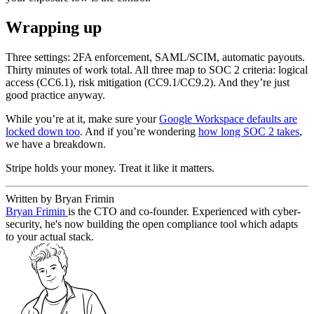
Wrapping up
Three settings: 2FA enforcement, SAML/SCIM, automatic payouts.
Thirty minutes of work total. All three map to SOC 2 criteria: logical
access (CC6.1), risk mitigation (CC9.1/CC9.2). And they’re just
good practice anyway.
While you’re at it, make sure your
Google Workspace defaults are
locked down too
. And if you’re wondering
how long SOC 2 takes
,
we have a breakdown.
Stripe holds your money. Treat it like it matters.
Written by Bryan Frimin
Bryan Frimin
is the CTO and co-founder. Experienced with cyber-
security, he's now building the open compliance tool which adapts
to your actual stack.