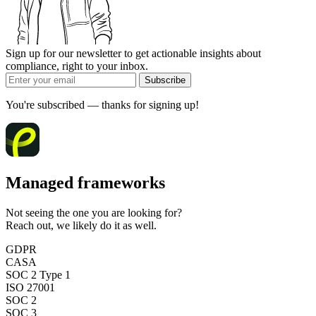
Sign up for our newsletter to get actionable insights about
compliance, right to your inbox.
Subscribe
You're subscribed — thanks for signing up!
Managed frameworks
Not seeing the one you are looking for?
Reach out, we likely do it as well.
GDPR
CASA
SOC 2 Type 1
ISO 27001
SOC 2
SOC 3