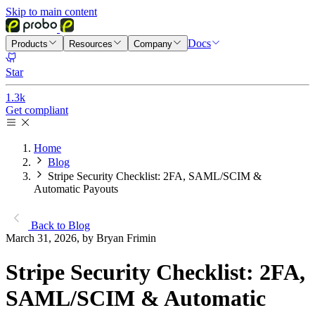
Skip to main content
Docs
Products
Resources
Company
Star
1.3k
Get compliant
Home
Blog
Stripe Security Checklist: 2FA, SAML/SCIM &
Automatic Payouts
Back to Blog
March 31, 2026, by Bryan Frimin
Stripe Security Checklist: 2FA,
SAML/SCIM & Automatic