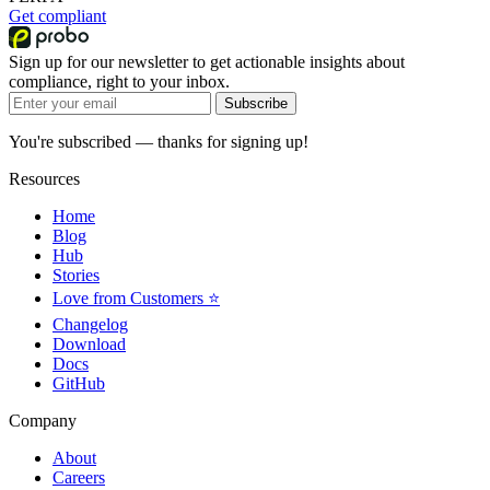
Get compliant
Sign up for our newsletter to get actionable insights about
compliance, right to your inbox.
Subscribe
You're subscribed — thanks for signing up!
Resources
Home
Blog
Hub
Stories
Love from Customers ⭐
Changelog
Download
Docs
GitHub
Company
About
Careers