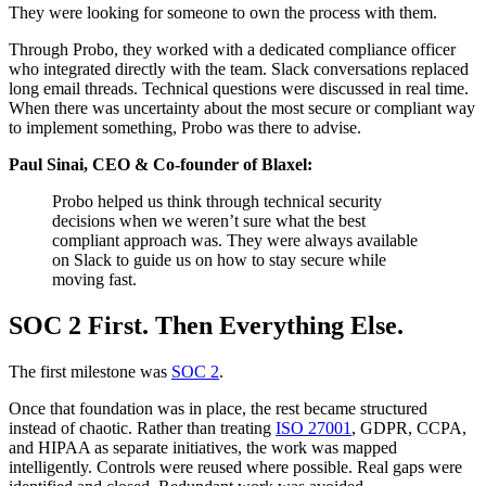
They were looking for someone to own the process with them.
Through Probo, they worked with a dedicated compliance officer
who integrated directly with the team. Slack conversations replaced
long email threads. Technical questions were discussed in real time.
When there was uncertainty about the most secure or compliant way
to implement something, Probo was there to advise.
Paul Sinai, CEO & Co-founder of Blaxel:
Probo helped us think through technical security
decisions when we weren’t sure what the best
compliant approach was. They were always available
on Slack to guide us on how to stay secure while
moving fast.
SOC 2 First. Then Everything Else.
The first milestone was
SOC 2
.
Once that foundation was in place, the rest became structured
instead of chaotic. Rather than treating
ISO 27001
, GDPR, CCPA,
and HIPAA as separate initiatives, the work was mapped
intelligently. Controls were reused where possible. Real gaps were