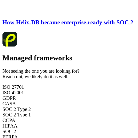
How Helix-DB became enterprise-ready with SOC 2
Managed frameworks
Not seeing the one you are looking for?
Reach out, we likely do it as well.
ISO 27701
ISO 42001
GDPR
CASA
SOC 2 Type 2
SOC 2 Type 1
CCPA
HIPAA
SOC 2
FERPA