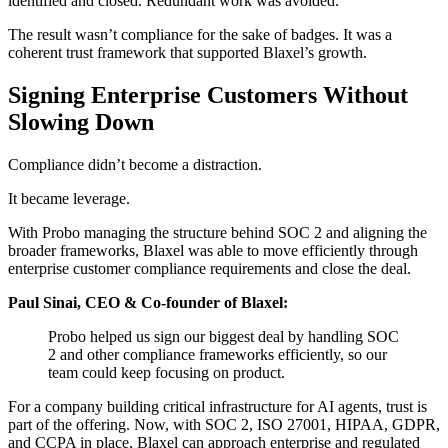
identified and closed. Redundant work was avoided.
The result wasn’t compliance for the sake of badges. It was a
coherent trust framework that supported Blaxel’s growth.
Signing Enterprise Customers Without
Slowing Down
Compliance didn’t become a distraction.
It became leverage.
With Probo managing the structure behind SOC 2 and aligning the
broader frameworks, Blaxel was able to move efficiently through
enterprise customer compliance requirements and close the deal.
Paul Sinai, CEO & Co-founder of Blaxel:
Probo helped us sign our biggest deal by handling SOC
2 and other compliance frameworks efficiently, so our
team could keep focusing on product.
For a company building critical infrastructure for AI agents, trust is
part of the offering. Now, with SOC 2, ISO 27001, HIPAA, GDPR,
and CCPA in place, Blaxel can approach enterprise and regulated