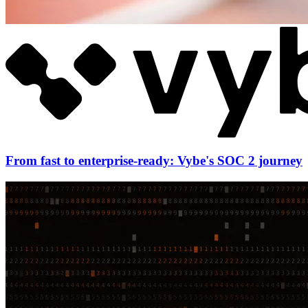
From fast to enterprise-ready: Vybe's SOC 2 journey