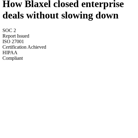
How Blaxel closed enterprise
deals without slowing down
SOC 2
Report Issued
ISO 27001
Certification Achieved
HIPAA
Compliant