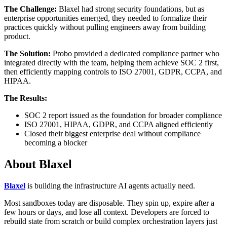
The Challenge:
Blaxel had strong security foundations, but as
enterprise opportunities emerged, they needed to formalize their
practices quickly without pulling engineers away from building
product.
The Solution:
Probo provided a dedicated compliance partner who
integrated directly with the team, helping them achieve SOC 2 first,
then efficiently mapping controls to ISO 27001, GDPR, CCPA, and
HIPAA.
The Results:
SOC 2 report issued as the foundation for broader compliance
ISO 27001, HIPAA, GDPR, and CCPA aligned efficiently
Closed their biggest enterprise deal without compliance
becoming a blocker
About Blaxel
Blaxel
is building the infrastructure AI agents actually need.
Most sandboxes today are disposable. They spin up, expire after a
few hours or days, and lose all context. Developers are forced to
rebuild state from scratch or build complex orchestration layers just