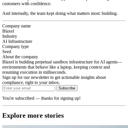
customers with confidence.
And internally, the team kept doing what matters most: building.
Company name
Blaxel
Industry
AI Infrastructure
Company type
Seed
About the company
Blaxel is building perpetual sandbox infrastructure for AI agents—
environments that behave like a laptop, keeping context and
resuming execution in milliseconds.
Sign up for our newsletter to get actionable insights about
compliance, right to your inbox.
Subscribe
You're subscribed — thanks for signing up!
Explore more stories