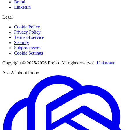
Brand
LinkedIn
Legal
Cookie Policy
Privacy Policy
Terms of service
Security
Subprocessors
Cookie Settings
Copyright © 2025-2026 Probo. All rights reserved.
Unknown
Ask AI about Probo