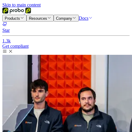
Skip to main content
Docs
Products
Resources
Company
Star
1.3k
Get compliant