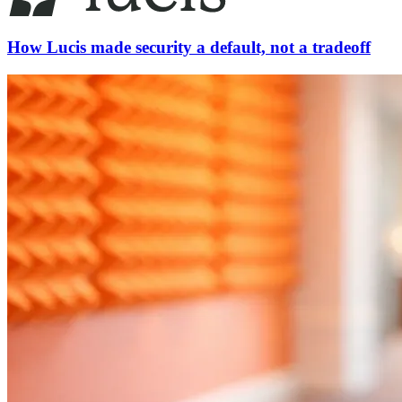
How Lucis made security a default, not a tradeoff