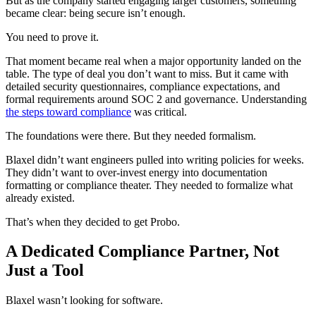
But as the company started engaging larger customers, something
became clear: being secure isn’t enough.
You need to prove it.
That moment became real when a major opportunity landed on the
table. The type of deal you don’t want to miss. But it came with
detailed security questionnaires, compliance expectations, and
formal requirements around SOC 2 and governance. Understanding
the steps toward compliance
was critical.
The foundations were there. But they needed formalism.
Blaxel didn’t want engineers pulled into writing policies for weeks.
They didn’t want to over-invest energy into documentation
formatting or compliance theater. They needed to formalize what
already existed.
That’s when they decided to get Probo.
A Dedicated Compliance Partner, Not
Just a Tool
Blaxel wasn’t looking for software.