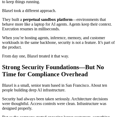
to keep things running.
Blaxel took a different approach.
They built a
perpetual sandbox platform
—environments that
behave more like a laptop for AI agents. Agents keep their context.
Execution resumes in milliseconds.
When you’re hosting agents, inference, memory, and customer
workloads in the same backbone, security is not a feature. It’s part of
the product.
From day one, Blaxel treated it that way.
Strong Security Foundations—But No
Time for Compliance Overhead
Blaxel is a small, senior team based in San Francisco. About ten
people building deep AI infrastructure.
Security had always been taken seriously. Architecture decisions
were thoughtful. Access controls were clean. Infrastructure was
designed properly.