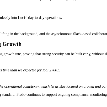
mlessly into Lucis’ day-to-day operations.
 lifting in the background, and the asynchronous Slack-based collabora
ng Growth
g growth rate, proving that strong security can be built early, without
less time than we expected for ISO 27001.
he operational complexity, which let us stay focused on growth and our
ng standard. Probo continues to support ongoing compliance, monitoring