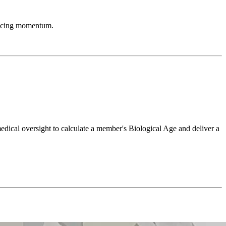
rificing momentum.
ical oversight to calculate a member's Biological Age and deliver a