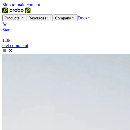
Skip to main content
Docs
Products
Resources
Company
Star
1.3k
Get compliant