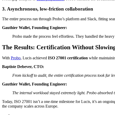
3. Asynchronous, low-friction collaboration
The entire process ran through Probo’s platform and Slack, fitting sea
Gauthier Wallet, Founding Engineer:
Probo made the process feel effortless. They handled the heavy
The Results: Certification Without Slowi
With
Probo
, Lucis achieved
ISO 27001 certification
while maintainin
Baptiste Debever, CTO:
From kickoff to audit, the entire certification process took far 
Gauthier Wallet, Founding Engineer:
The internal workload stayed extremely light. Probo absorbed t
Today, ISO 27001 isn’t a one-time milestone for Lucis, it’s an ongoi
the company scales across Europe.