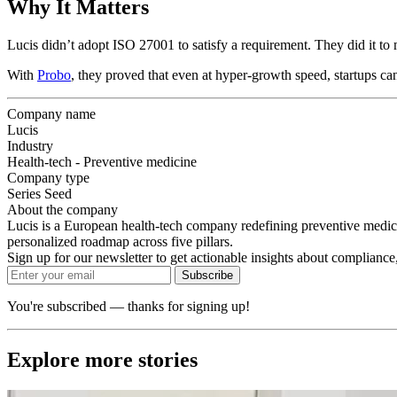
Why It Matters
Lucis didn’t adopt ISO 27001 to satisfy a requirement. They did it to 
With
Probo
, they proved that even at hyper-growth speed, startups can 
Company name
Lucis
Industry
Health-tech - Preventive medicine
Company type
Series Seed
About the company
Lucis is a European health-tech company redefining preventive medic
personalized roadmap across five pillars.
Sign up for our newsletter to get actionable insights about compliance,
Subscribe
You're subscribed — thanks for signing up!
Explore more stories