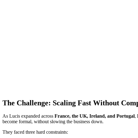
The Challenge: Scaling Fast Without Com
As Lucis expanded across
France, the UK, Ireland, and Portugal
,
become formal, without slowing the business down.
They faced three hard constraints: