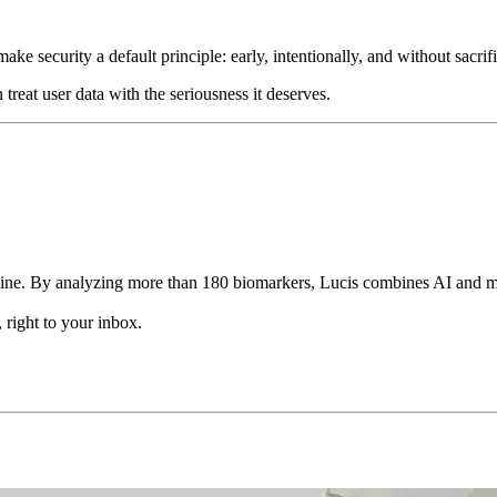
make security a default principle: early, intentionally, and without sac
treat user data with the seriousness it deserves.
ine. By analyzing more than 180 biomarkers, Lucis combines AI and med
 right to your inbox.