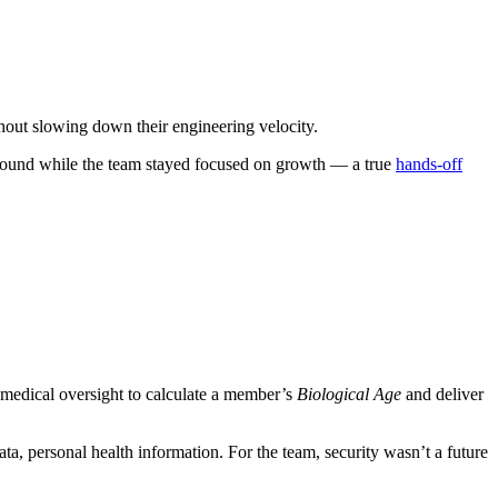
hout slowing down their engineering velocity.
ground while the team stayed focused on growth — a true
hands-off
medical oversight to calculate a member’s
Biological Age
and deliver
ta, personal health information. For the team, security wasn’t a future