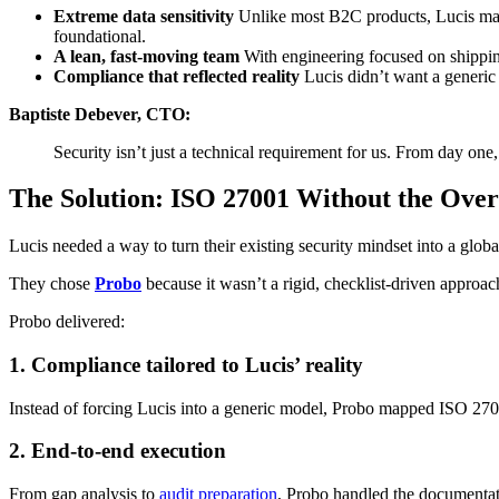
Extreme data sensitivity
Unlike most B2C products, Lucis man
foundational.
A lean, fast-moving team
With engineering focused on shippi
Compliance that reflected reality
Lucis didn’t want a generic
Baptiste Debever, CTO:
Security isn’t just a technical requirement for us. From day one,
The Solution: ISO 27001 Without the Ove
Lucis needed a way to turn their existing security mindset into a glob
They chose
Probo
because it wasn’t a rigid, checklist-driven approac
Probo delivered:
1. Compliance tailored to Lucis’ reality
Instead of forcing Lucis into a generic model, Probo mapped ISO 27001
2. End-to-end execution
From gap analysis to
audit preparation
, Probo handled the documentati