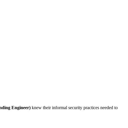
nding Engineer)
knew their informal security practices needed to