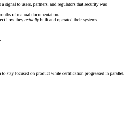
a signal to users, partners, and regulators that security was
months of manual documentation.
flect how they
actually
built and operated their systems.
.
to stay focused on product while certification progressed in parallel.