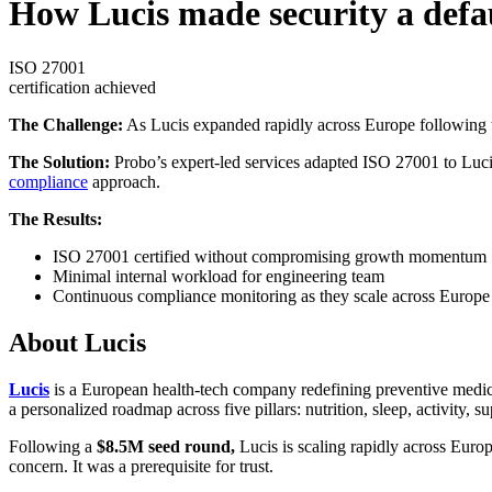
How Lucis made security a defau
ISO 27001
certification achieved
The Challenge:
As Lucis expanded rapidly across Europe following th
The Solution:
Probo’s expert-led services adapted ISO 27001 to Luci
compliance
approach.
The Results:
ISO 27001 certified without compromising growth momentum
Minimal internal workload for engineering team
Continuous compliance monitoring as they scale across Europe
About Lucis
Lucis
is a European health-tech company redefining preventive medi
a personalized roadmap across five pillars: nutrition, sleep, activity, 
Following a
$8.5M seed round,
Lucis is scaling rapidly across Europ
concern. It was a prerequisite for trust.