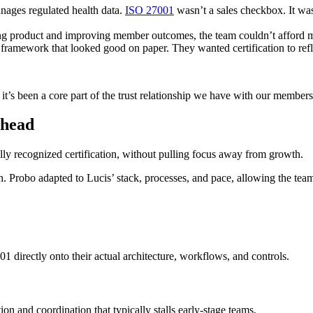
ages regulated health data.
ISO 27001
wasn’t a sales checkbox. It was 
ng product and improving member outcomes, the team couldn’t afford 
 framework that looked good on paper. They wanted certification to re
 it’s been a core part of the trust relationship we have with our members
rhead
ally recognized certification, without pulling focus away from growth.
h. Probo adapted to Lucis’ stack, processes, and pace, allowing the team 
 directly onto their actual architecture, workflows, and controls.
on and coordination that typically stalls early-stage teams.