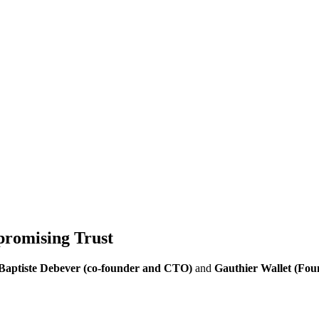
promising Trust
Baptiste Debever (co-founder and CTO)
and
Gauthier Wallet (Fou