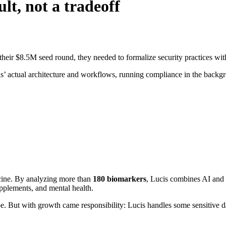
lt, not a tradeoff
eir $8.5M seed round, they needed to formalize security practices wit
s’ actual architecture and workflows, running compliance in the back
cine. By analyzing more than
180 biomarkers
, Lucis combines AI and 
supplements, and mental health.
e. But with growth came responsibility: Lucis handles some sensitive da