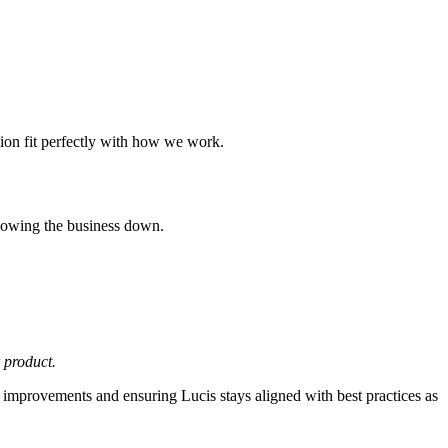
tion fit perfectly with how we work.
 slowing the business down.
 product.
 improvements and ensuring Lucis stays aligned with best practices as