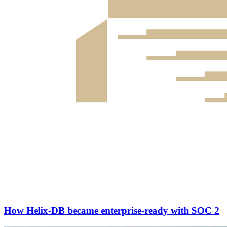
How Helix-DB became enterprise-ready with SOC 2