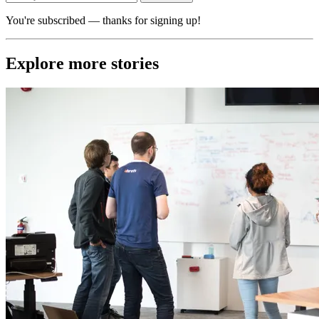
You're subscribed — thanks for signing up!
Explore more stories