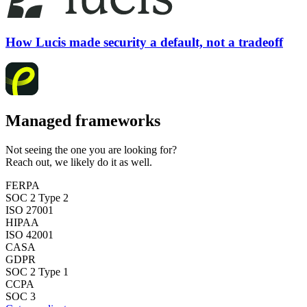
How Lucis made security a default, not a tradeoff
Managed frameworks
Not seeing the one you are looking for?
Reach out, we likely do it as well.
FERPA
SOC 2 Type 2
ISO 27001
HIPAA
ISO 42001
CASA
GDPR
SOC 2 Type 1
CCPA
SOC 3