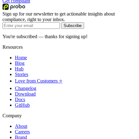
Get compliant
Sign up for our newsletter to get actionable insights about
compliance, right to your inbox.
Subscribe
You're subscribed — thanks for signing up!
Resources
Home
Blog
Hub
Stories
Love from Customers ⭐
Changelog
Download
Docs
GitHub
Company
About
Careers
Brand