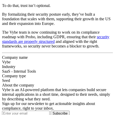
To do that, trust isn’t optional.
By formalizing their security posture early, they’ve built a
foundation that scales with them, supporting their growth in the US
and their expansion into Europe.
The Vybe team is now continuing to work on its compliance
roadmap with Probo, including GDPR, ensuring that their
security
standards are properly structured
and aligned with the right
frameworks, so security never becomes a blocker to growth.
Company name
Vybe
Industry
SaaS - Internal Tools
Company type
Seed
About the company
Vybe is an AI-powered platform that lets companies build secure
internal applications in a short time, designed to their needs, simply
by describing what they need.
Sign up for our newsletter to get actionable insights about
compliance, right to your inbox.
Subscribe