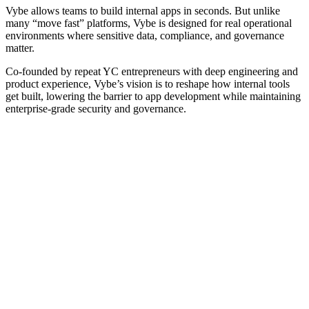
Vybe allows teams to build internal apps in seconds. But unlike
many “move fast” platforms, Vybe is designed for real operational
environments where sensitive data, compliance, and governance
matter.
Co-founded by repeat YC entrepreneurs with deep engineering and
product experience, Vybe’s vision is to reshape how internal tools
get built, lowering the barrier to app development while maintaining
enterprise-grade security and governance.