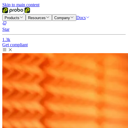
Skip to main content
Docs
Products
Resources
Company
Star
1.3k
Get compliant