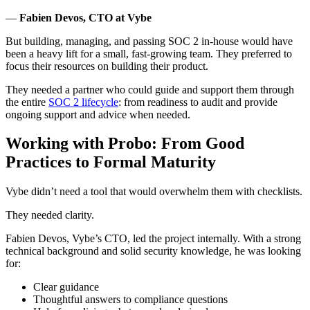
—
Fabien Devos, CTO at Vybe
But building, managing, and passing SOC 2 in-house would have
been a heavy lift for a small, fast-growing team. They preferred to
focus their resources on building their product.
They needed a partner who could guide and support them through
the entire
SOC 2 lifecycle
: from readiness to audit and provide
ongoing support and advice when needed.
Working with Probo: From Good
Practices to Formal Maturity
Vybe didn’t need a tool that would overwhelm them with checklists.
They needed clarity.
Fabien Devos, Vybe’s CTO, led the project internally. With a strong
technical background and solid security knowledge, he was looking
for:
Clear guidance
Thoughtful answers to compliance questions