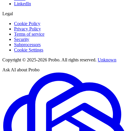
LinkedIn
Legal
Cookie Policy
Privacy Policy
Terms of service
Security
Subprocessors
Cookie Settings
Copyright © 2025-2026 Probo. All rights reserved.
Unknown
Ask AI about Probo