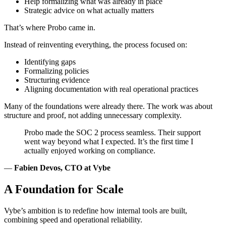
Help formalizing what was already in place
Strategic advice on what actually matters
That’s where Probo came in.
Instead of reinventing everything, the process focused on:
Identifying gaps
Formalizing policies
Structuring evidence
Aligning documentation with real operational practices
Many of the foundations were already there. The work was about
structure and proof, not adding unnecessary complexity.
Probo made the SOC 2 process seamless. Their support
went way beyond what I expected. It’s the first time I
actually enjoyed working on compliance.
—
Fabien Devos, CTO at Vybe
A Foundation for Scale
Vybe’s ambition is to redefine how internal tools are built,
combining speed and operational reliability.