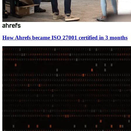
How Ahrefs became ISO 27001 certified in 3 months