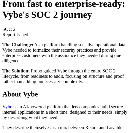
From fast to enterprise-ready:
Vybe's SOC 2 journey
SOC 2
Report Issued
The Challenge:
As a platform handling sensitive operational data,
Vybe needed to formalize their security practices and provide
enterprise customers with the assurance they needed during due
diligence.
The Solution:
Probo guided Vybe through the entire SOC 2
lifecycle, from readiness to audit, focusing on structure and proof
rather than adding unnecessary complexity.
About Vybe
Vybe
is an AI-powered platform that lets companies build secure
internal applications in a short time, designed to their needs, simply
by describing what they need.
They describe themselves as a mix between Retool and Lovable.