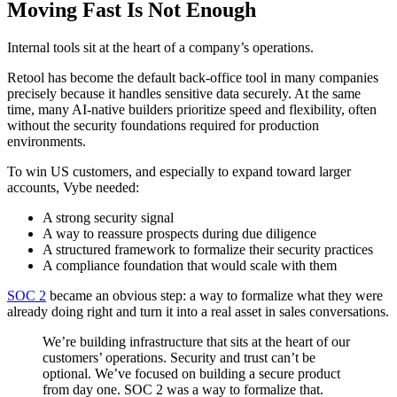
Moving Fast Is Not Enough
Internal tools sit at the heart of a company’s operations.
Retool has become the default back-office tool in many companies
precisely because it handles sensitive data securely. At the same
time, many AI-native builders prioritize speed and flexibility, often
without the security foundations required for production
environments.
To win US customers, and especially to expand toward larger
accounts, Vybe needed:
A strong security signal
A way to reassure prospects during due diligence
A structured framework to formalize their security practices
A compliance foundation that would scale with them
SOC 2
became an obvious step: a way to formalize what they were
already doing right and turn it into a real asset in sales conversations.
We’re building infrastructure that sits at the heart of our
customers’ operations. Security and trust can’t be
optional. We’ve focused on building a secure product
from day one. SOC 2 was a way to formalize that.