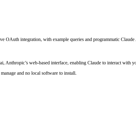
tive OAuth integration, with example queries and programmatic Claude 
, Anthropic’s web-based interface, enabling Claude to interact with yo
anage and no local software to install.