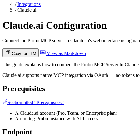
/
Integrations
/
Claude.ai
Claude.ai Configuration
Connect the Probo MCP server to Claude.ai's web interface using na
View as Markdown
Copy for LLM
This guide explains how to connect the Probo MCP Server to Claude.ai
Claude.ai supports native MCP integration via OAuth — no tokens to m
Prerequisites
Section titled “Prerequisites”
A Claude.ai account (Pro, Team, or Enterprise plan)
A running Probo instance with API access
Endpoint