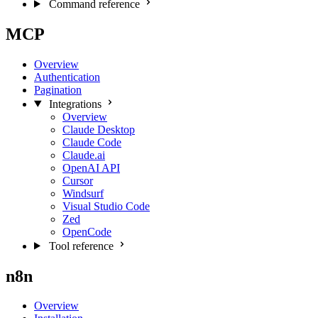
Command reference
MCP
Overview
Authentication
Pagination
Integrations
Overview
Claude Desktop
Claude Code
Claude.ai
OpenAI API
Cursor
Windsurf
Visual Studio Code
Zed
OpenCode
Tool reference
n8n
Overview