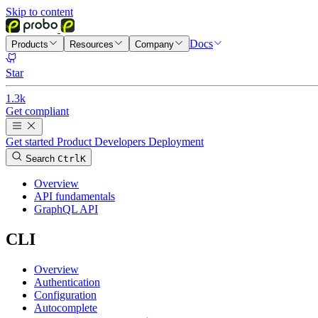
Skip to content
Docs
Products
Resources
Company
Star
1.3k
Get compliant
Get started
Product
Developers
Deployment
Search
Ctrl
K
Overview
API fundamentals
GraphQL API
CLI
Overview
Authentication
Configuration
Autocomplete