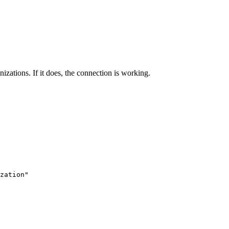
izations. If it does, the connection is working.
zation"