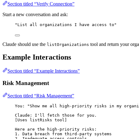
Section titled “Verify Connection”
Start a new conversation and ask:
"List all organizations I have access to"
Claude should use the
tool and return your organ
listOrganizations
Example Interactions
Section titled “Example Interactions”
Risk Management
Section titled “Risk Management”
You: "Show me all high-priority risks in my organi
Claude: I'll fetch those for you.
[Uses listRisks tool]
Here are the high-priority risks:
1. Data breach from third-party systems
2. Inadequate access controls