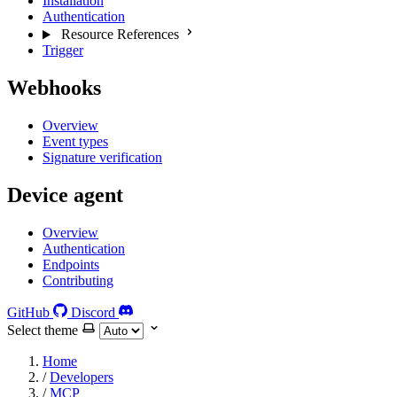
Installation
Authentication
Resource References
Trigger
Webhooks
Overview
Event types
Signature verification
Device agent
Overview
Authentication
Endpoints
Contributing
GitHub
Discord
Select theme
Home
/
Developers
/
MCP