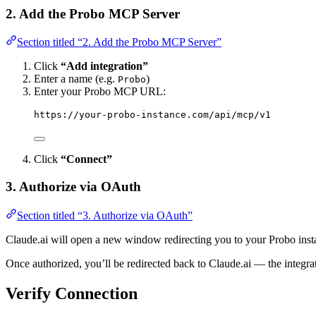
2. Add the Probo MCP Server
Section titled “2. Add the Probo MCP Server”
Click
“Add integration”
Enter a name (e.g.
)
Probo
Enter your Probo MCP URL:
https://your-probo-instance.com/api/mcp/v1
Click
“Connect”
3. Authorize via OAuth
Section titled “3. Authorize via OAuth”
Claude.ai will open a new window redirecting you to your Probo insta
Once authorized, you’ll be redirected back to Claude.ai — the integrat
Verify Connection