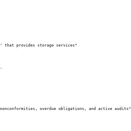
' that provides storage services"
.
nonconformities, overdue obligations, and active audits"