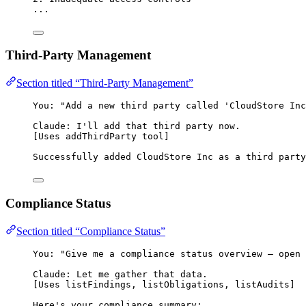
...
Third-Party Management
Section titled “Third-Party Management”
You: "Add a new third party called 'CloudStore Inc
Claude: I'll add that third party now.
[Uses addThirdParty tool]
Successfully added CloudStore Inc as a third party
Compliance Status
Section titled “Compliance Status”
You: "Give me a compliance status overview — open 
Claude: Let me gather that data.
[Uses listFindings, listObligations, listAudits]
Here's your compliance summary: