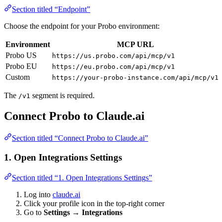
Section titled “Endpoint”
Choose the endpoint for your Probo environment:
Environment
MCP URL
Probo US
https://us.probo.com/api/mcp/v1
Probo EU
https://eu.probo.com/api/mcp/v1
Custom
https://your-probo-instance.com/api/mcp/v1
The
segment is required.
/v1
Connect Probo to Claude.ai
Section titled “Connect Probo to Claude.ai”
1. Open Integrations Settings
Section titled “1. Open Integrations Settings”
Log into
claude.ai
Click your profile icon in the top-right corner
Go to
Settings → Integrations