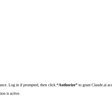
nce. Log in if prompted, then click
“Authorize”
to grant Claude.ai ac
ion is active.