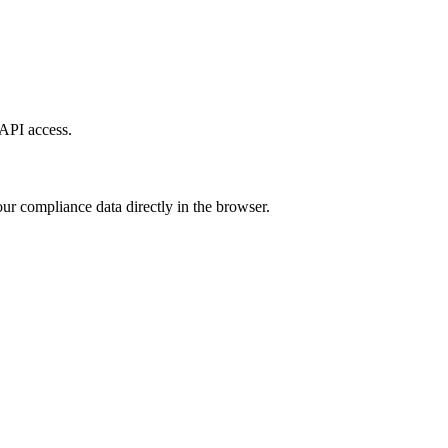
API access.
ur compliance data directly in the browser.