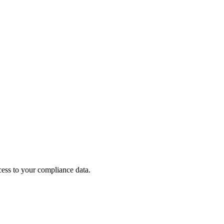
cess to your compliance data.