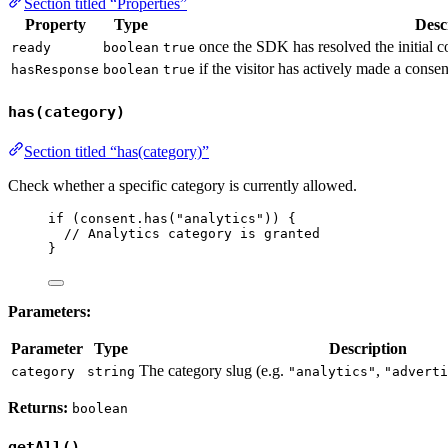
Section titled “Properties”
Property
Type
Desc
once the SDK has resolved the initial co
ready
boolean
true
if the visitor has actively made a consen
hasResponse
boolean
true
has(category)
Section titled “has(category)”
Check whether a specific category is currently allowed.
if
 (
consent
.
has
(
"
analytics
"
)) {
// Analytics category is granted
}
Parameters:
Parameter
Type
Description
The category slug (e.g.
,
category
string
"analytics"
"adverti
Returns:
boolean
getAll()