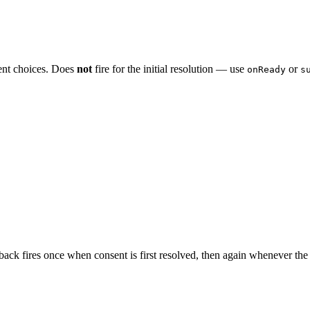
nsent choices. Does
not
fire for the initial resolution — use
or
onReady
s
lback fires once when consent is first resolved, then again whenever the 