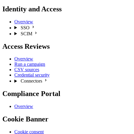
Identity and Access
Overview
SSO
SCIM
Access Reviews
Overview
Run a campaign
CSV sources
Credential security
Connectors
Compliance Portal
Overview
Cookie Banner
Cookie consent