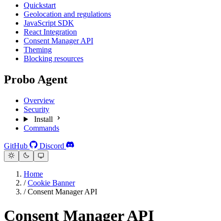
Quickstart
Geolocation and regulations
JavaScript SDK
React Integration
Consent Manager API
Theming
Blocking resources
Probo Agent
Overview
Security
Install
Commands
GitHub
Discord
Home
/
Cookie Banner
/
Consent Manager API
Consent Manager API