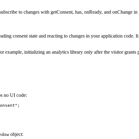
 subscribe to changes with getConsent, has, onReady, and onChange in
ding consent state and reacting to changes in your application code. 
 example, initializing an analytics library only after the visitor gran
ps no UI code:
onsent
"
;
object:
ndow