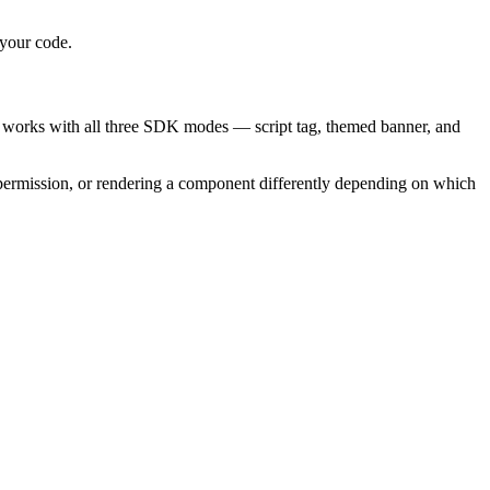
 your code.
It works with all three SDK modes — script tag, themed banner, and
ts permission, or rendering a component differently depending on which