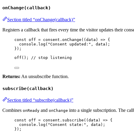
onChange(callback)
Section titled “onChange(callback)”
Registers a callback that fires every time the visitor updates their co
const 
off
 = 
consent
.
onChange
(
(
data
)
 => {
console
.
log
(
"
Consent updated:
"
, 
data
)
;
}
);
off
(); 
// stop listening
Returns:
An unsubscribe function.
subscribe(callback)
Section titled “subscribe(callback)”
Combines
and
into a single subscription. The cal
onReady
onChange
const 
off
 = 
consent
.
subscribe
(
(
data
)
 => {
console
.
log
(
"
Consent state:
"
, 
data
)
;
}
);