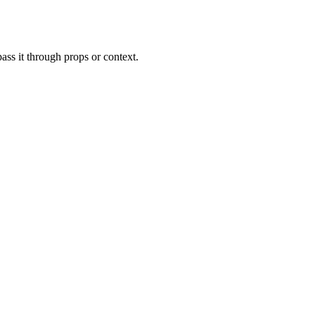
ass it through props or context.