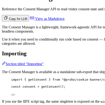
Reference the Consent Manager API to read visitor consent state and
View as Markdown
Copy for LLM
The Consent Manager is a lightweight, framework-agnostic API for rea
headless components.
Use it when you need to conditionally run code based on consent — for
categories are allowed.
Importing
Section titled “Importing”
The Consent Manager is available as a standalone sub-export that shi
import
 { getConsent } 
from
"
@probo/cookie-banner/c
const 
consent
 = 
getConsent
();
If you use the IIFE script tag, the same singleton is exposed on the
wi