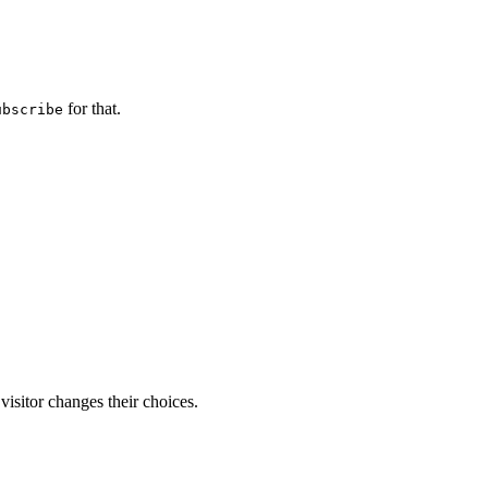
for that.
ubscribe
visitor changes their choices.