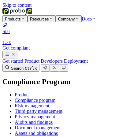
Skip to content
Docs
Products
Resources
Company
Star
1.3k
Get compliant
Get started
Product
Developers
Deployment
Search
Ctrl
K
Compliance Program
Product
Compliance program
Risk management
Third-party management
Privacy management
Audits and findings
Document management
Assets and obligations