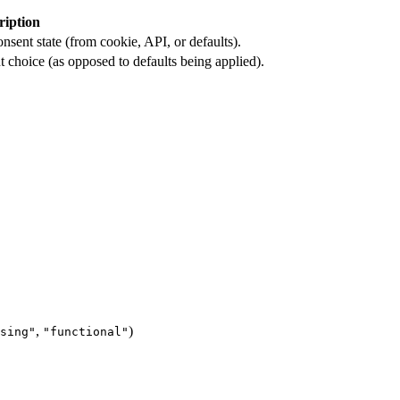
ription
nsent state (from cookie, API, or defaults).
t choice (as opposed to defaults being applied).
,
)
sing"
"functional"