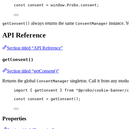
const 
consent
 = 
window
.
Probo
.
consent
;
always returns the same
instance. Y
getConsent()
ConsentManager
API Reference
Section titled “API Reference”
getConsent()
Section titled “getConsent()”
Returns the global
singleton. Call it from any modu
ConsentManager
import
 { getConsent } 
from
"
@probo/cookie-banner/c
const 
consent
 = 
getConsent
();
Properties