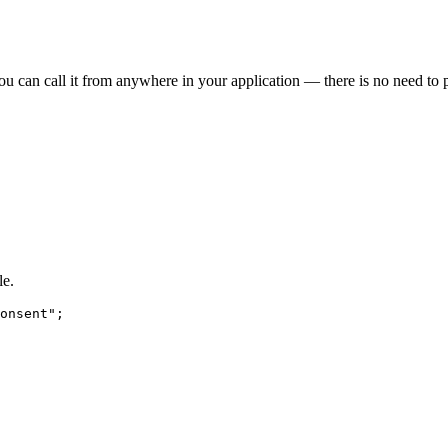
ou can call it from anywhere in your application — there is no need to p
le.
onsent
"
;