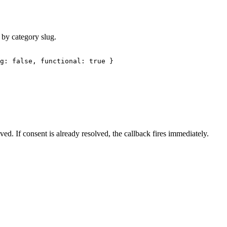
by category slug.
g: false, functional: true }
lved. If consent is already resolved, the callback fires immediately.