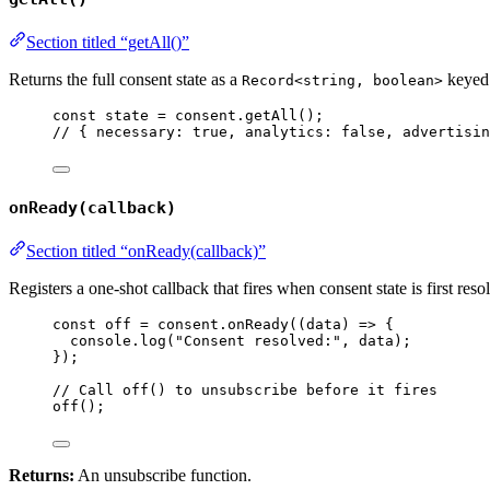
Section titled “getAll()”
Returns the full consent state as a
keyed 
Record<string, boolean>
const 
state
 = 
consent
.
getAll
();
// { necessary: true, analytics: false, advertisin
onReady(callback)
Section titled “onReady(callback)”
Registers a one-shot callback that fires when consent state is first reso
const 
off
 = 
consent
.
onReady
(
(
data
)
 => {
console
.
log
(
"
Consent resolved:
"
, 
data
)
;
}
);
// Call off() to unsubscribe before it fires
off
();
Returns:
An unsubscribe function.