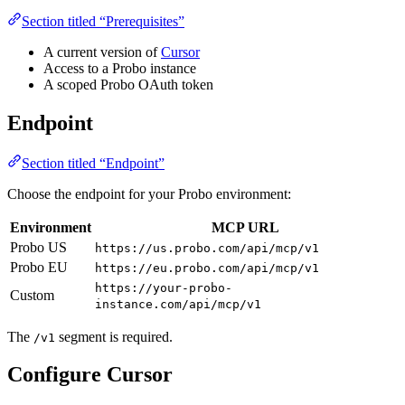
Section titled “Prerequisites”
A current version of
Cursor
Access to a Probo instance
A scoped Probo OAuth token
Endpoint
Section titled “Endpoint”
Choose the endpoint for your Probo environment:
Environment
MCP URL
Probo US
https://us.probo.com/api/mcp/v1
Probo EU
https://eu.probo.com/api/mcp/v1
https://your-probo-
Custom
instance.com/api/mcp/v1
The
segment is required.
/v1
Configure Cursor