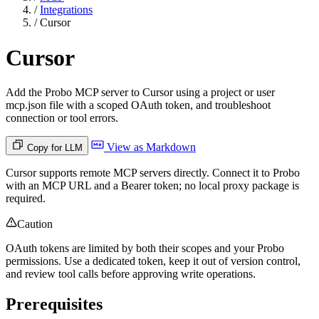
/
Integrations
/
Cursor
Cursor
Add the Probo MCP server to Cursor using a project or user
mcp.json file with a scoped OAuth token, and troubleshoot
connection or tool errors.
View as Markdown
Copy for LLM
Cursor supports remote MCP servers directly. Connect it to Probo
with an MCP URL and a Bearer token; no local proxy package is
required.
Caution
OAuth tokens are limited by both their scopes and your Probo
permissions. Use a dedicated token, keep it out of version control,
and review tool calls before approving write operations.
Prerequisites