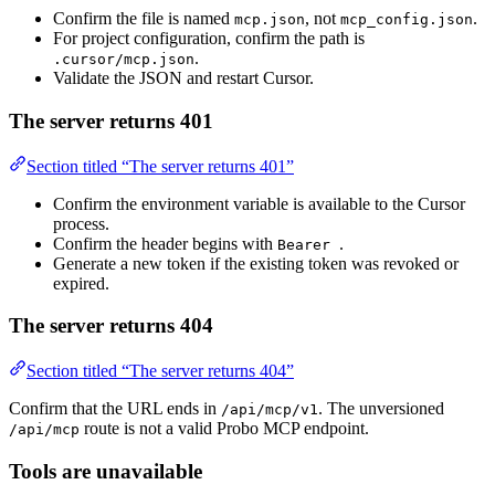
Confirm the file is named
, not
.
mcp.json
mcp_config.json
For project configuration, confirm the path is
.
.cursor/mcp.json
Validate the JSON and restart Cursor.
The server returns 401
Section titled “The server returns 401”
Confirm the environment variable is available to the Cursor
process.
Confirm the header begins with
.
Bearer
Generate a new token if the existing token was revoked or
expired.
The server returns 404
Section titled “The server returns 404”
Confirm that the URL ends in
. The unversioned
/api/mcp/v1
route is not a valid Probo MCP endpoint.
/api/mcp
Tools are unavailable