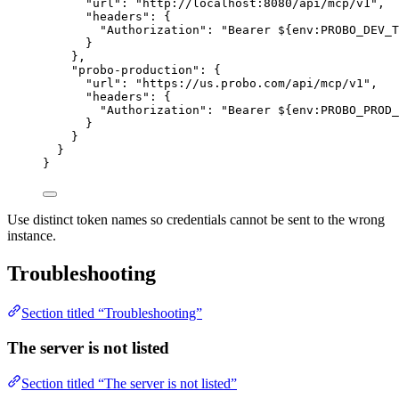
"url"
: 
"
http://localhost:8080/api/mcp/v1
"
,
"headers"
: {
"Authorization"
: 
"
Bearer ${env:PROBO_DEV_T
}
},
"probo-production"
: {
"url"
: 
"
https://us.probo.com/api/mcp/v1
"
,
"headers"
: {
"Authorization"
: 
"
Bearer ${env:PROBO_PROD_
}
}
}
}
Use distinct token names so credentials cannot be sent to the wrong
instance.
Troubleshooting
Section titled “Troubleshooting”
The server is not listed
Section titled “The server is not listed”