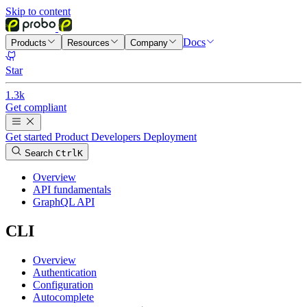
Skip to content
Docs
Products
Resources
Company
Star
1.3k
Get compliant
Get started
Product
Developers
Deployment
Search
Ctrl
K
Overview
API fundamentals
GraphQL API
CLI
Overview
Authentication
Configuration
Autocomplete