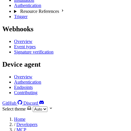
Installation
Authentication
Resource References
Trigger
Webhooks
Overview
Event types
Signature verification
Device agent
Overview
Authentication
Endpoints
Contributing
GitHub
Discord
Select theme
Home
/
Developers
/
MCP