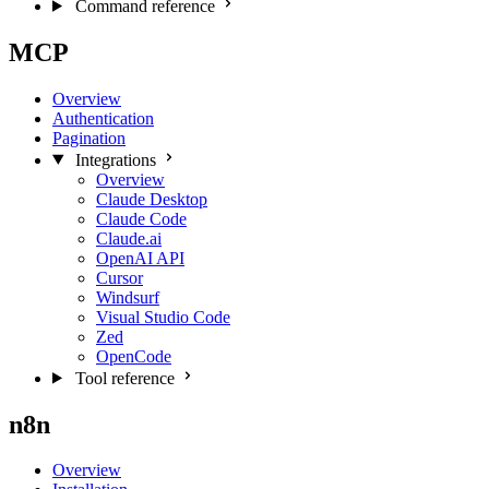
Command reference
MCP
Overview
Authentication
Pagination
Integrations
Overview
Claude Desktop
Claude Code
Claude.ai
OpenAI API
Cursor
Windsurf
Visual Studio Code
Zed
OpenCode
Tool reference
n8n
Overview