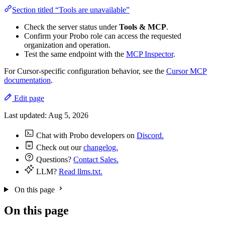
Section titled “Tools are unavailable”
Check the server status under
Tools & MCP
.
Confirm your Probo role can access the requested
organization and operation.
Test the same endpoint with the
MCP Inspector
.
For Cursor-specific configuration behavior, see the
Cursor MCP
documentation
.
Edit page
Last updated:
Aug 5, 2026
Chat with Probo developers on
Discord.
Check out our
changelog.
Questions?
Contact Sales.
LLM?
Read llms.txt.
On this page
On this page