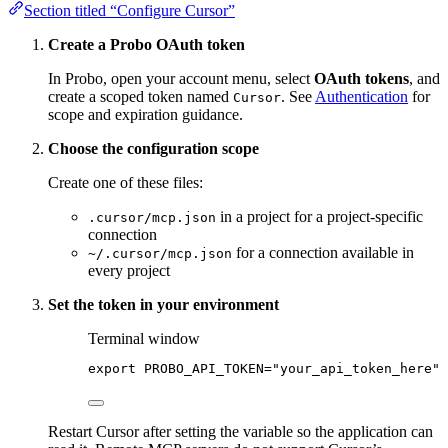
Section titled “Configure Cursor”
Create a Probo OAuth token
In Probo, open your account menu, select
OAuth tokens
, and
create a scoped token named
. See
Authentication
for
Cursor
scope and expiration guidance.
Choose the configuration scope
Create one of these files:
in a project for a project-specific
.cursor/mcp.json
connection
for a connection available in
~/.cursor/mcp.json
every project
Set the token in your environment
Terminal window
export
PROBO_API_TOKEN
=
"
your_api_token_here
"
Restart Cursor after setting the variable so the application can