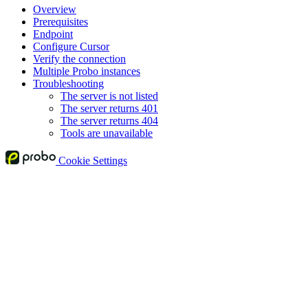
Overview
Prerequisites
Endpoint
Configure Cursor
Verify the connection
Multiple Probo instances
Troubleshooting
The server is not listed
The server returns 401
The server returns 404
Tools are unavailable
Cookie Settings