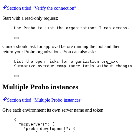
Section titled “Verify the connection”
Start with a read-only request:
Use Probo to list the organizations I can access.
Cursor should ask for approval before running the tool and then
return your Probo organizations. You can also ask:
List the open risks for organization org_xxx.
Summarize overdue compliance tasks without changin
Multiple Probo instances
Section titled “Multiple Probo instances”
Give each environment its own server name and token:
{
"mcpServers"
: {
"probo-development"
: {