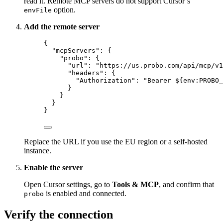
read it. Remote MCP servers do not support Cursor’s
option.
envFile
Add the remote server
{
"mcpServers"
: {
"probo"
: {
"url"
: 
"
https://us.probo.com/api/mcp/v1
"headers"
: {
"Authorization"
: 
"
Bearer ${env:PROBO_
}
}
}
}
Replace the URL if you use the EU region or a self-hosted
instance.
Enable the server
Open Cursor settings, go to
Tools & MCP
, and confirm that
is enabled and connected.
probo
Verify the connection