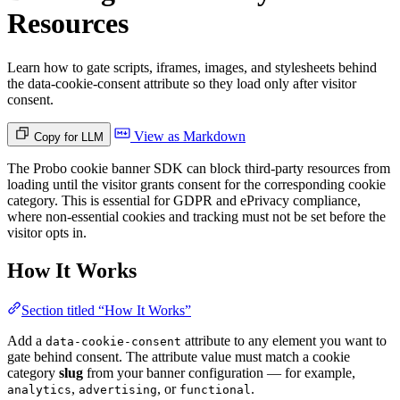
Resources
Learn how to gate scripts, iframes, images, and stylesheets behind
the data-cookie-consent attribute so they load only after visitor
consent.
View as Markdown
Copy for LLM
The Probo cookie banner SDK can block third-party resources from
loading until the visitor grants consent for the corresponding cookie
category. This is essential for GDPR and ePrivacy compliance,
where non-essential cookies and tracking must not be set before the
visitor opts in.
How It Works
Section titled “How It Works”
Add a
attribute to any element you want to
data-cookie-consent
gate behind consent. The attribute value must match a cookie
category
slug
from your banner configuration — for example,
,
, or
.
analytics
advertising
functional