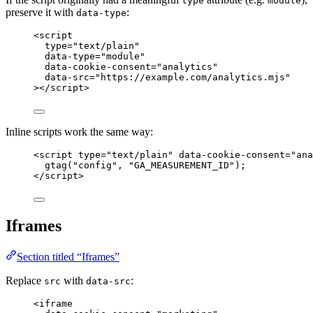
type
module
preserve it with
:
data-type
<
script
type
=
"
text/plain
"
data-type
=
"
module
"
data-cookie-consent
=
"
analytics
"
data-src
=
"
https://example.com/analytics.mjs
"
></
script
>
Inline scripts work the same way:
<
script
type
=
"
text/plain
"
data-cookie-consent
=
"
ana
gtag("config", "GA_MEASUREMENT_ID");
</
script
>
Iframes
Section titled “Iframes”
Replace
with
:
src
data-src
<
iframe