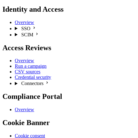
Identity and Access
Overview
SSO
SCIM
Access Reviews
Overview
Run a campaign
CSV sources
Credential security
Connectors
Compliance Portal
Overview
Cookie Banner
Cookie consent