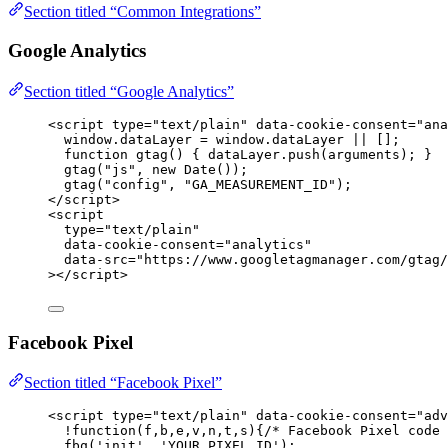
Section titled “Common Integrations”
Google Analytics
Section titled “Google Analytics”
<
script
type
=
"
text/plain
"
data-cookie-consent
=
"
ana
window.dataLayer = window.dataLayer || [];
function gtag() { dataLayer.push(arguments); }
gtag("js", new Date());
gtag("config", "GA_MEASUREMENT_ID");
</
script
>
<
script
type
=
"
text/plain
"
data-cookie-consent
=
"
analytics
"
data-src
=
"
https://www.googletagmanager.com/gtag/
></
script
>
Facebook Pixel
Section titled “Facebook Pixel”
<
script
type
=
"
text/plain
"
data-cookie-consent
=
"
adv
!function(f,b,e,v,n,t,s){/* Facebook Pixel code 
fbq('init', 'YOUR_PIXEL_ID');