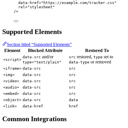
data-href
=
"
https://example.com/tracker.css
"
rel
=
"
stylesheet
"
/>
Supported Elements
Section titled “Supported Elements”
Element
Blocked Attribute
Restored To
and/or
restored,
set to
data-src
src
type
<script>
or removed
type="text/plain"
data-type
<iframe>
data-src
src
<img>
data-src
src
<video>
data-src
src
<audio>
data-src
src
<embed>
data-src
src
<object>
data-src
data
<link>
data-href
href
Common Integrations