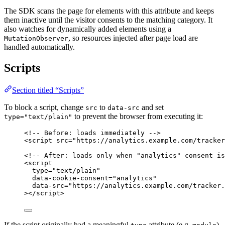
The SDK scans the page for elements with this attribute and keeps
them inactive until the visitor consents to the matching category. It
also watches for dynamically added elements using a
, so resources injected after page load are
MutationObserver
handled automatically.
Scripts
Section titled “Scripts”
To block a script, change
to
and set
src
data-src
to prevent the browser from executing it:
type="text/plain"
<!-- Before: loads immediately -->
<
script
src
=
"
https://analytics.example.com/tracker
<!-- After: loads only when "analytics" consent is
<
script
type
=
"
text/plain
"
data-cookie-consent
=
"
analytics
"
data-src
=
"
https://analytics.example.com/tracker.
></
script
>
If the script originally had a meaningful
attribute (e.g.
),