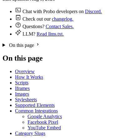
Chat with Probo developers on
Discord.
Check out our
changelog.
Questions?
Contact Sales.
LLM?
Read llms.txt.
On this page
On this page
Overview
How It Works
Scripts
Iframes
Images
Stylesheets
Supported Elements
Common Integrations
Google Analytics
Facebook Pixel
YouTube Embed
Category Slugs