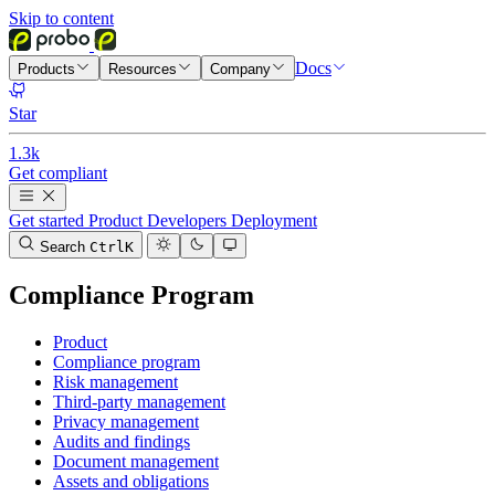
Skip to content
Docs
Products
Resources
Company
Star
1.3k
Get compliant
Get started
Product
Developers
Deployment
Search
Ctrl
K
Compliance Program
Product
Compliance program
Risk management
Third-party management
Privacy management
Audits and findings
Document management
Assets and obligations