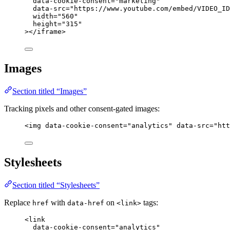
data-cookie-consent
=
"
marketing
"
data-src
=
"
https://www.youtube.com/embed/VIDEO_ID
width
=
"
560
"
height
=
"
315
"
></
iframe
>
Images
Section titled “Images”
Tracking pixels and other consent-gated images:
<
img
data-cookie-consent
=
"
analytics
"
data-src
=
"
htt
Stylesheets
Section titled “Stylesheets”
Replace
with
on
tags:
href
data-href
<link>
<
link
data-cookie-consent
=
"
analytics
"