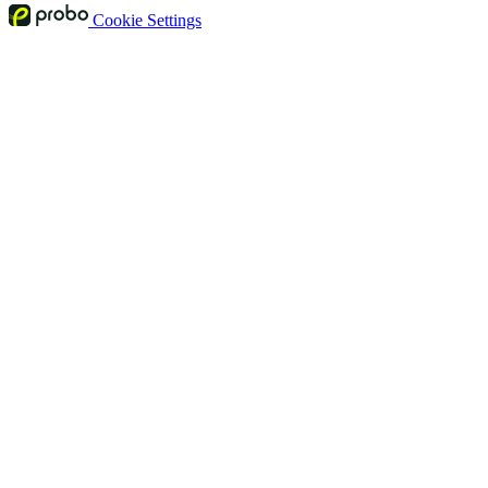
Cookie Settings