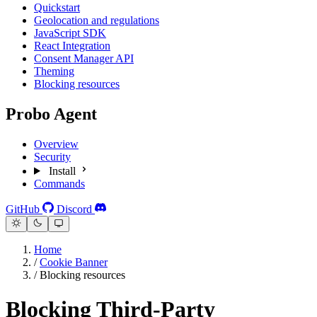
Quickstart
Geolocation and regulations
JavaScript SDK
React Integration
Consent Manager API
Theming
Blocking resources
Probo Agent
Overview
Security
Install
Commands
GitHub
Discord
Home
/
Cookie Banner
/
Blocking resources
Blocking Third-Party