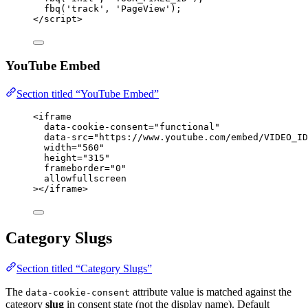
fbq('track', 'PageView');
</
script
>
YouTube Embed
Section titled “YouTube Embed”
<
iframe
data-cookie-consent
=
"
functional
"
data-src
=
"
https://www.youtube.com/embed/VIDEO_ID
width
=
"
560
"
height
=
"
315
"
frameborder
=
"
0
"
allowfullscreen
></
iframe
>
Category Slugs
Section titled “Category Slugs”
The
attribute value is matched against the
data-cookie-consent
category
slug
in consent state (not the display name). Default