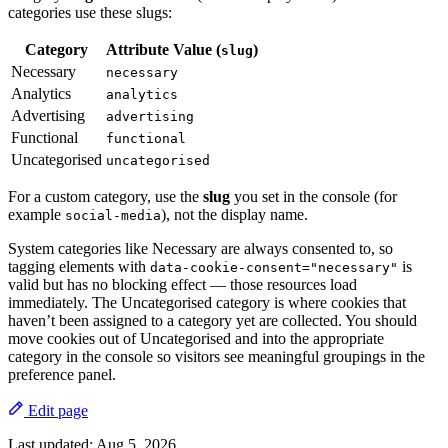
categories use these slugs:
Category
Attribute Value (
)
slug
Necessary
necessary
Analytics
analytics
Advertising
advertising
Functional
functional
Uncategorised
uncategorised
For a custom category, use the
slug
you set in the console (for
example
), not the display name.
social-media
System categories like Necessary are always consented to, so
tagging elements with
is
data-cookie-consent="necessary"
valid but has no blocking effect — those resources load
immediately. The Uncategorised category is where cookies that
haven’t been assigned to a category yet are collected. You should
move cookies out of Uncategorised and into the appropriate
category in the console so visitors see meaningful groupings in the
preference panel.
Edit page
Last updated:
Aug 5, 2026