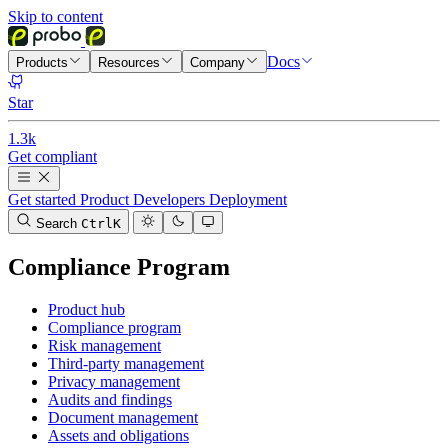
Skip to content
Docs
Products
Resources
Company
Star
1.3k
Get compliant
Get started
Product
Developers
Deployment
Search
Ctrl
K
Compliance Program
Product hub
Compliance program
Risk management
Third-party management
Privacy management
Audits and findings
Document management
Assets and obligations