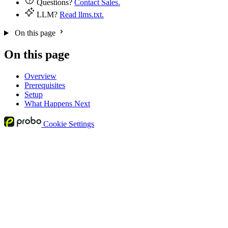
Questions?
Contact Sales.
LLM?
Read llms.txt.
On this page
On this page
Overview
Prerequisites
Setup
What Happens Next
Cookie Settings