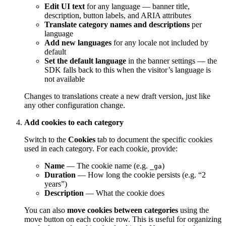
Edit UI text
for any language — banner title,
description, button labels, and ARIA attributes
Translate category names and descriptions
per
language
Add new languages
for any locale not included by
default
Set the default language
in the banner settings — the
SDK falls back to this when the visitor’s language is
not available
Changes to translations create a new draft version, just like
any other configuration change.
Add cookies to each category
Switch to the
Cookies
tab to document the specific cookies
used in each category. For each cookie, provide:
Name
— The cookie name (e.g.
)
_ga
Duration
— How long the cookie persists (e.g. “2
years”)
Description
— What the cookie does
You can also
move cookies between categories
using the
move button on each cookie row. This is useful for organizing