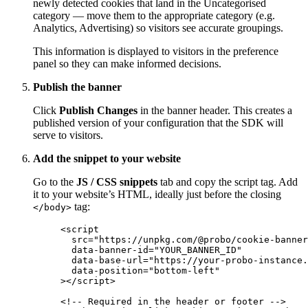
newly detected cookies that land in the Uncategorised
category — move them to the appropriate category (e.g.
Analytics, Advertising) so visitors see accurate groupings.
This information is displayed to visitors in the preference
panel so they can make informed decisions.
Publish the banner
Click
Publish Changes
in the banner header. This creates a
published version of your configuration that the SDK will
serve to visitors.
Add the snippet to your website
Go to the
JS / CSS snippets
tab and copy the script tag. Add
it to your website’s HTML, ideally just before the closing
tag:
</body>
<
script
src
=
"
https://unpkg.com/@probo/cookie-banner
data-banner-id
=
"
YOUR_BANNER_ID
"
data-base-url
=
"
https://your-probo-instance.
data-position
=
"
bottom-left
"
></
script
>
<!-- Required in the header or footer -->