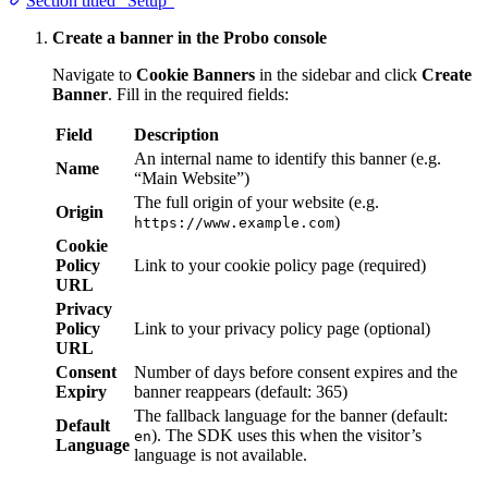
Section titled “Setup”
Create a banner in the Probo console
Navigate to
Cookie Banners
in the sidebar and click
Create
Banner
. Fill in the required fields:
Field
Description
An internal name to identify this banner (e.g.
Name
“Main Website”)
The full origin of your website (e.g.
Origin
)
https://www.example.com
Cookie
Policy
Link to your cookie policy page (required)
URL
Privacy
Policy
Link to your privacy policy page (optional)
URL
Consent
Number of days before consent expires and the
Expiry
banner reappears (default: 365)
The fallback language for the banner (default:
Default
). The SDK uses this when the visitor’s
en
Language
language is not available.