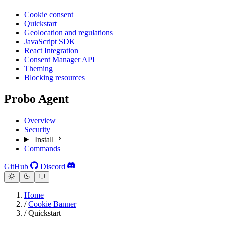
Cookie consent
Quickstart
Geolocation and regulations
JavaScript SDK
React Integration
Consent Manager API
Theming
Blocking resources
Probo Agent
Overview
Security
Install
Commands
GitHub
Discord
Home
/
Cookie Banner
/
Quickstart