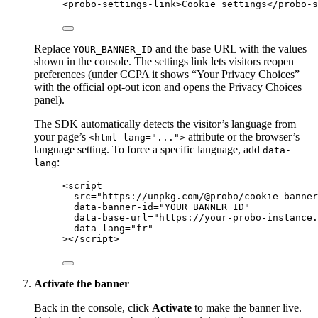
<
probo-settings-link
>
Cookie settings
</
probo-s
Replace
and the base URL with the values
YOUR_BANNER_ID
shown in the console. The settings link lets visitors reopen
preferences (under CCPA it shows “Your Privacy Choices”
with the official opt-out icon and opens the Privacy Choices
panel).
The SDK automatically detects the visitor’s language from
your page’s
attribute or the browser’s
<html lang="...">
language setting. To force a specific language, add
data-
:
lang
<
script
src
=
"
https://unpkg.com/@probo/cookie-banner
data-banner-id
=
"
YOUR_BANNER_ID
"
data-base-url
=
"
https://your-probo-instance.
data-lang
=
"
fr
"
></
script
>
Activate the banner
Back in the console, click
Activate
to make the banner live.