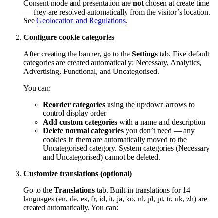
Consent mode and presentation are
not
chosen at create time
— they are resolved automatically from the visitor’s location.
See
Geolocation and Regulations
.
Configure cookie categories
After creating the banner, go to the
Settings
tab. Five default
categories are created automatically: Necessary, Analytics,
Advertising, Functional, and Uncategorised.
You can:
Reorder categories
using the up/down arrows to
control display order
Add custom categories
with a name and description
Delete normal categories
you don’t need — any
cookies in them are automatically moved to the
Uncategorised category. System categories (Necessary
and Uncategorised) cannot be deleted.
Customize translations (optional)
Go to the
Translations
tab. Built-in translations for 14
languages (en, de, es, fr, id, it, ja, ko, nl, pl, pt, tr, uk, zh) are
created automatically. You can: