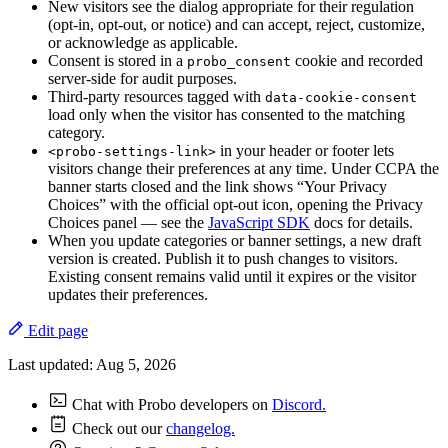
New visitors see the dialog appropriate for their regulation
(opt-in, opt-out, or notice) and can accept, reject, customize,
or acknowledge as applicable.
Consent is stored in a
cookie and recorded
probo_consent
server-side for audit purposes.
Third-party resources tagged with
data-cookie-consent
load only when the visitor has consented to the matching
category.
in your header or footer lets
<probo-settings-link>
visitors change their preferences at any time. Under CCPA the
banner starts closed and the link shows “Your Privacy
Choices” with the official opt-out icon, opening the Privacy
Choices panel — see the
JavaScript SDK
docs for details.
When you update categories or banner settings, a new draft
version is created. Publish it to push changes to visitors.
Existing consent remains valid until it expires or the visitor
updates their preferences.
Edit page
Last updated:
Aug 5, 2026
Chat with Probo developers on
Discord.
Check out our
changelog.