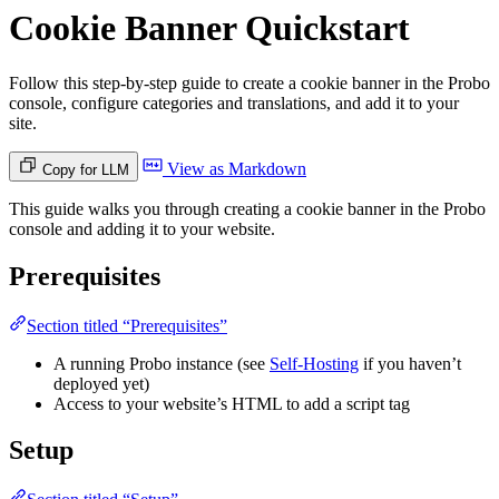
Cookie Banner Quickstart
Follow this step-by-step guide to create a cookie banner in the Probo
console, configure categories and translations, and add it to your
site.
View as Markdown
Copy for LLM
This guide walks you through creating a cookie banner in the Probo
console and adding it to your website.
Prerequisites
Section titled “Prerequisites”
A running Probo instance (see
Self-Hosting
if you haven’t
deployed yet)
Access to your website’s HTML to add a script tag
Setup