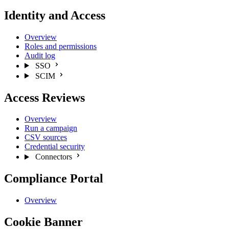
Identity and Access
Overview
Roles and permissions
Audit log
SSO
SCIM
Access Reviews
Overview
Run a campaign
CSV sources
Credential security
Connectors
Compliance Portal
Overview
Cookie Banner