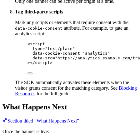
Only one banner can be active per origin at a time.
Tag third-party scripts
Mark any scripts or elements that require consent with the
attribute. For example, to gate an
data-cookie-consent
analytics script:
<
script
type
=
"
text/plain
"
data-cookie-consent
=
"
analytics
"
data-src
=
"
https://analytics.example.com/tra
></
script
>
The SDK automatically activates these elements when the
visitor grants consent for the matching category. See
Blocking
Resources
for the full guide.
What Happens Next
Section titled “What Happens Next”
Once the banner is live: