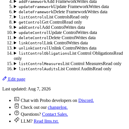
Add Framework
Writes data
addFramework
Update Framework
Writes data
updateFramework
Delete Framework
Writes data
deleteFramework
List Controls
Read only
listControls
Get Control
Read only
getControl
Add Control
Writes data
addControl
Update Control
Writes data
updateControl
Delete Control
Writes data
deleteControl
Link Control
Writes data
linkControl
Unlink Control
Writes data
unlinkControl
List Control Obligations
Read
listControlObligations
only
List Control Measures
Read only
listControlMeasures
List Control Audits
Read only
listControlAudits
Edit page
Last updated:
Aug 7, 2026
Chat with Probo developers on
Discord.
Check out our
changelog.
Questions?
Contact Sales.
LLM?
Read llms.txt.