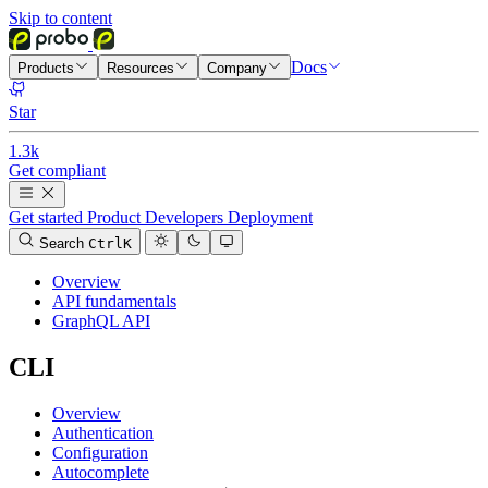
Skip to content
Docs
Products
Resources
Company
Star
1.3k
Get compliant
Get started
Product
Developers
Deployment
Search
Ctrl
K
Overview
API fundamentals
GraphQL API
CLI
Overview
Authentication
Configuration
Autocomplete