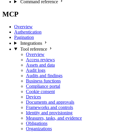
Command reference
MCP
Overview
Authentication
Pagination
Integrations
Tool reference
Overview
Access reviews
Assets and data
Audit logs
Audits and findings
Business functions
Compliance portal
Cookie consent
Devices
Documents and approvals
Frameworks and controls
Identity and provisioning
Measures, tasks, and evidence
Obligations
Organizations