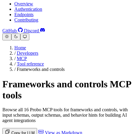
Overview
Authentication
Endpoints
Contributing
GitHub
Discord
Home
/
Developers
/
MCP
/
Tool reference
/
Frameworks and controls
Frameworks and controls MCP
tools
Browse all 16 Probo MCP tools for frameworks and controls, with
input schemas, output schemas, and behavior hints for building AI
agent integrations
View as Markdown
Copy for LLM