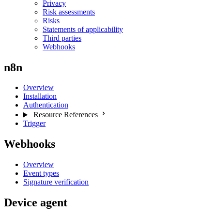
Privacy
Risk assessments
Risks
Statements of applicability
Third parties
Webhooks
n8n
Overview
Installation
Authentication
Resource References
Trigger
Webhooks
Overview
Event types
Signature verification
Device agent