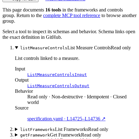
This page documents
16 tools
in the frameworks and controls
group. Return to the
complete MCP tool reference
to browse another
group.
Select a tool to inspect its schemas and behavior. Schema links open
the exact definition in GitHub.
List Measure Controls
Read only
listMeasureControls
List controls linked to a measure.
Input
ListMeasureControlsInput
Output
ListMeasureControlsOutput
Behavior
Read only · Non-destructive · Idempotent · Closed
world
Source
specification.yaml · L14725–L14736 ↗
List Frameworks
Read only
listFrameworks
Get Framework
Read only
getFramework