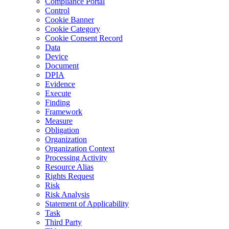
Compliance Portal
Control
Cookie Banner
Cookie Category
Cookie Consent Record
Data
Device
Document
DPIA
Evidence
Execute
Finding
Framework
Measure
Obligation
Organization
Organization Context
Processing Activity
Resource Alias
Rights Request
Risk
Risk Analysis
Statement of Applicability
Task
Third Party