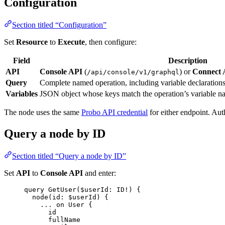
Configuration
Section titled “Configuration”
Set
Resource
to
Execute
, then configure:
Field
Description
API
Console API
(
) or
Connect 
/api/console/v1/graphql
Query
Complete named operation, including variable declarations 
Variables
JSON object whose keys match the operation’s variable n
The node uses the same
Probo API credential
for either endpoint. Aut
Query a node by ID
Section titled “Query a node by ID”
Set
API
to
Console API
and enter:
query
GetUser
(
$userId
: 
ID
!
) {
node
(
id
: 
$userId
) {
...
on
User
 {
id
fullName