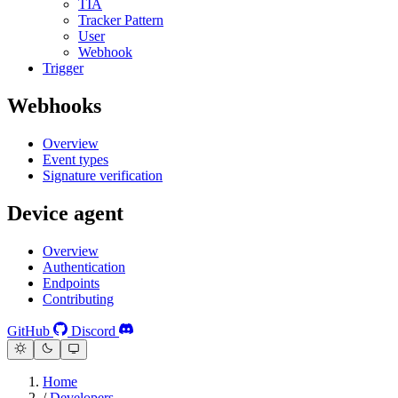
TIA
Tracker Pattern
User
Webhook
Trigger
Webhooks
Overview
Event types
Signature verification
Device agent
Overview
Authentication
Endpoints
Contributing
GitHub
Discord
Home
/
Developers