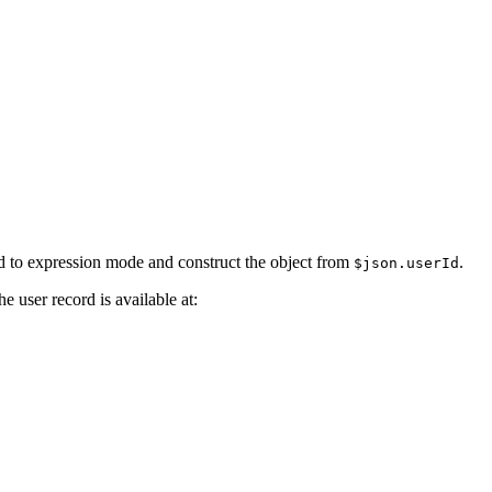
d to expression mode and construct the object from
.
$json.userId
e user record is available at: