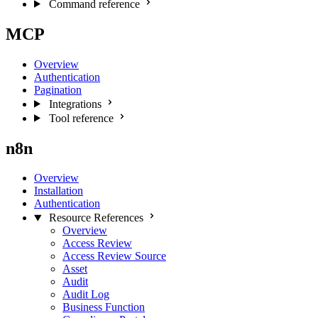
Command reference
MCP
Overview
Authentication
Pagination
Integrations
Tool reference
n8n
Overview
Installation
Authentication
Resource References
Overview
Access Review
Access Review Source
Asset
Audit
Audit Log
Business Function