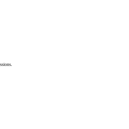
ssions.