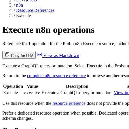
/
n8n
/
Resource References
/
Execute
Execute n8n operations
Reference for 1 operation for the Probo n8n Execute resource, includi
View as Markdown
Copy for LLM
Execute a GraphQL query or mutation. Select
Execute
in the Probo 
Return to the
complete n8n resource reference
to browse another reso
Operation
Value
Description
S
Execute
Execute a GraphQL query or mutation.
View im
execute
Use this resource when the
resource reference
does not provide the ope
Prefer a dedicated resource operation when possible. Dedicated operat
schema changes.