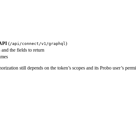
API
(
)
/api/connect/v1/graphql
and the fields to return
ames
horization still depends on the token’s scopes and its Probo user’s permi