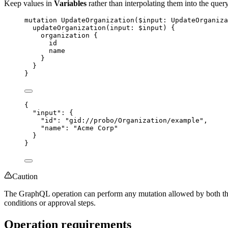
Keep values in
Variables
rather than interpolating them into the query
mutation
UpdateOrganization
(
$input
: 
UpdateOrganiza
updateOrganization
(
input
: 
$input
) {
organization
 {
id
name
}
}
}
{
"input"
: {
"id"
: 
"
gid://probo/Organization/example
"
,
"name"
: 
"
Acme Corp
"
}
}
Caution
The GraphQL operation can perform any mutation allowed by both the 
conditions or approval steps.
Operation requirements