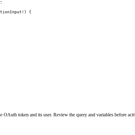
:
tionInput
!
) {
OAuth token and its user. Review the query and variables before activ