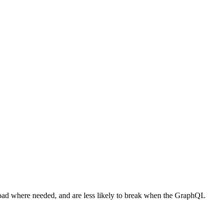
pload where needed, and are less likely to break when the GraphQL