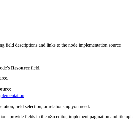
ng field descriptions and links to the node implementation source
node’s
Resource
field.
urce.
ource
plementation
ration, field selection, or relationship you need.
ions provide fields in the n8n editor, implement pagination and file u