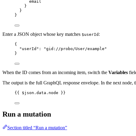
email
}
}
}
Enter a JSON object whose key matches
:
$userId
{
"userId"
: 
"
gid://probo/User/example
"
}
When the ID comes from an incoming item, switch the
Variables
fiel
The output is the full GraphQL response envelope. In the next node, th
{{ $json.data.node }}
Run a mutation
Section titled “Run a mutation”