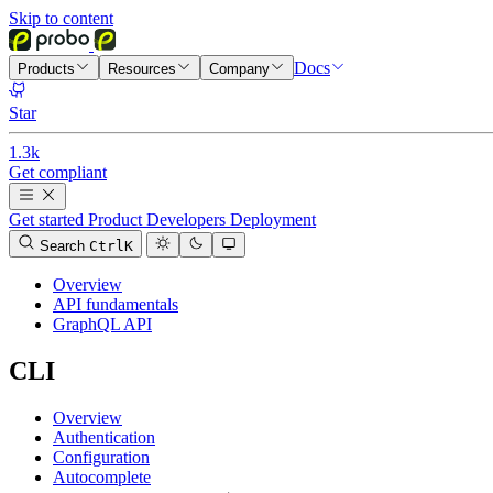
Skip to content
Docs
Products
Resources
Company
Star
1.3k
Get compliant
Get started
Product
Developers
Deployment
Search
Ctrl
K
Overview
API fundamentals
GraphQL API
CLI
Overview
Authentication
Configuration
Autocomplete