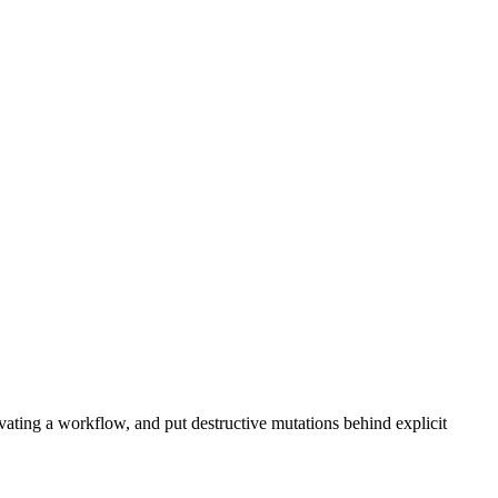
ating a workflow, and put destructive mutations behind explicit