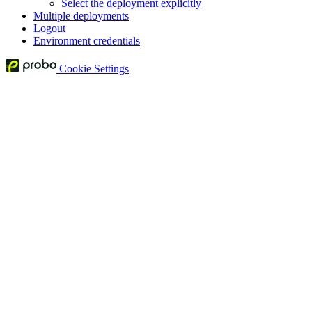
Select the deployment explicitly
Multiple deployments
Logout
Environment credentials
Cookie Settings