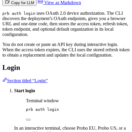
View as Markdown
Copy for LLM
uses OAuth 2.0 device authorization. The CLI
prb auth login
discovers the deployment’s OAuth endpoints, gives you a browser
URL and one-time code, then stores the access token, refresh token,
token endpoint, and optional default organization in its local
configuration.
You do not create or paste an API key during interactive login.
When the access token expires, the CLI uses the stored refresh token
to obtain a replacement and updates the local configuration.
Login
Section titled “Login”
Start login
Terminal window
prb
auth
login
In an interactive terminal, choose Probo EU, Probo US, or a