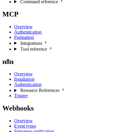
Command reference
MCP
Overview
Authentication
Pagination
Integrations
Tool reference
n8n
Overview
Installation
Authentication
Resource References
Trigger
Webhooks
Overview
Event types
Signature verification