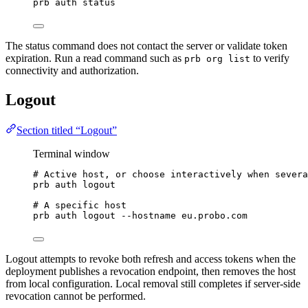
prb
auth
status
The status command does not contact the server or validate token
expiration. Run a read command such as
to verify
prb org list
connectivity and authorization.
Logout
Section titled “Logout”
Terminal window
# Active host, or choose interactively when severa
prb
auth
logout
# A specific host
prb
auth
logout
--hostname
eu.probo.com
Logout attempts to revoke both refresh and access tokens when the
deployment publishes a revocation endpoint, then removes the host
from local configuration. Local removal still completes if server-side
revocation cannot be performed.