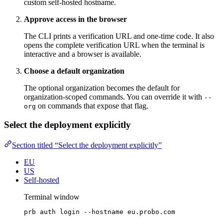
custom self-hosted hostname.
Approve access in the browser
The CLI prints a verification URL and one-time code. It also
opens the complete verification URL when the terminal is
interactive and a browser is available.
Choose a default organization
The optional organization becomes the default for
organization-scoped commands. You can override it with
--
on commands that expose that flag.
org
Select the deployment explicitly
Section titled “Select the deployment explicitly”
EU
US
Self-hosted
Terminal window
prb
auth
login
--hostname
eu.probo.com