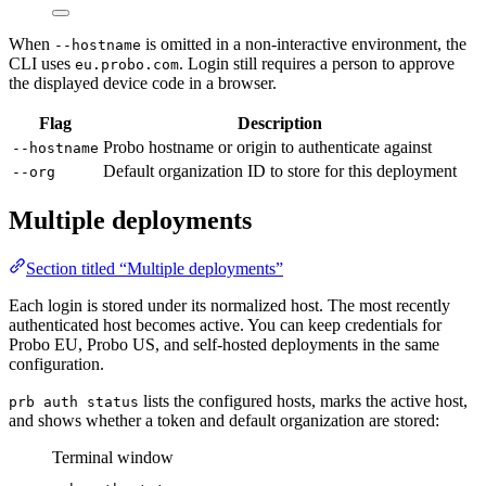
When
is omitted in a non-interactive environment, the
--hostname
CLI uses
. Login still requires a person to approve
eu.probo.com
the displayed device code in a browser.
Flag
Description
Probo hostname or origin to authenticate against
--hostname
Default organization ID to store for this deployment
--org
Multiple deployments
Section titled “Multiple deployments”
Each login is stored under its normalized host. The most recently
authenticated host becomes active. You can keep credentials for
Probo EU, Probo US, and self-hosted deployments in the same
configuration.
lists the configured hosts, marks the active host,
prb auth status
and shows whether a token and default organization are stored:
Terminal window