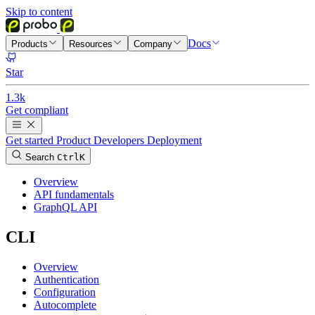
Skip to content
Docs
Products
Resources
Company
Star
1.3k
Get compliant
Get started
Product
Developers
Deployment
Search
Ctrl
K
Overview
API fundamentals
GraphQL API
CLI
Overview
Authentication
Configuration
Autocomplete