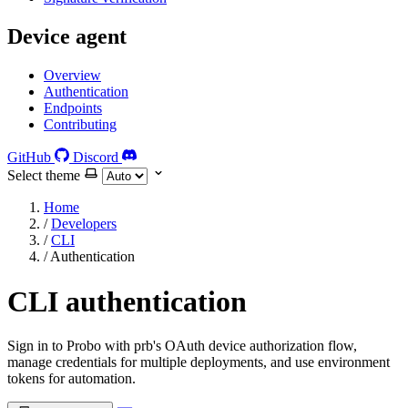
Device agent
Overview
Authentication
Endpoints
Contributing
GitHub
Discord
Select theme
Home
/
Developers
/
CLI
/
Authentication
CLI authentication
Sign in to Probo with prb's OAuth device authorization flow,
manage credentials for multiple deployments, and use environment
tokens for automation.