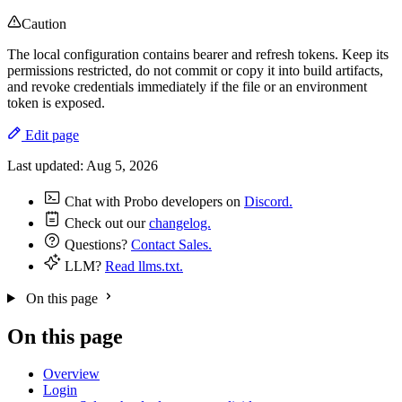
Caution
The local configuration contains bearer and refresh tokens. Keep its
permissions restricted, do not commit or copy it into build artifacts,
and revoke credentials immediately if the file or an environment
token is exposed.
Edit page
Last updated:
Aug 5, 2026
Chat with Probo developers on
Discord.
Check out our
changelog.
Questions?
Contact Sales.
LLM?
Read llms.txt.
On this page
On this page
Overview
Login