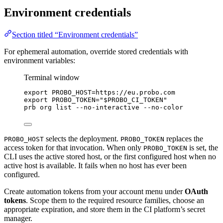
Environment credentials
Section titled “Environment credentials”
For ephemeral automation, override stored credentials with
environment variables:
Terminal window
export
PROBO_HOST
=
https
://
eu
.
probo
.
com
export
PROBO_TOKEN
=
"
$PROBO_CI_TOKEN
"
prb
org
list
--no-interactive
--no-color
selects the deployment.
replaces the
PROBO_HOST
PROBO_TOKEN
access token for that invocation. When only
is set, the
PROBO_TOKEN
CLI uses the active stored host, or the first configured host when no
active host is available. It fails when no host has ever been
configured.
Create automation tokens from your account menu under
OAuth
tokens
. Scope them to the required resource families, choose an
appropriate expiration, and store them in the CI platform’s secret
manager.