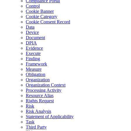
Compliance Portal
Control
Cookie Banner
Cookie Category
Cookie Consent Record
Data
Device
Document
DPIA
Evidence
Execute
Finding
Framework
Measure
Obligation
Organization
Organization Context
Processing Activity
Resource Alias
Rights Request
Risk
Risk Analysis
Statement of Applicability
Task
Third Party