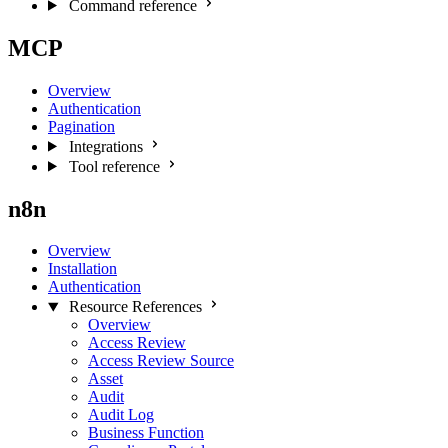
Command reference
MCP
Overview
Authentication
Pagination
Integrations
Tool reference
n8n
Overview
Installation
Authentication
Resource References
Overview
Access Review
Access Review Source
Asset
Audit
Audit Log
Business Function