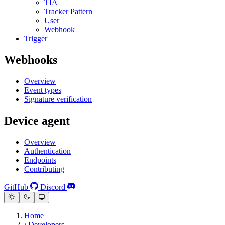
TIA
Tracker Pattern
User
Webhook
Trigger
Webhooks
Overview
Event types
Signature verification
Device agent
Overview
Authentication
Endpoints
Contributing
GitHub
Discord
Home
/
Developers