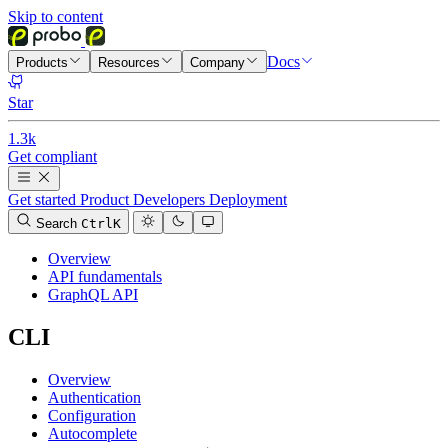
Skip to content
Docs
Products
Resources
Company
Star
1.3k
Get compliant
Get started
Product
Developers
Deployment
Search
Ctrl
K
Overview
API fundamentals
GraphQL API
CLI
Overview
Authentication
Configuration
Autocomplete