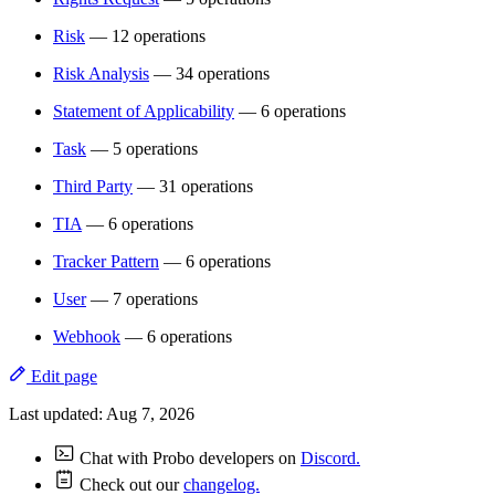
Risk
— 12 operations
Risk Analysis
— 34 operations
Statement of Applicability
— 6 operations
Task
— 5 operations
Third Party
— 31 operations
TIA
— 6 operations
Tracker Pattern
— 6 operations
User
— 7 operations
Webhook
— 6 operations
Edit page
Last updated:
Aug 7, 2026
Chat with Probo developers on
Discord.
Check out our
changelog.