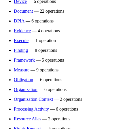
Device
— 6 operations
Document
— 22 operations
DPIA
— 6 operations
Evidence
— 4 operations
Execute
— 1 operation
Finding
— 8 operations
Framework
— 5 operations
Measure
— 9 operations
Obligation
— 6 operations
Organization
— 6 operations
Organization Context
— 2 operations
Processing Activity
— 6 operations
Resource Alias
— 2 operations
Rights Request
— 5 operations