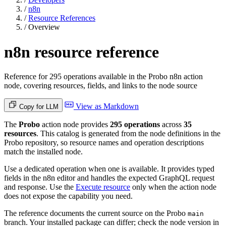
/
n8n
/
Resource References
/
Overview
n8n resource reference
Reference for 295 operations available in the Probo n8n action
node, covering resources, fields, and links to the node source
View as Markdown
Copy for LLM
The
Probo
action node provides
295 operations
across
35
resources
. This catalog is generated from the node definitions in the
Probo repository, so resource names and operation descriptions
match the installed node.
Use a dedicated operation when one is available. It provides typed
fields in the n8n editor and handles the expected GraphQL request
and response. Use the
Execute resource
only when the action node
does not expose the capability you need.
The reference documents the current source on the Probo
main
branch. Your installed package can differ; check the node version in