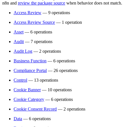
n8n and
review the package source
when behavior does not match.
Access Review
— 9 operations
Access Review Source
— 1 operation
Asset
— 6 operations
Audit
— 7 operations
Audit Log
— 2 operations
Business Function
— 6 operations
Compliance Portal
— 26 operations
Control
— 13 operations
Cookie Banner
— 10 operations
Cookie Category
— 6 operations
Cookie Consent Record
— 2 operations
Data
— 6 operations