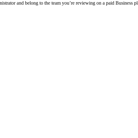
strator and belong to the team you’re reviewing on a paid Business pl