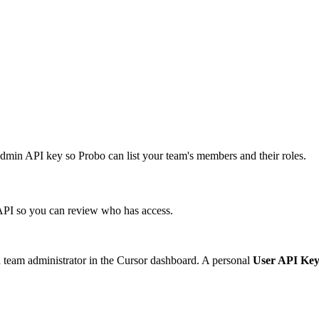
min API key so Probo can list your team's members and their roles.
PI so you can review who has access.
 team administrator in the Cursor dashboard. A personal
User API Ke