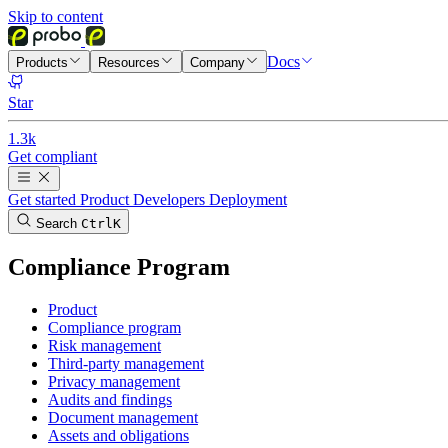
Skip to content
Docs
Products
Resources
Company
Star
1.3k
Get compliant
Get started
Product
Developers
Deployment
Search
Ctrl
K
Compliance Program
Product
Compliance program
Risk management
Third-party management
Privacy management
Audits and findings
Document management
Assets and obligations