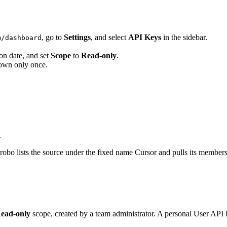
, go to
Settings
, and select
API Keys
in the sidebar.
m/dashboard
ion date, and set
Scope
to
Read-only
.
shown only once.
.
bo lists the source under the fixed name Cursor and pulls its members
ead-only
scope, created by a team administrator. A personal User AP