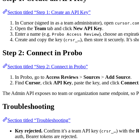
Section titled “Step 1: Create an API Key”
In Cursor (signed in as a team administrator), open
cursor.co
Open the
Team
tab and click
New API Key
.
Enter a name (e.g.
), choose an expirat
Probo Access Review
Create and copy the key (
), then store it securely. It’s 
crsr_…
Step 2: Connect in Probo
Section titled “Step 2: Connect in Probo”
In Probo, go to
Access Reviews
>
Sources
>
Add Source
.
Find
Cursor
, click
API Key
, paste the key, and click
Connect
The Admin API exposes no team or organization name endpoint, so Pro
Troubleshooting
Section titled “Troubleshooting”
Key rejected.
Confirm it’s a team API key (
) with the
R
crsr_…
auth, Bearer tokens are rejected.