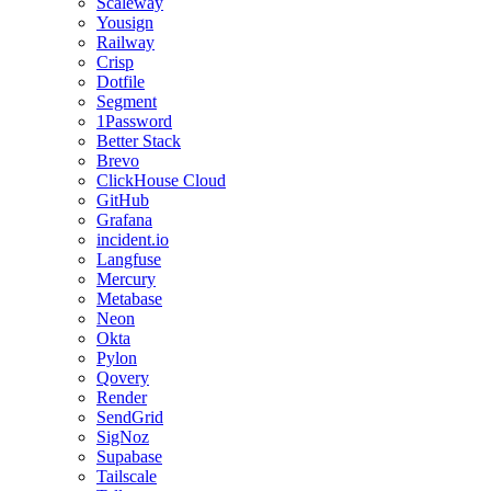
Scaleway
Yousign
Railway
Crisp
Dotfile
Segment
1Password
Better Stack
Brevo
ClickHouse Cloud
GitHub
Grafana
incident.io
Langfuse
Mercury
Metabase
Neon
Okta
Pylon
Qovery
Render
SendGrid
SigNoz
Supabase
Tailscale