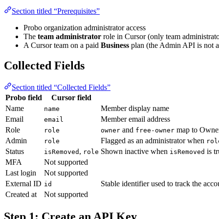
Section titled “Prerequisites”
Probo organization administrator access
The
team administrator
role in Cursor (only team administra
A Cursor team on a paid
Business
plan (the Admin API is not a
Collected Fields
Section titled “Collected Fields”
Probo field
Cursor field
Name
Member display name
name
Email
Member email address
email
Role
and
map to Owne
role
owner
free-owner
Admin
Flagged as an administrator when
role
rol
Status
,
Shown inactive when
is t
isRemoved
role
isRemoved
MFA
Not supported
Last login
Not supported
External ID
Stable identifier used to track the acc
id
Created at
Not supported
Step 1: Create an API Key