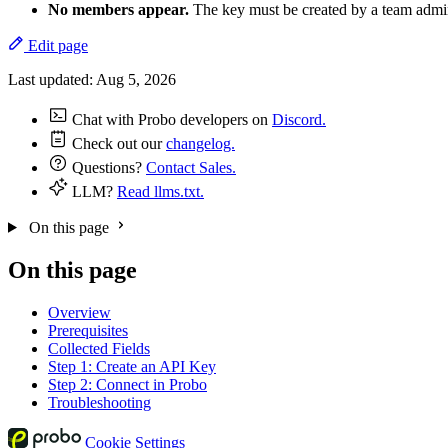
No members appear.
The key must be created by a team admini
Edit page
Last updated:
Aug 5, 2026
Chat with Probo developers on
Discord.
Check out our
changelog.
Questions?
Contact Sales.
LLM?
Read llms.txt.
On this page
On this page
Overview
Prerequisites
Collected Fields
Step 1: Create an API Key
Step 2: Connect in Probo
Troubleshooting
Cookie Settings