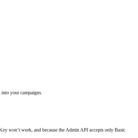
 into your campaigns.
I Key won’t work, and because the Admin API accepts only Basic