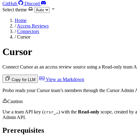
GitHub
Discord
Select theme
Home
/
Access Reviews
/
Connectors
/
Cursor
Cursor
Connect Cursor as an access review source using a Read-only team Ad
View as Markdown
Copy for LLM
Probo reads your Cursor team’s members through the Cursor Admin A
Caution
Use a team API key (
) with the
Read-only
scope, created by a
crsr_…
Admin API.
Prerequisites