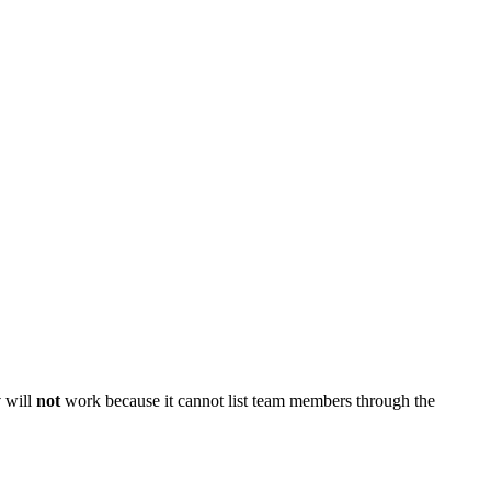
y
will
not
work because it cannot list team members through the