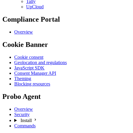
Tally
UpCloud
Compliance Portal
Overview
Cookie Banner
Cookie consent
Geolocation and regulations
JavaScript SDK
Consent Manager API
Theming
Blocking resources
Probo Agent
Overview
Security
Install
Commands