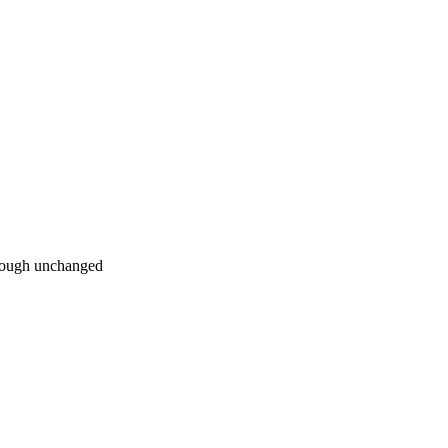
hrough unchanged