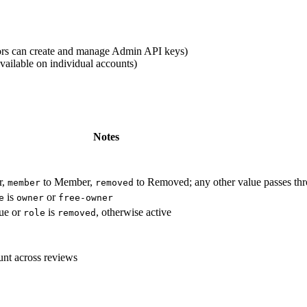
tors can create and manage Admin API keys)
vailable on individual accounts)
Notes
r,
to Member,
to Removed; any other value passes t
member
removed
is
or
e
owner
free-owner
rue or
is
, otherwise active
role
removed
ount across reviews